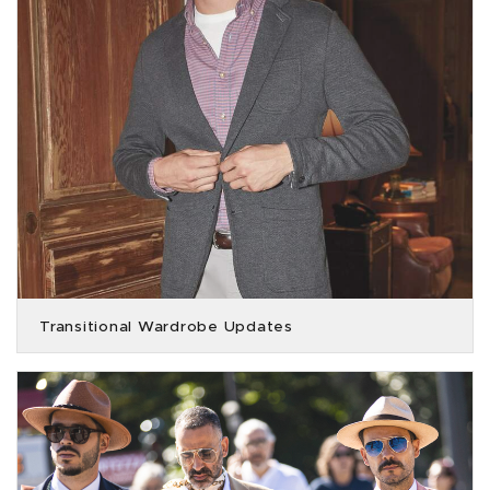
Transitional Wardrobe Updates