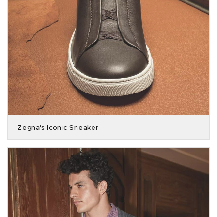
Zegna's Iconic Sneaker