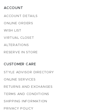
ACCOUNT
ACCOUNT DETAILS
ONLINE ORDERS
WISH LIST
VIRTUAL CLOSET
ALTERATIONS
RESERVE IN STORE
CUSTOMER CARE
STYLE ADVISOR DIRECTORY
ONLINE SERVICES
RETURNS AND EXCHANGES
TERMS AND CONDITIONS
SHIPPING INFORMATION
PRIVACY POLICY