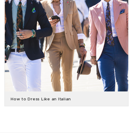
How to Dress Like an Italian