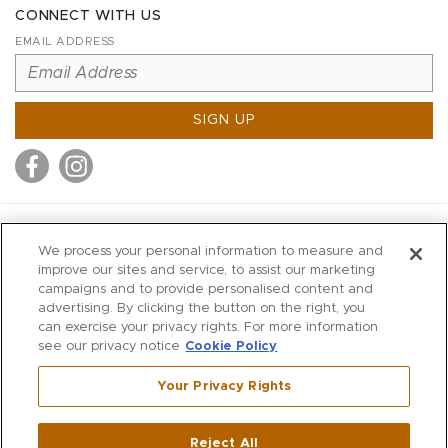
CONNECT WITH US
EMAIL ADDRESS
SIGN UP
MITCHELL STORES
We process your personal information to measure and
MITCHELLS
improve our sites and service, to assist our marketing
campaigns and to provide personalised content and
RICHARDS
advertising. By clicking the button on the right, you
WILKES
can exercise your privacy rights. For more information
see our privacy notice
Cookie Policy
MARIOS
KORSHAK
Your Privacy Rights
670 Post Road East
|
Westport
Reject All
,
CT
06880