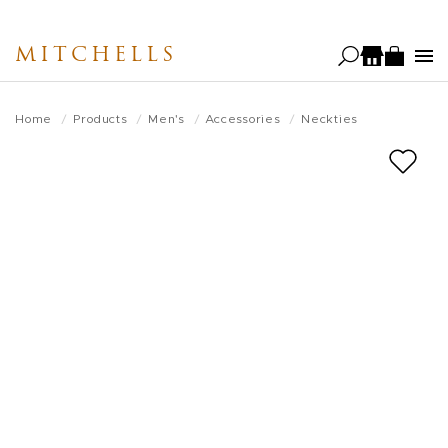
Skip
to
MITCHELLS
main
content
Home
Products
Men's
Accessories
Neckties