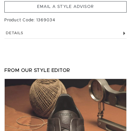
EMAIL A STYLE ADVISOR
Product Code: 1369034
DETAILS
FROM OUR STYLE EDITOR