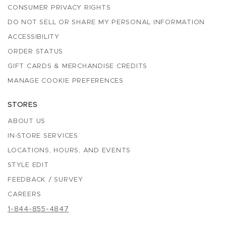
CONSUMER PRIVACY RIGHTS
DO NOT SELL OR SHARE MY PERSONAL INFORMATION
ACCESSIBILITY
ORDER STATUS
GIFT CARDS & MERCHANDISE CREDITS
MANAGE COOKIE PREFERENCES
STORES
ABOUT US
IN-STORE SERVICES
LOCATIONS, HOURS, AND EVENTS
STYLE EDIT
FEEDBACK / SURVEY
CAREERS
1-844-855-4847