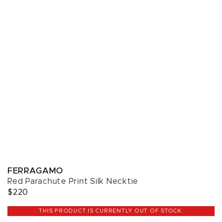
FERRAGAMO
Red Parachute Print Silk Necktie
$220
THIS PRODUCT IS CURRENTLY OUT OF STOCK.