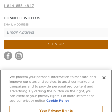
1-844-855-4847
CONNECT WITH US
EMAIL ADDRESS
SIGN UP
MITCHELL STORES
We process your personal information to measure and
MITCHELLS
improve our sites and service, to assist our marketing
campaigns and to provide personalised content and
RICHARDS
advertising. By clicking the button on the right, you
WILKES
can exercise your privacy rights. For more information
see our privacy notice
Cookie Policy
MARIOS
KORSHAK
Your Privacy Rights