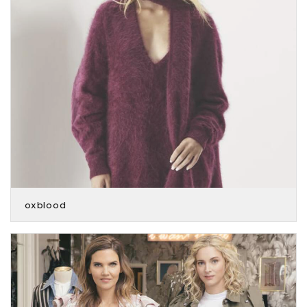
oxblood