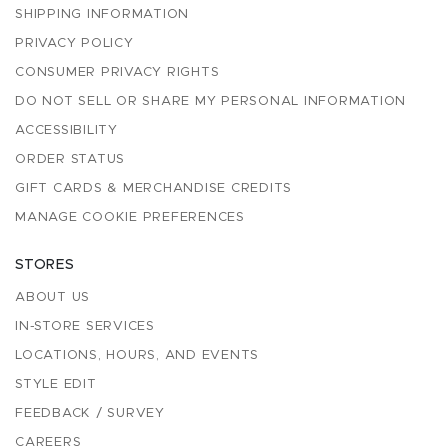
SHIPPING INFORMATION
PRIVACY POLICY
CONSUMER PRIVACY RIGHTS
DO NOT SELL OR SHARE MY PERSONAL INFORMATION
ACCESSIBILITY
ORDER STATUS
GIFT CARDS & MERCHANDISE CREDITS
MANAGE COOKIE PREFERENCES
STORES
ABOUT US
IN-STORE SERVICES
LOCATIONS, HOURS, AND EVENTS
STYLE EDIT
FEEDBACK / SURVEY
CAREERS