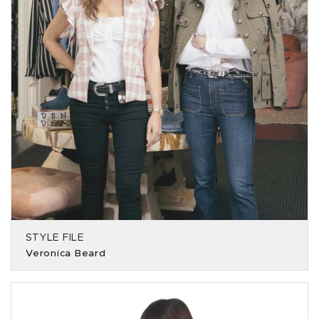
STYLE FILE
Veronica Beard