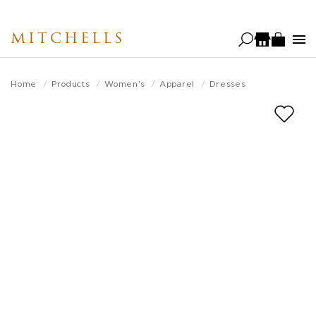
Skip
to
MITCHELLS
main
content
Home
Products
Women's
Apparel
Dresses