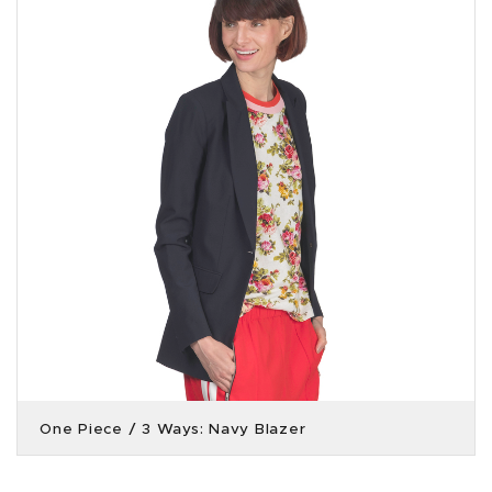
One Piece / 3 Ways: Navy Blazer