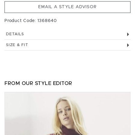
EMAIL A STYLE ADVISOR
Product Code: 1368640
DETAILS
SIZE & FIT
FROM OUR STYLE EDITOR