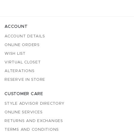
ACCOUNT
ACCOUNT DETAILS
ONLINE ORDERS
WISH LIST
VIRTUAL CLOSET
ALTERATIONS
RESERVE IN STORE
CUSTOMER CARE
STYLE ADVISOR DIRECTORY
ONLINE SERVICES
RETURNS AND EXCHANGES
TERMS AND CONDITIONS