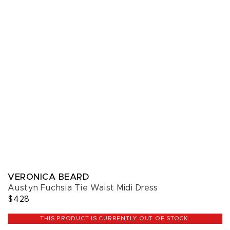
VERONICA BEARD
Austyn Fuchsia Tie Waist Midi Dress
$428
THIS PRODUCT IS CURRENTLY OUT OF STOCK.