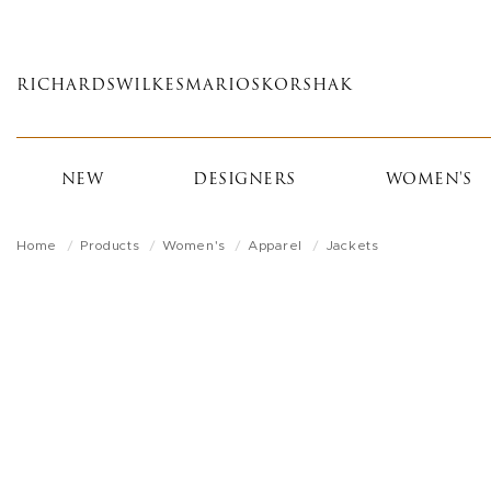
Skip
to
main
RICHARDS
WILKES
MARIOS
KORSHAK
content
NEW
DESIGNERS
WOMEN'S
Home
Products
Women's
Apparel
Jackets