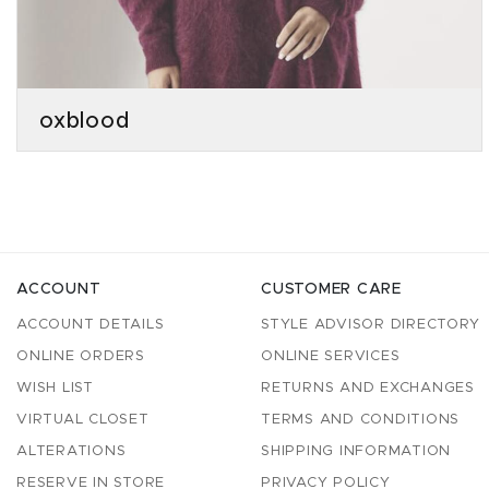
oxblood
ACCOUNT
CUSTOMER CARE
ACCOUNT DETAILS
STYLE ADVISOR DIRECTORY
ONLINE ORDERS
ONLINE SERVICES
WISH LIST
RETURNS AND EXCHANGES
VIRTUAL CLOSET
TERMS AND CONDITIONS
ALTERATIONS
SHIPPING INFORMATION
RESERVE IN STORE
PRIVACY POLICY