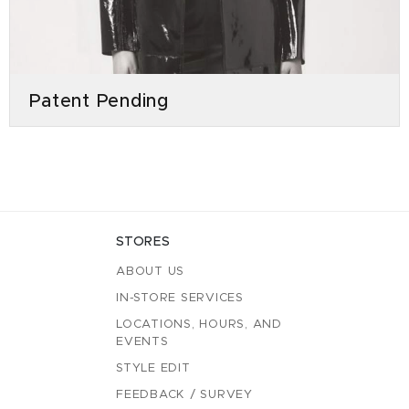
Patent Pending
STORES
ABOUT US
IN-STORE SERVICES
LOCATIONS, HOURS, AND
EVENTS
STYLE EDIT
FEEDBACK / SURVEY