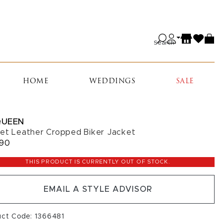
Search
HOME
WEDDINGS
SALE
UEEN
et Leather Cropped Biker Jacket
990
THIS PRODUCT IS CURRENTLY OUT OF STOCK.
EMAIL A STYLE ADVISOR
uct Code: 1366481