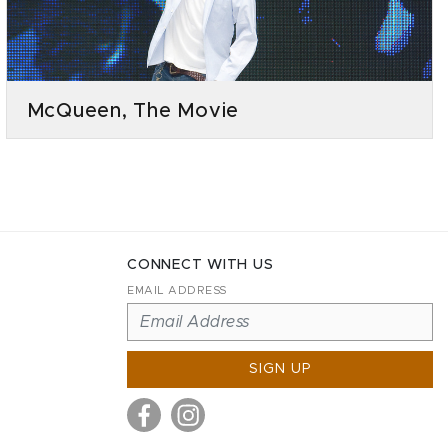
McQueen, The Movie
CONNECT WITH US
EMAIL ADDRESS
SIGN UP