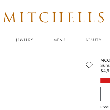
MITCHELLS
JEWELRY
MEN'S
BEAUTY
MCQ
Suns
$4,
Prod