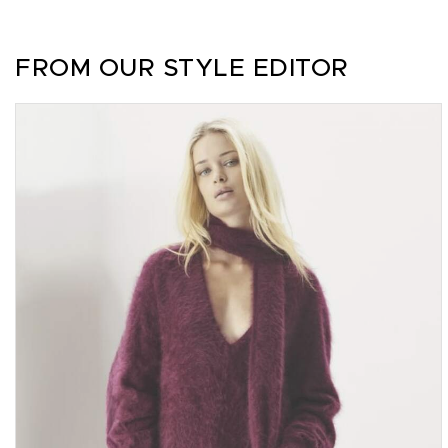
FROM OUR STYLE EDITOR