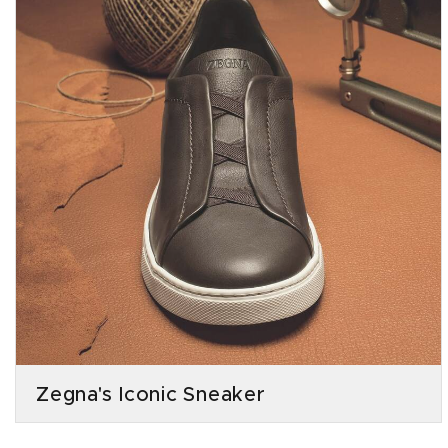
Zegna's Iconic Sneaker