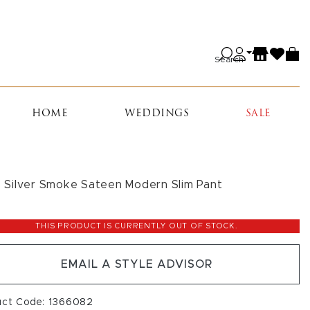
Search
HOME
WEDDINGS
SALE
is Silver Smoke Sateen Modern Slim Pant
THIS PRODUCT IS CURRENTLY OUT OF STOCK.
EMAIL A STYLE ADVISOR
uct Code: 1366082