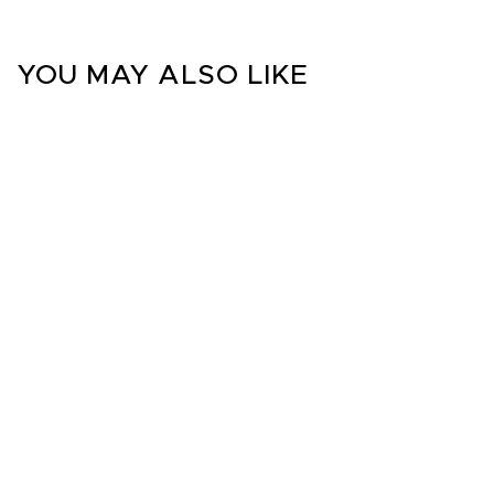
YOU MAY ALSO LIKE