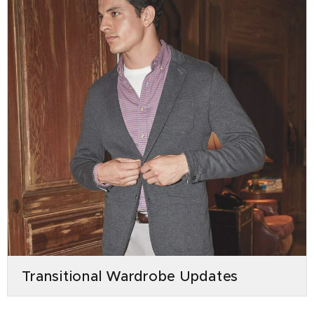
Transitional Wardrobe Updates