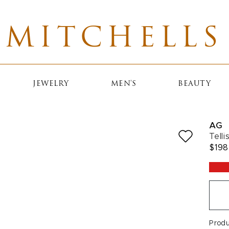
MITCHELLS
JEWELRY
MEN'S
BEAUTY
AG
Tell
$198
Prod