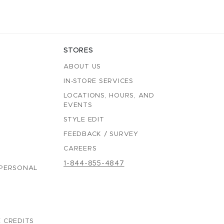
STORES
ABOUT US
IN-STORE SERVICES
LOCATIONS, HOURS, AND
EVENTS
STYLE EDIT
FEEDBACK / SURVEY
CAREERS
1-844-855-4847
 PERSONAL
 CREDITS