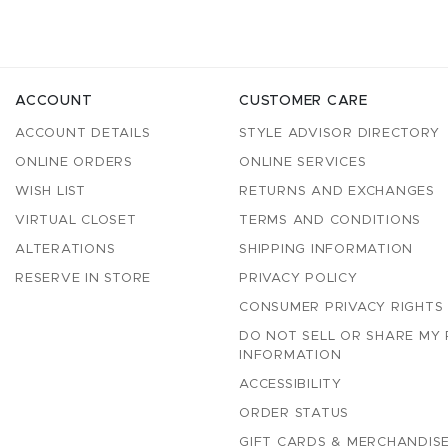
ACCOUNT
CUSTOMER CARE
ACCOUNT DETAILS
STYLE ADVISOR DIRECTORY
ONLINE ORDERS
ONLINE SERVICES
WISH LIST
RETURNS AND EXCHANGES
VIRTUAL CLOSET
TERMS AND CONDITIONS
ALTERATIONS
SHIPPING INFORMATION
RESERVE IN STORE
PRIVACY POLICY
CONSUMER PRIVACY RIGHTS
DO NOT SELL OR SHARE MY
INFORMATION
ACCESSIBILITY
ORDER STATUS
GIFT CARDS & MERCHANDISE