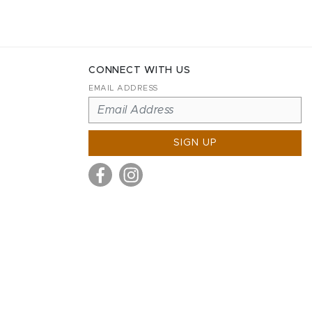
CONNECT WITH US
EMAIL ADDRESS
SIGN UP