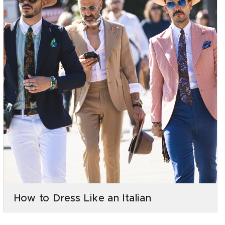
How to Dress Like an Italian