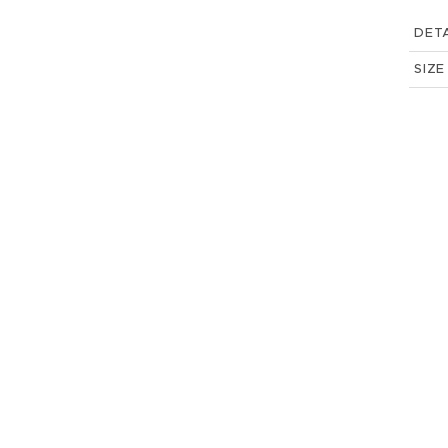
DETA
SIZE