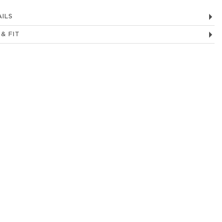
ILS
 & FIT