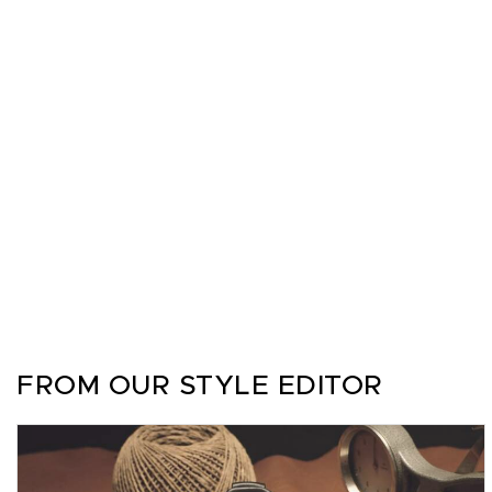
FROM OUR STYLE EDITOR