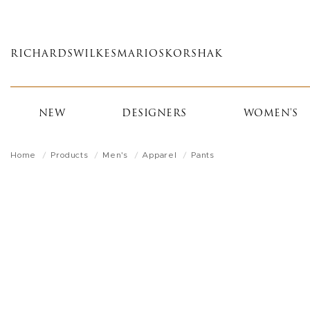
Skip
to
main
RICHARDS
WILKES
MARIOS
KORSHAK
content
NEW
DESIGNERS
WOMEN'S
Home
Products
Men's
Apparel
Pants