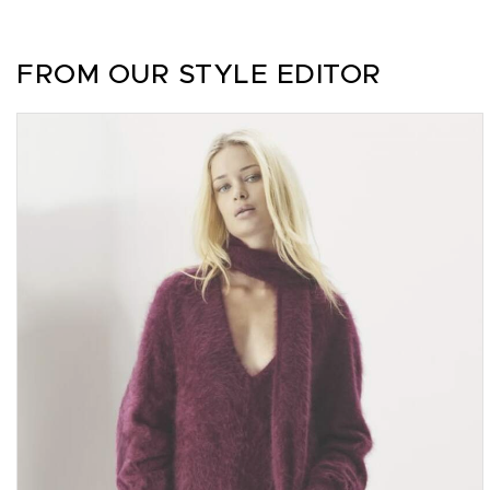
FROM OUR STYLE EDITOR