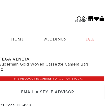
Search
HOME
WEDDINGS
SALE
TEGA VENETA
 Superman Gold Woven Cassette Camera Bag
50
THIS PRODUCT IS CURRENTLY OUT OF STOCK.
EMAIL A STYLE ADVISOR
uct Code: 1364519