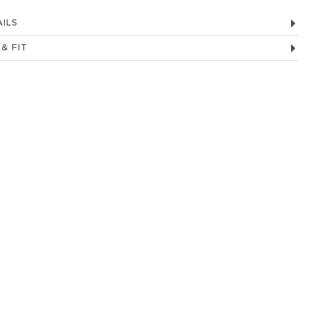
ILS
 & FIT