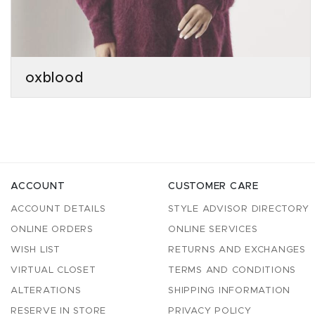
oxblood
ACCOUNT
CUSTOMER CARE
ACCOUNT DETAILS
STYLE ADVISOR DIRECTORY
ONLINE ORDERS
ONLINE SERVICES
WISH LIST
RETURNS AND EXCHANGES
VIRTUAL CLOSET
TERMS AND CONDITIONS
ALTERATIONS
SHIPPING INFORMATION
RESERVE IN STORE
PRIVACY POLICY