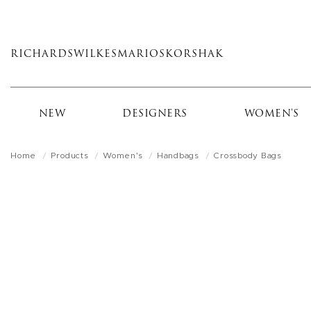
Skip
to
main
RICHARDS
WILKES
MARIOS
KORSHAK
content
NEW
DESIGNERS
WOMEN'S
Home
Products
Women's
Handbags
Crossbody Bags