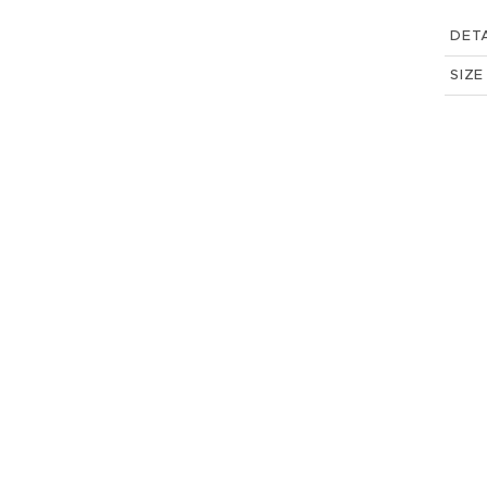
DETA
SIZE