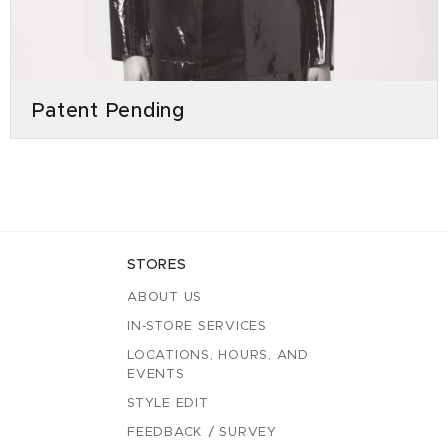
Patent Pending
STORES
ABOUT US
IN-STORE SERVICES
LOCATIONS, HOURS, AND
EVENTS
STYLE EDIT
FEEDBACK / SURVEY