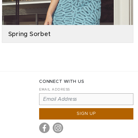
Spring Sorbet
CONNECT WITH US
EMAIL ADDRESS
SIGN UP