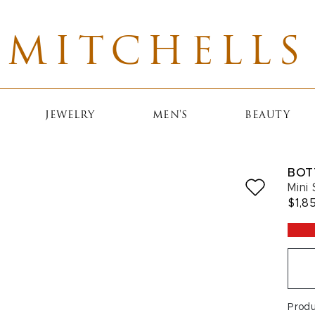
MITCHELLS
JEWELRY
MEN'S
BEAUTY
BOT
Mini
$1,8
Prod