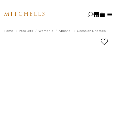
Skip
to
MITCHELLS
main
content
Home
Products
Women's
Apparel
Occasion Dresses