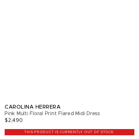
CAROLINA HERRERA
Pink Multi Floral Print Flared Midi Dress
$2,490
THIS PRODUCT IS CURRENTLY OUT OF STOCK.