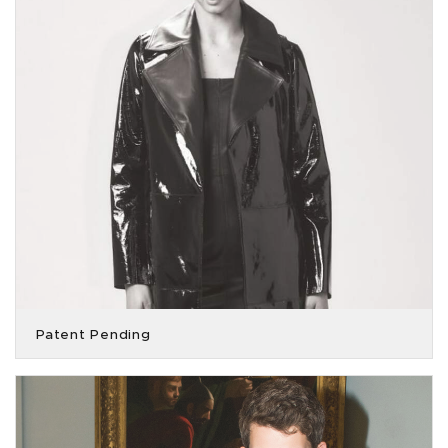
Patent Pending