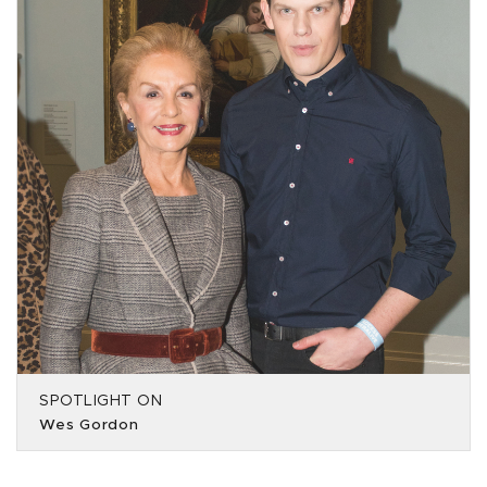
SPOTLIGHT ON
Wes Gordon