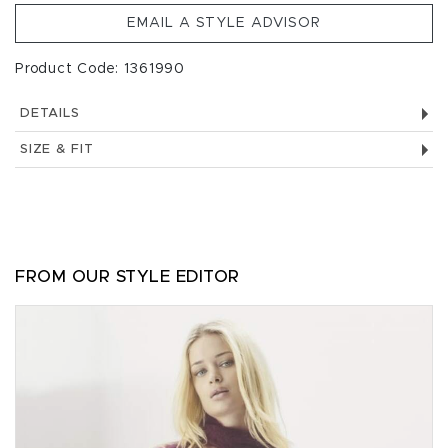
EMAIL A STYLE ADVISOR
Product Code: 1361990
DETAILS
SIZE & FIT
FROM OUR STYLE EDITOR