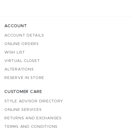
ACCOUNT
ACCOUNT DETAILS
ONLINE ORDERS
WISH LIST
VIRTUAL CLOSET
ALTERATIONS
RESERVE IN STORE
CUSTOMER CARE
STYLE ADVISOR DIRECTORY
ONLINE SERVICES
RETURNS AND EXCHANGES
TERMS AND CONDITIONS