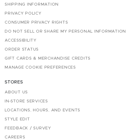
SHIPPING INFORMATION
PRIVACY POLICY
CONSUMER PRIVACY RIGHTS
DO NOT SELL OR SHARE MY PERSONAL INFORMATION
ACCESSIBILITY
ORDER STATUS
GIFT CARDS & MERCHANDISE CREDITS
MANAGE COOKIE PREFERENCES
STORES
ABOUT US
IN-STORE SERVICES
LOCATIONS, HOURS, AND EVENTS
STYLE EDIT
FEEDBACK / SURVEY
CAREERS