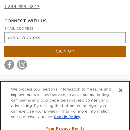
1-844-855-4847
CONNECT WITH US
EMAIL ADDRESS
SIGN UP
MITCHELL STORES
We process your personal information to measure and
MITCHELLS
improve our sites and service, to assist our marketing
campaigns and to provide personalised content and
RICHARDS
advertising. By clicking the button on the right, you
WILKES
can exercise your privacy rights. For more information
see our privacy notice
Cookie Policy
MARIOS
KORSHAK
Your Privacy Rights