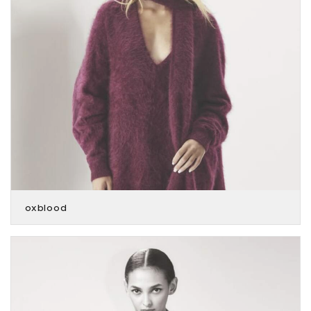
oxblood