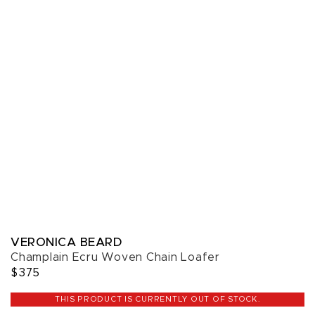
VERONICA BEARD
Champlain Ecru Woven Chain Loafer
$375
THIS PRODUCT IS CURRENTLY OUT OF STOCK.