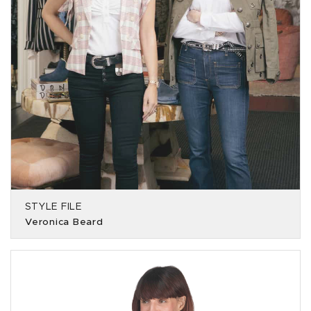
STYLE FILE
Veronica Beard