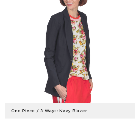
One Piece / 3 Ways: Navy Blazer