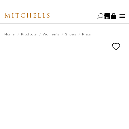
Skip
to
MITCHELLS
main
content
Home
Products
Women's
Shoes
Flats