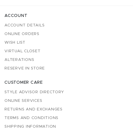
ACCOUNT
ACCOUNT DETAILS
ONLINE ORDERS
WISH LIST
VIRTUAL CLOSET
ALTERATIONS
RESERVE IN STORE
CUSTOMER CARE
STYLE ADVISOR DIRECTORY
ONLINE SERVICES
RETURNS AND EXCHANGES
TERMS AND CONDITIONS
SHIPPING INFORMATION