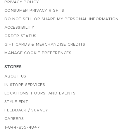
PRIVACY POLICY
CONSUMER PRIVACY RIGHTS
DO NOT SELL OR SHARE MY PERSONAL INFORMATION
ACCESSIBILITY
ORDER STATUS
GIFT CARDS & MERCHANDISE CREDITS
MANAGE COOKIE PREFERENCES
STORES
ABOUT US
IN-STORE SERVICES
LOCATIONS, HOURS, AND EVENTS
STYLE EDIT
FEEDBACK / SURVEY
CAREERS
1-844-855-4847