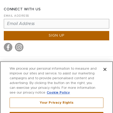
CONNECT WITH US
EMAIL ADDRESS
SIGN UP
MITCHELL STORES
We process your personal information to measure and
MITCHELLS
improve our sites and service, to assist our marketing
campaigns and to provide personalised content and
RICHARDS
advertising. By clicking the button on the right, you
WILKES
can exercise your privacy rights. For more information
see our privacy notice
Cookie Policy
MARIOS
KORSHAK
Your Privacy Rights