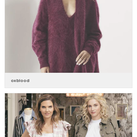
oxblood