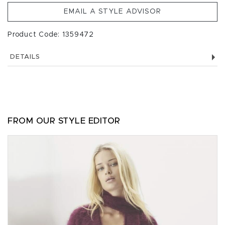
EMAIL A STYLE ADVISOR
Product Code: 1359472
DETAILS
FROM OUR STYLE EDITOR