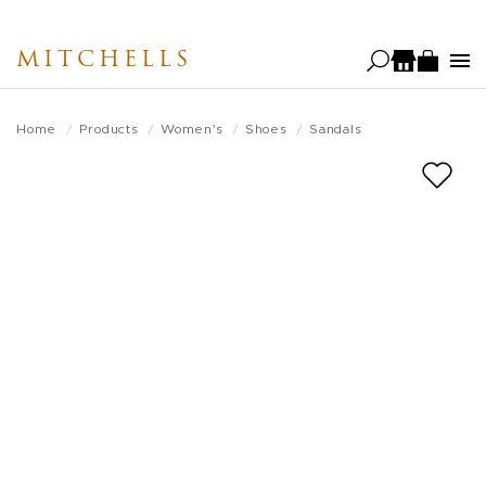
Skip
to
MITCHELLS
main
content
Home
Products
Women's
Shoes
Sandals