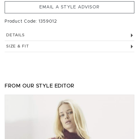
EMAIL A STYLE ADVISOR
Product Code: 1359012
DETAILS
SIZE & FIT
FROM OUR STYLE EDITOR