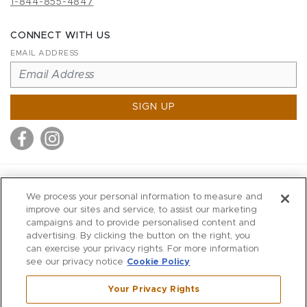
1-844-855-4847
CONNECT WITH US
EMAIL ADDRESS
SIGN UP
MITCHELL STORES
We process your personal information to measure and
MITCHELLS
improve our sites and service, to assist our marketing
campaigns and to provide personalised content and
RICHARDS
advertising. By clicking the button on the right, you
WILKES
can exercise your privacy rights. For more information
see our privacy notice
Cookie Policy
MARIOS
KORSHAK
Your Privacy Rights