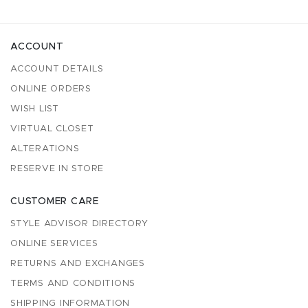
ACCOUNT
ACCOUNT DETAILS
ONLINE ORDERS
WISH LIST
VIRTUAL CLOSET
ALTERATIONS
RESERVE IN STORE
CUSTOMER CARE
STYLE ADVISOR DIRECTORY
ONLINE SERVICES
RETURNS AND EXCHANGES
TERMS AND CONDITIONS
SHIPPING INFORMATION