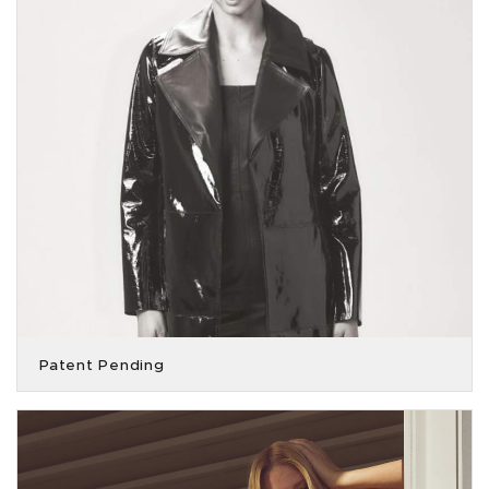
Patent Pending