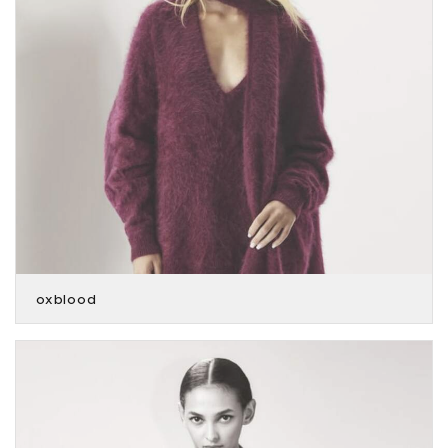
oxblood