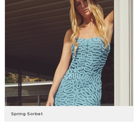
Spring Sorbet