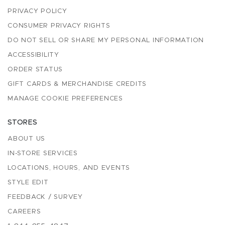
PRIVACY POLICY
CONSUMER PRIVACY RIGHTS
DO NOT SELL OR SHARE MY PERSONAL INFORMATION
ACCESSIBILITY
ORDER STATUS
GIFT CARDS & MERCHANDISE CREDITS
MANAGE COOKIE PREFERENCES
STORES
ABOUT US
IN-STORE SERVICES
LOCATIONS, HOURS, AND EVENTS
STYLE EDIT
FEEDBACK / SURVEY
CAREERS