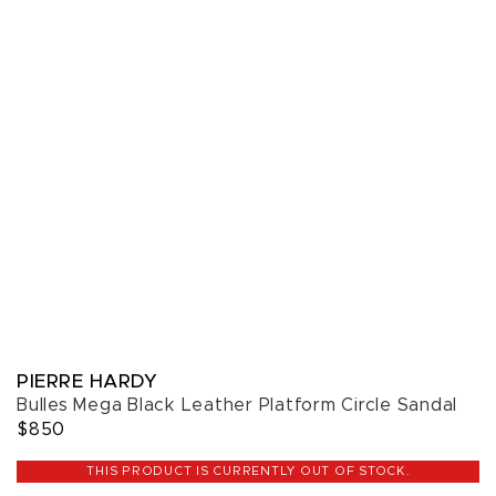
PIERRE HARDY
Bulles Mega Black Leather Platform Circle Sandal
$850
THIS PRODUCT IS CURRENTLY OUT OF STOCK.