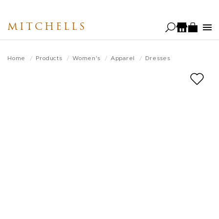
Skip
to
MITCHELLS
main
content
Home
Products
Women's
Apparel
Dresses