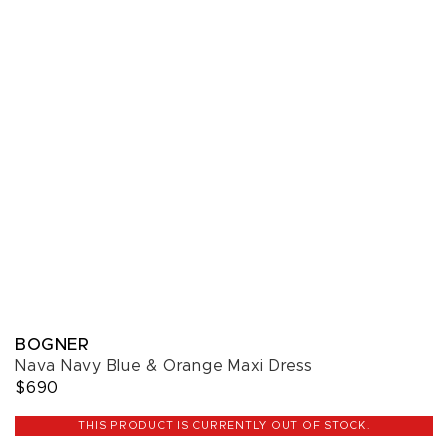
BOGNER
Nava Navy Blue & Orange Maxi Dress
$690
THIS PRODUCT IS CURRENTLY OUT OF STOCK.