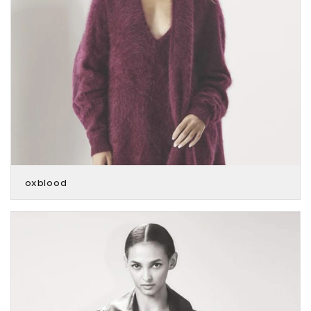
oxblood