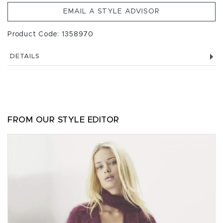
EMAIL A STYLE ADVISOR
Product Code: 1358970
DETAILS
FROM OUR STYLE EDITOR