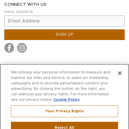
CONNECT WITH US
EMAIL ADDRESS
SIGN UP
MITCHELL STORES
We process your personal information to measure and
MITCHELLS
improve our sites and service, to assist our marketing
campaigns and to provide personalised content and
RICHARDS
advertising. By clicking the button on the right, you
WILKES
can exercise your privacy rights. For more information
see our privacy notice
Cookie Policy
MARIOS
KORSHAK
Your Privacy Rights
670 Post Road East
|
Westport
Reject All
,
CT
06880