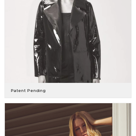
Patent Pending