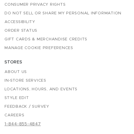
CONSUMER PRIVACY RIGHTS
DO NOT SELL OR SHARE MY PERSONAL INFORMATION
ACCESSIBILITY
ORDER STATUS
GIFT CARDS & MERCHANDISE CREDITS
MANAGE COOKIE PREFERENCES
STORES
ABOUT US
IN-STORE SERVICES
LOCATIONS, HOURS, AND EVENTS
STYLE EDIT
FEEDBACK / SURVEY
CAREERS
1-844-855-4847