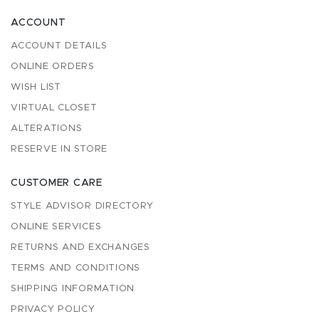
ACCOUNT
ACCOUNT DETAILS
ONLINE ORDERS
WISH LIST
VIRTUAL CLOSET
ALTERATIONS
RESERVE IN STORE
CUSTOMER CARE
STYLE ADVISOR DIRECTORY
ONLINE SERVICES
RETURNS AND EXCHANGES
TERMS AND CONDITIONS
SHIPPING INFORMATION
PRIVACY POLICY