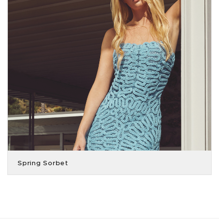
Spring Sorbet