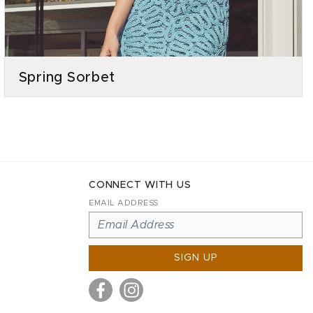
Spring Sorbet
CONNECT WITH US
EMAIL ADDRESS
SIGN UP