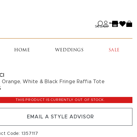
Search
HOME
WEDDINGS
SALE
CI
c, Orange, White & Black Fringe Raffia Tote
5
THIS PRODUCT IS CURRENTLY OUT OF STOCK.
EMAIL A STYLE ADVISOR
ct Code: 1357117