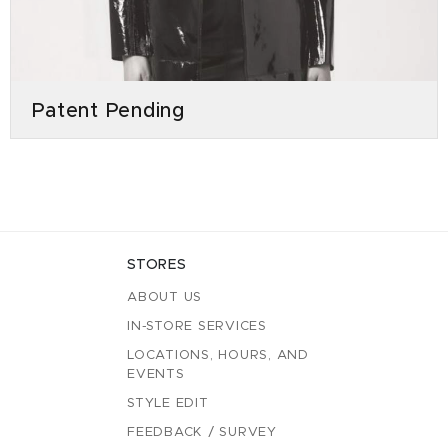
Patent Pending
STORES
ABOUT US
IN-STORE SERVICES
LOCATIONS, HOURS, AND
EVENTS
STYLE EDIT
FEEDBACK / SURVEY