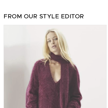
FROM OUR STYLE EDITOR