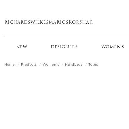
Skip
to
main
RICHARDS
WILKES
MARIOS
KORSHAK
content
NEW
DESIGNERS
WOMEN'S
Home
Products
Women's
Handbags
Totes