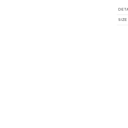
DETA
SIZE