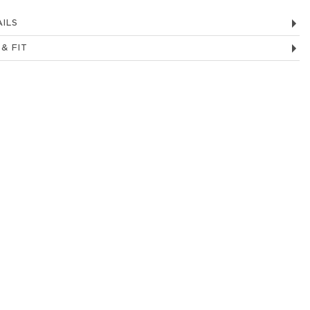
ILS
 & FIT