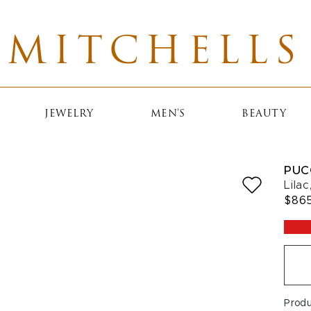
MITCHELLS
JEWELRY
MEN'S
BEAUTY
PUC
Lila
$86
Produ