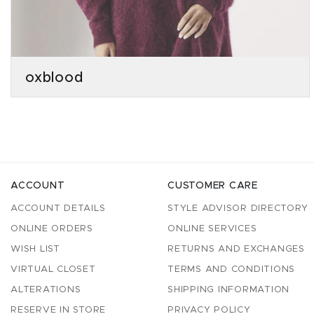
oxblood
ACCOUNT
CUSTOMER CARE
ACCOUNT DETAILS
STYLE ADVISOR DIRECTORY
ONLINE ORDERS
ONLINE SERVICES
WISH LIST
RETURNS AND EXCHANGES
VIRTUAL CLOSET
TERMS AND CONDITIONS
ALTERATIONS
SHIPPING INFORMATION
RESERVE IN STORE
PRIVACY POLICY