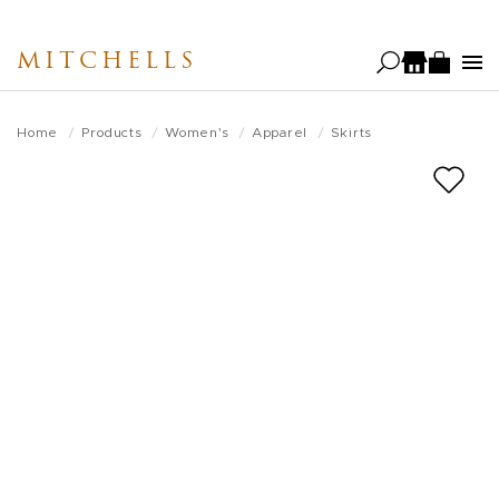
Skip
to
MITCHELLS
main
content
Home
Products
Women's
Apparel
Skirts