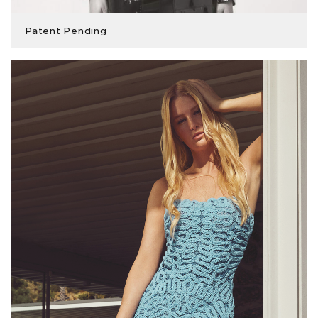
Patent Pending