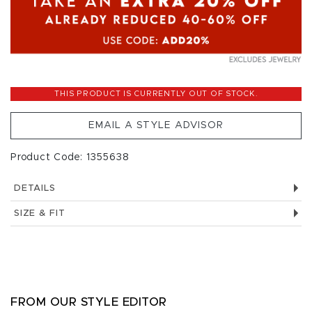
THIS PRODUCT IS CURRENTLY OUT OF STOCK.
EMAIL A STYLE ADVISOR
Product Code: 1355638
DETAILS
SIZE & FIT
FROM OUR STYLE EDITOR