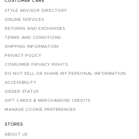
CUSTOMER CARE
STYLE ADVISOR DIRECTORY
ONLINE SERVICES
RETURNS AND EXCHANGES
TERMS AND CONDITIONS
SHIPPING INFORMATION
PRIVACY POLICY
CONSUMER PRIVACY RIGHTS
DO NOT SELL OR SHARE MY PERSONAL INFORMATION
ACCESSIBILITY
ORDER STATUS
GIFT CARDS & MERCHANDISE CREDITS
MANAGE COOKIE PREFERENCES
STORES
ABOUT US