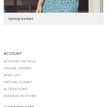
Spring Sorbet
ACCOUNT
ACCOUNT DETAILS
ONLINE ORDERS
WISH LIST
VIRTUAL CLOSET
ALTERATIONS
RESERVE IN STORE