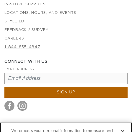
IN-STORE SERVICES
LOCATIONS, HOURS, AND EVENTS
STYLE EDIT
FEEDBACK / SURVEY
CAREERS
1-844-855-4847
CONNECT WITH US
EMAIL ADDRESS
SIGN UP
MITCHELL STORES
We process your personal information to measure and