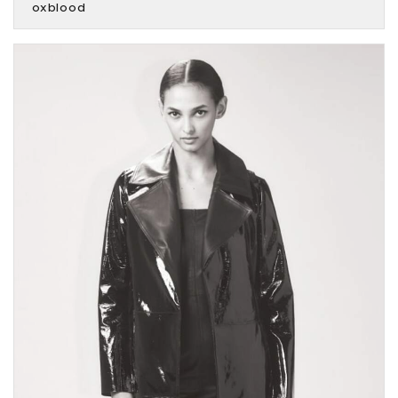
oxblood