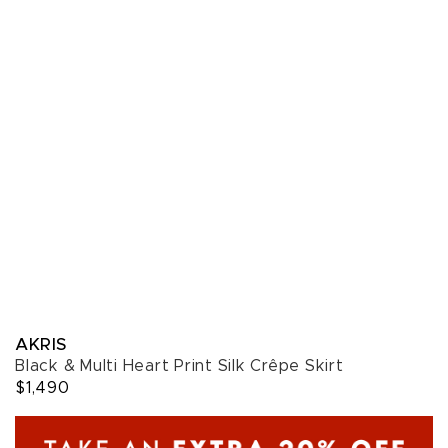
AKRIS
Black & Multi Heart Print Silk Crêpe Skirt
$1,490