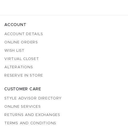
ACCOUNT
ACCOUNT DETAILS
ONLINE ORDERS
WISH LIST
VIRTUAL CLOSET
ALTERATIONS
RESERVE IN STORE
CUSTOMER CARE
STYLE ADVISOR DIRECTORY
ONLINE SERVICES
RETURNS AND EXCHANGES
TERMS AND CONDITIONS