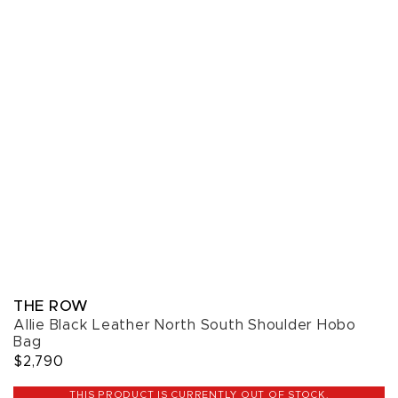
THE ROW
Allie Black Leather North South Shoulder Hobo
Bag
$2,790
THIS PRODUCT IS CURRENTLY OUT OF STOCK.