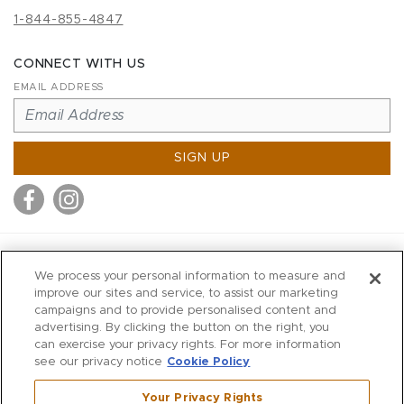
1-844-855-4847
CONNECT WITH US
EMAIL ADDRESS
SIGN UP
MITCHELL STORES
We process your personal information to measure and
MITCHELLS
improve our sites and service, to assist our marketing
campaigns and to provide personalised content and
RICHARDS
advertising. By clicking the button on the right, you
WILKES
can exercise your privacy rights. For more information
see our privacy notice
Cookie Policy
MARIOS
KORSHAK
Your Privacy Rights