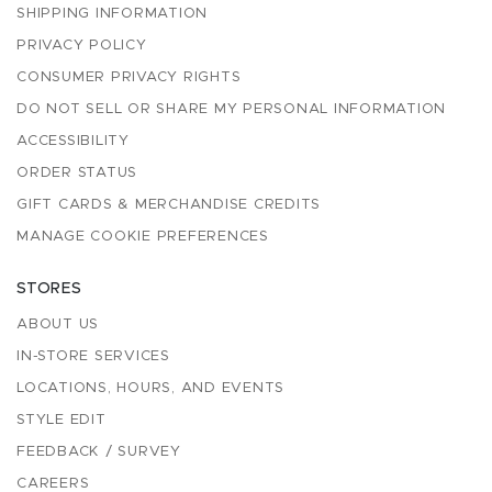
SHIPPING INFORMATION
PRIVACY POLICY
CONSUMER PRIVACY RIGHTS
DO NOT SELL OR SHARE MY PERSONAL INFORMATION
ACCESSIBILITY
ORDER STATUS
GIFT CARDS & MERCHANDISE CREDITS
MANAGE COOKIE PREFERENCES
STORES
ABOUT US
IN-STORE SERVICES
LOCATIONS, HOURS, AND EVENTS
STYLE EDIT
FEEDBACK / SURVEY
CAREERS