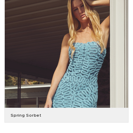
Spring Sorbet