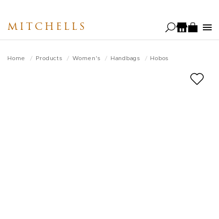
Skip
to
MITCHELLS
main
content
Home
Products
Women's
Handbags
Hobos