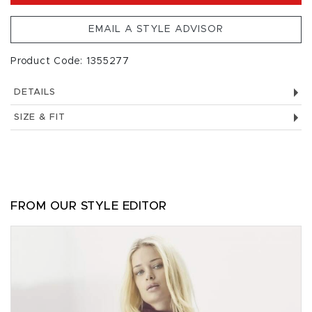
EMAIL A STYLE ADVISOR
Product Code: 1355277
DETAILS
SIZE & FIT
FROM OUR STYLE EDITOR