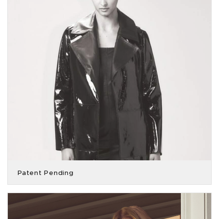
Patent Pending