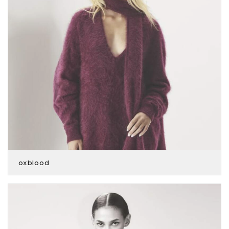
oxblood