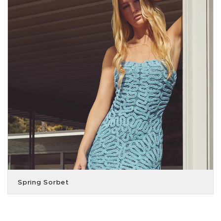
Spring Sorbet