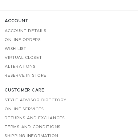
ACCOUNT
ACCOUNT DETAILS
ONLINE ORDERS
WISH LIST
VIRTUAL CLOSET
ALTERATIONS
RESERVE IN STORE
CUSTOMER CARE
STYLE ADVISOR DIRECTORY
ONLINE SERVICES
RETURNS AND EXCHANGES
TERMS AND CONDITIONS
SHIPPING INFORMATION