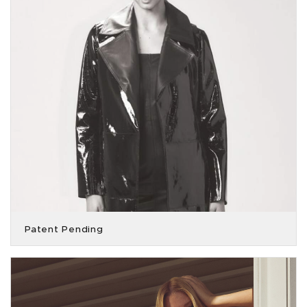
Patent Pending