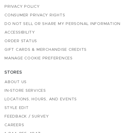
PRIVACY POLICY
CONSUMER PRIVACY RIGHTS
DO NOT SELL OR SHARE MY PERSONAL INFORMATION
ACCESSIBILITY
ORDER STATUS
GIFT CARDS & MERCHANDISE CREDITS
MANAGE COOKIE PREFERENCES
STORES
ABOUT US
IN-STORE SERVICES
LOCATIONS, HOURS, AND EVENTS
STYLE EDIT
FEEDBACK / SURVEY
CAREERS