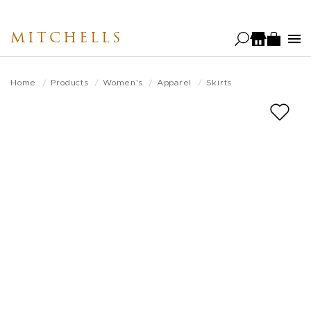
Skip
to
MITCHELLS
main
content
Home
Products
Women's
Apparel
Skirts