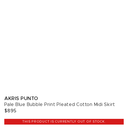
AKRIS PUNTO
Pale Blue Bubble Print Pleated Cotton Midi Skirt
$895
THIS PRODUCT IS CURRENTLY OUT OF STOCK.