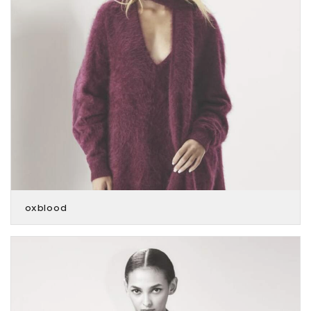
oxblood