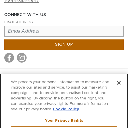
1-844-855-4847
CONNECT WITH US
EMAIL ADDRESS
SIGN UP
MITCHELL STORES
We process your personal information to measure and
MITCHELLS
improve our sites and service, to assist our marketing
campaigns and to provide personalised content and
RICHARDS
advertising. By clicking the button on the right, you
WILKES
can exercise your privacy rights. For more information
see our privacy notice
Cookie Policy
MARIOS
KORSHAK
Your Privacy Rights