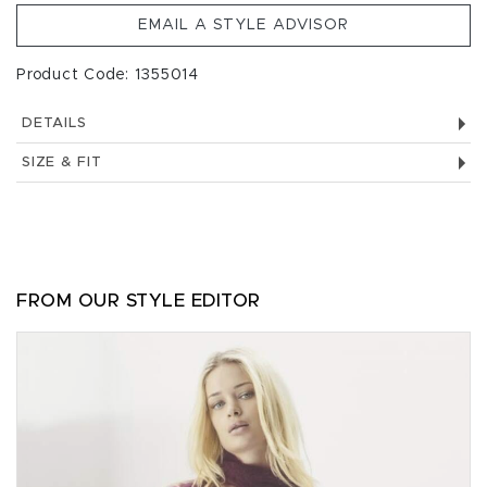
EMAIL A STYLE ADVISOR
Product Code: 1355014
DETAILS
SIZE & FIT
FROM OUR STYLE EDITOR