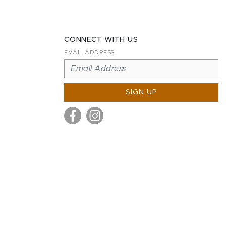
CONNECT WITH US
EMAIL ADDRESS
SIGN UP