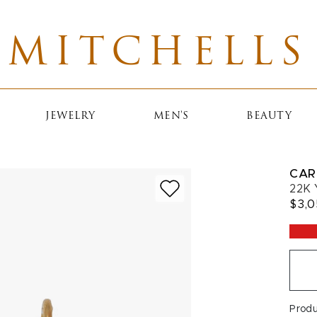
MITCHELLS
JEWELRY
MEN'S
BEAUTY
CAR
22K 
$3,
Prod