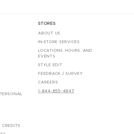
STORES
ABOUT US
IN-STORE SERVICES
LOCATIONS, HOURS, AND
EVENTS
STYLE EDIT
FEEDBACK / SURVEY
CAREERS
1-844-855-4847
 PERSONAL
 CREDITS