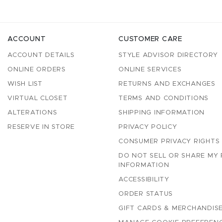
ACCOUNT
CUSTOMER CARE
ACCOUNT DETAILS
STYLE ADVISOR DIRECTORY
ONLINE ORDERS
ONLINE SERVICES
WISH LIST
RETURNS AND EXCHANGES
VIRTUAL CLOSET
TERMS AND CONDITIONS
ALTERATIONS
SHIPPING INFORMATION
RESERVE IN STORE
PRIVACY POLICY
CONSUMER PRIVACY RIGHTS
DO NOT SELL OR SHARE MY
INFORMATION
ACCESSIBILITY
ORDER STATUS
GIFT CARDS & MERCHANDISE