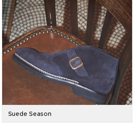
Suede Season