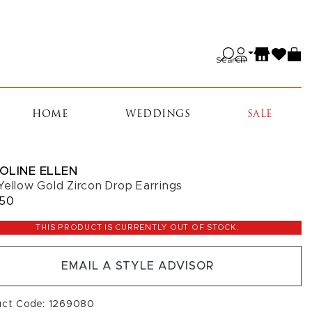
Search
HOME
WEDDINGS
SALE
OLINE ELLEN
Yellow Gold Zircon Drop Earrings
050
THIS PRODUCT IS CURRENTLY OUT OF STOCK.
EMAIL A STYLE ADVISOR
uct Code: 1269080