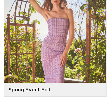
Spring Event Edit