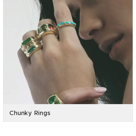
Chunky Rings