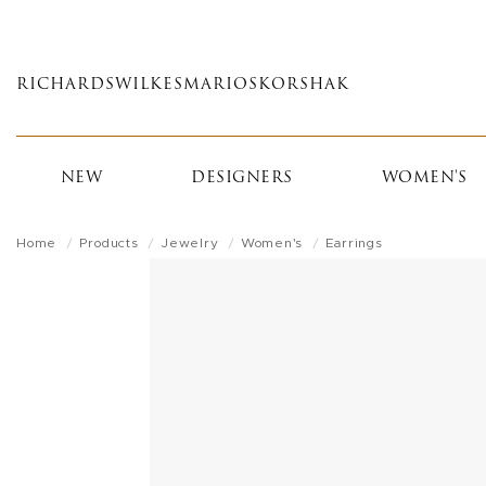
Skip
to
main
RICHARDS
WILKES
MARIOS
KORSHAK
content
NEW
DESIGNERS
WOMEN'S
Home
Products
Jewelry
Women's
Earrings