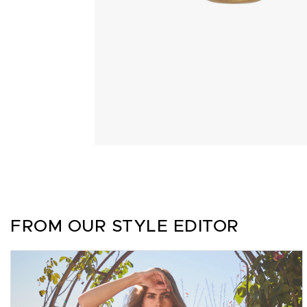
FROM OUR STYLE EDITOR