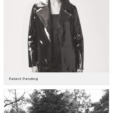
Patent Pending