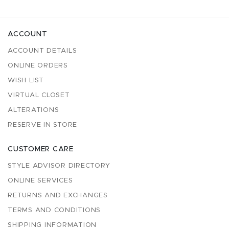
ACCOUNT
ACCOUNT DETAILS
ONLINE ORDERS
WISH LIST
VIRTUAL CLOSET
ALTERATIONS
RESERVE IN STORE
CUSTOMER CARE
STYLE ADVISOR DIRECTORY
ONLINE SERVICES
RETURNS AND EXCHANGES
TERMS AND CONDITIONS
SHIPPING INFORMATION