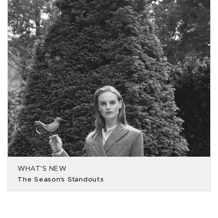
WHAT'S NEW
The Season's Standouts