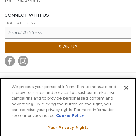
1-844-855-4847
CONNECT WITH US
EMAIL ADDRESS
SIGN UP
MITCHELL STORES
We process your personal information to measure and
MITCHELLS
improve our sites and service, to assist our marketing
campaigns and to provide personalised content and
RICHARDS
advertising. By clicking the button on the right, you
WILKES
can exercise your privacy rights. For more information
see our privacy notice
Cookie Policy
MARIOS
KORSHAK
Your Privacy Rights