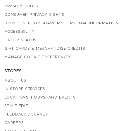
PRIVACY POLICY
CONSUMER PRIVACY RIGHTS
DO NOT SELL OR SHARE MY PERSONAL INFORMATION
ACCESSIBILITY
ORDER STATUS
GIFT CARDS & MERCHANDISE CREDITS
MANAGE COOKIE PREFERENCES
STORES
ABOUT US
IN-STORE SERVICES
LOCATIONS, HOURS, AND EVENTS
STYLE EDIT
FEEDBACK / SURVEY
CAREERS