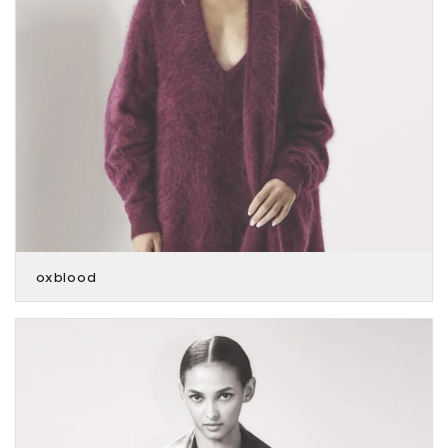
oxblood