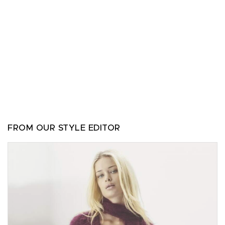
FROM OUR STYLE EDITOR