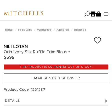
Skip
to
MITCHELLS
main
content
Home
Products
Women's
Apparel
Blouses
NILI LOTAN
Orin Ivory Silk Ruffle Trim Blouse
$595
THIS PRODUCT IS CURRENTLY OUT OF STOCK.
EMAIL A STYLE ADVISOR
Product Code: 1251587
DETAILS