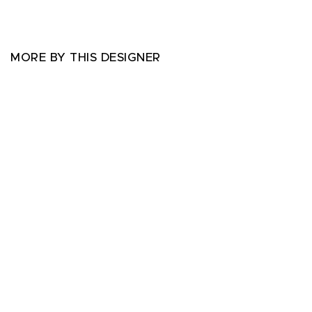
MORE BY THIS DESIGNER