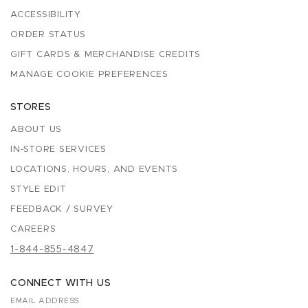
ACCESSIBILITY
ORDER STATUS
GIFT CARDS & MERCHANDISE CREDITS
MANAGE COOKIE PREFERENCES
STORES
ABOUT US
IN-STORE SERVICES
LOCATIONS, HOURS, AND EVENTS
STYLE EDIT
FEEDBACK / SURVEY
CAREERS
1-844-855-4847
CONNECT WITH US
EMAIL ADDRESS