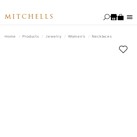
Skip
to
MITCHELLS
main
content
Home
Products
Jewelry
Women's
Necklaces