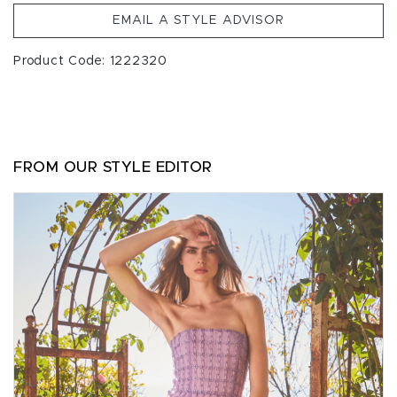
EMAIL A STYLE ADVISOR
Product Code: 1222320
FROM OUR STYLE EDITOR