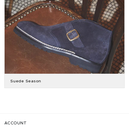
Suede Season
ACCOUNT