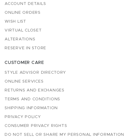
ACCOUNT DETAILS
ONLINE ORDERS
WISH LIST
VIRTUAL CLOSET
ALTERATIONS
RESERVE IN STORE
CUSTOMER CARE
STYLE ADVISOR DIRECTORY
ONLINE SERVICES
RETURNS AND EXCHANGES
TERMS AND CONDITIONS
SHIPPING INFORMATION
PRIVACY POLICY
CONSUMER PRIVACY RIGHTS
DO NOT SELL OR SHARE MY PERSONAL INFORMATION