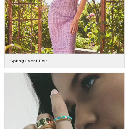
Spring Event Edit