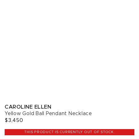
CAROLINE ELLEN
Yellow Gold Ball Pendant Necklace
$3,450
THIS PRODUCT IS CURRENTLY OUT OF STOCK.