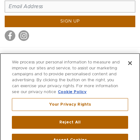
SIGN UP
MITCHELL STORES
We process your personal information to measure and
MITCHELLS
improve our sites and service, to assist our marketing
campaigns and to provide personalised content and
RICHARDS
advertising. By clicking the button on the right, you
WILKES
can exercise your privacy rights. For more information
see our privacy notice
Cookie Policy
MARIOS
KORSHAK
Your Privacy Rights
670 Post Road East
|
Westport
Reject All
,
CT
06880
270 Main Street
|
Huntington
,
NY
11743