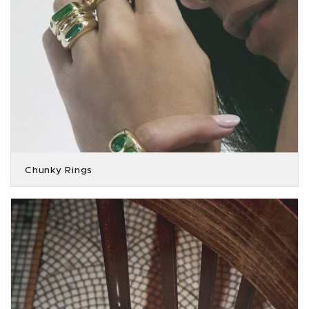
Chunky Rings