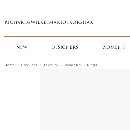
Skip
to
main
RICHARDS
WILKES
MARIOS
KORSHAK
content
NEW
DESIGNERS
WOMEN'S
Home
Products
Jewelry
Women's
Rings