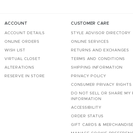
ACCOUNT
CUSTOMER CARE
ACCOUNT DETAILS
STYLE ADVISOR DIRECTORY
ONLINE ORDERS
ONLINE SERVICES
WISH LIST
RETURNS AND EXCHANGES
VIRTUAL CLOSET
TERMS AND CONDITIONS
ALTERATIONS
SHIPPING INFORMATION
RESERVE IN STORE
PRIVACY POLICY
CONSUMER PRIVACY RIGHTS
DO NOT SELL OR SHARE MY
INFORMATION
ACCESSIBILITY
ORDER STATUS
GIFT CARDS & MERCHANDISE