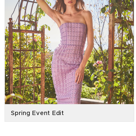
Spring Event Edit