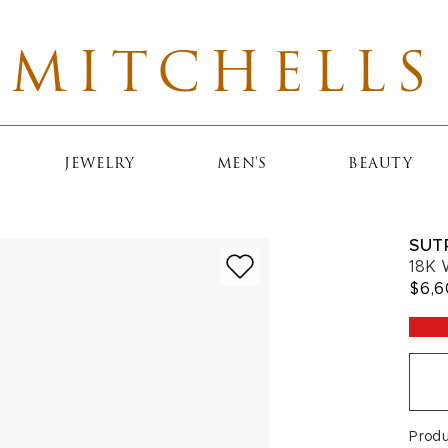
MITCHELLS
JEWELRY
MEN'S
BEAUTY
SUT
18K 
$6,
Prod