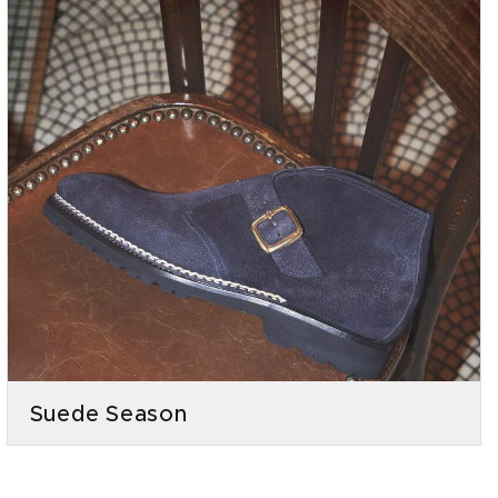
Suede Season