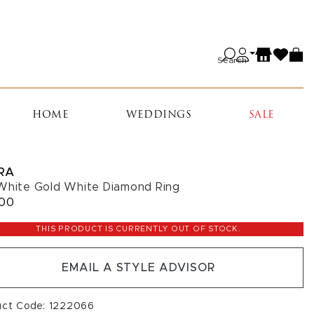
Search
HOME
WEDDINGS
SALE
RA
White Gold White Diamond Ring
600
THIS PRODUCT IS CURRENTLY OUT OF STOCK.
EMAIL A STYLE ADVISOR
uct Code: 1222066