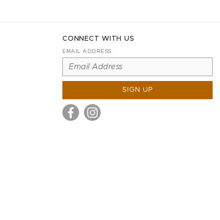
CONNECT WITH US
EMAIL ADDRESS
SIGN UP