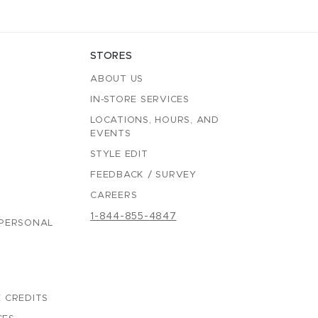
STORES
ABOUT US
IN-STORE SERVICES
LOCATIONS, HOURS, AND
EVENTS
STYLE EDIT
FEEDBACK / SURVEY
CAREERS
1-844-855-4847
 PERSONAL
 CREDITS