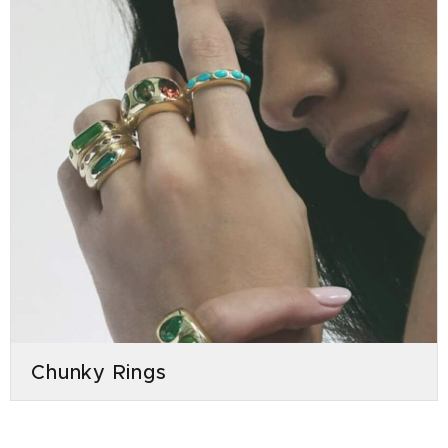
Chunky Rings