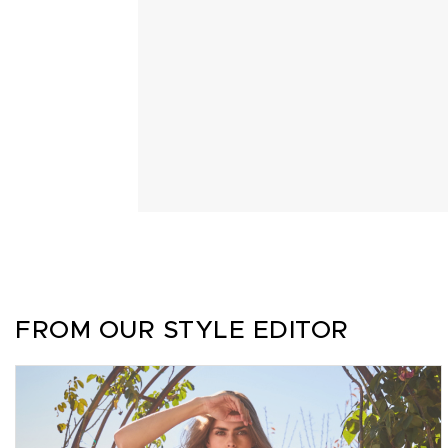
FROM OUR STYLE EDITOR