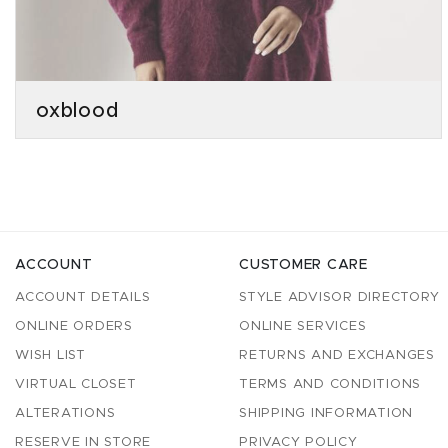
oxblood
ACCOUNT
CUSTOMER CARE
ACCOUNT DETAILS
STYLE ADVISOR DIRECTORY
ONLINE ORDERS
ONLINE SERVICES
WISH LIST
RETURNS AND EXCHANGES
VIRTUAL CLOSET
TERMS AND CONDITIONS
ALTERATIONS
SHIPPING INFORMATION
RESERVE IN STORE
PRIVACY POLICY