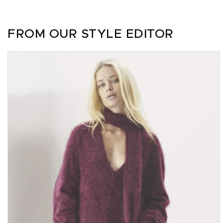
FROM OUR STYLE EDITOR