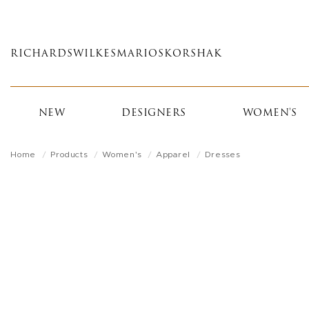
Skip
to
main
RICHARDS
WILKES
MARIOS
KORSHAK
content
NEW
DESIGNERS
WOMEN'S
Home
Products
Women's
Apparel
Dresses