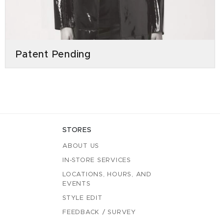
Patent Pending
STORES
ABOUT US
IN-STORE SERVICES
LOCATIONS, HOURS, AND
EVENTS
STYLE EDIT
FEEDBACK / SURVEY