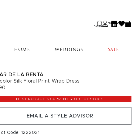
Search
HOME
WEDDINGS
SALE
AR DE LA RENTA
color Silk Floral Print Wrap Dress
90
THIS PRODUCT IS CURRENTLY OUT OF STOCK.
EMAIL A STYLE ADVISOR
uct Code: 1222021