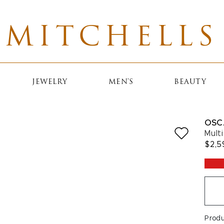
MITCHELLS
JEWELRY
MEN'S
BEAUTY
OSC
Multi
$2,5
Prod