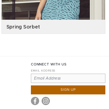
Spring Sorbet
CONNECT WITH US
EMAIL ADDRESS
SIGN UP