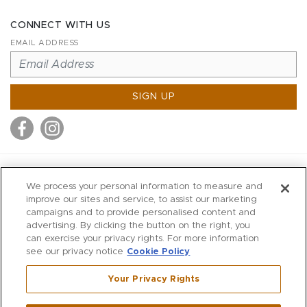
CONNECT WITH US
EMAIL ADDRESS
SIGN UP
MITCHELL STORES
We process your personal information to measure and
MITCHELLS
improve our sites and service, to assist our marketing
campaigns and to provide personalised content and
RICHARDS
advertising. By clicking the button on the right, you
WILKES
can exercise your privacy rights. For more information
see our privacy notice
Cookie Policy
MARIOS
KORSHAK
Your Privacy Rights