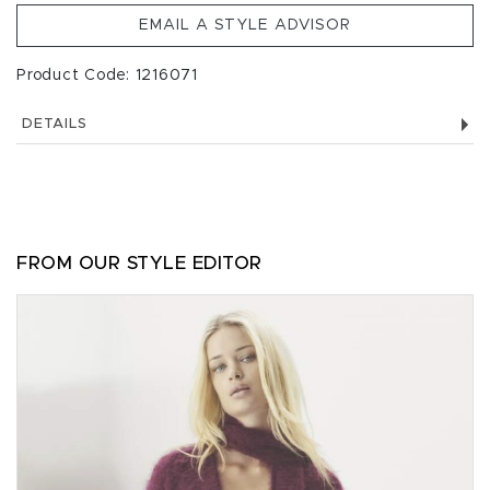
EMAIL A STYLE ADVISOR
Product Code: 1216071
DETAILS
FROM OUR STYLE EDITOR