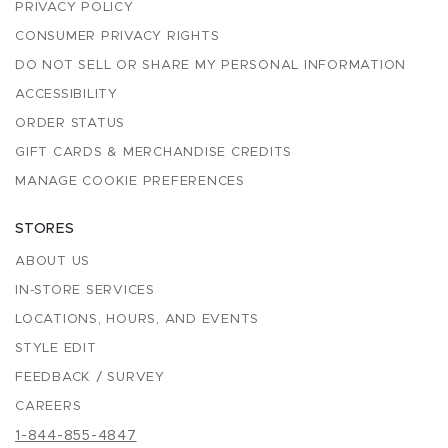
PRIVACY POLICY
CONSUMER PRIVACY RIGHTS
DO NOT SELL OR SHARE MY PERSONAL INFORMATION
ACCESSIBILITY
ORDER STATUS
GIFT CARDS & MERCHANDISE CREDITS
MANAGE COOKIE PREFERENCES
STORES
ABOUT US
IN-STORE SERVICES
LOCATIONS, HOURS, AND EVENTS
STYLE EDIT
FEEDBACK / SURVEY
CAREERS
1-844-855-4847