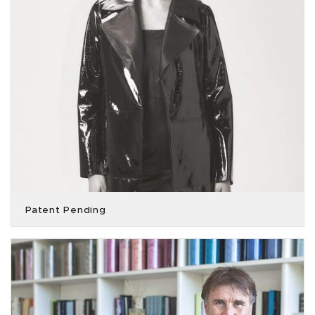
Patent Pending