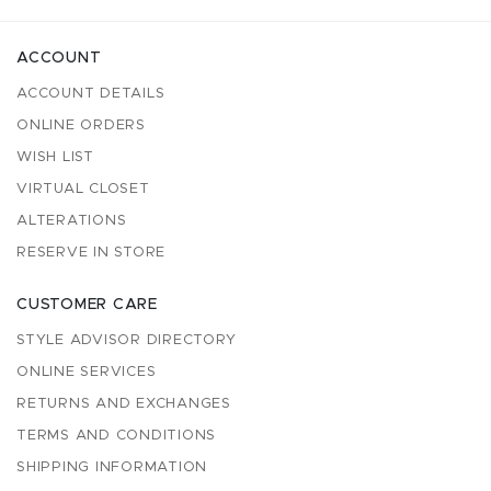
ACCOUNT
ACCOUNT DETAILS
ONLINE ORDERS
WISH LIST
VIRTUAL CLOSET
ALTERATIONS
RESERVE IN STORE
CUSTOMER CARE
STYLE ADVISOR DIRECTORY
ONLINE SERVICES
RETURNS AND EXCHANGES
TERMS AND CONDITIONS
SHIPPING INFORMATION