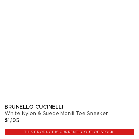
BRUNELLO CUCINELLI
White Nylon & Suede Monili Toe Sneaker
$1,195
THIS PRODUCT IS CURRENTLY OUT OF STOCK.