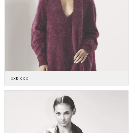
oxblood