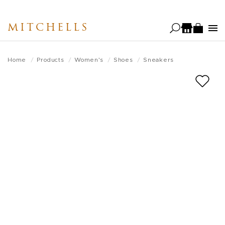
Skip
to
MITCHELLS
main
content
Home
Products
Women's
Shoes
Sneakers