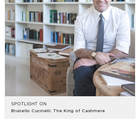
SPOTLIGHT ON
Brunello Cucinelli: The King of Cashmere