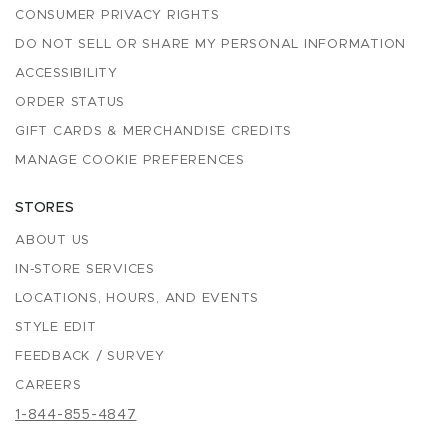
CONSUMER PRIVACY RIGHTS
DO NOT SELL OR SHARE MY PERSONAL INFORMATION
ACCESSIBILITY
ORDER STATUS
GIFT CARDS & MERCHANDISE CREDITS
MANAGE COOKIE PREFERENCES
STORES
ABOUT US
IN-STORE SERVICES
LOCATIONS, HOURS, AND EVENTS
STYLE EDIT
FEEDBACK / SURVEY
CAREERS
1-844-855-4847