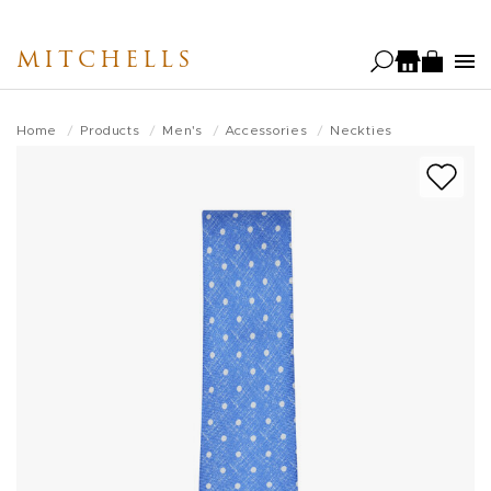
Skip
to
MITCHELLS
main
content
Home
Products
Men's
Accessories
Neckties