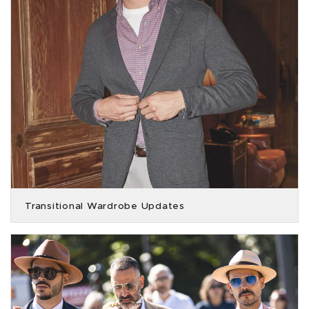
Transitional Wardrobe Updates