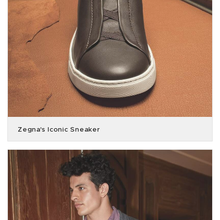
Zegna's Iconic Sneaker