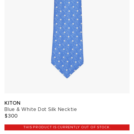
KITON
Blue & White Dot Silk Necktie
$300
THIS PRODUCT IS CURRENTLY OUT OF STOCK.