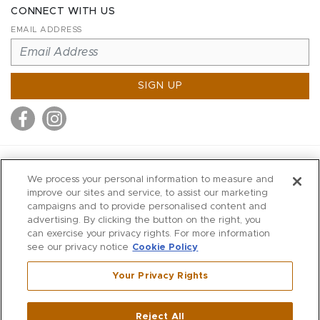
CONNECT WITH US
EMAIL ADDRESS
SIGN UP
MITCHELL STORES
We process your personal information to measure and
MITCHELLS
improve our sites and service, to assist our marketing
campaigns and to provide personalised content and
RICHARDS
advertising. By clicking the button on the right, you
WILKES
can exercise your privacy rights. For more information
see our privacy notice
Cookie Policy
MARIOS
KORSHAK
Your Privacy Rights
670 Post Road East
|
Westport
Reject All
,
CT
06880