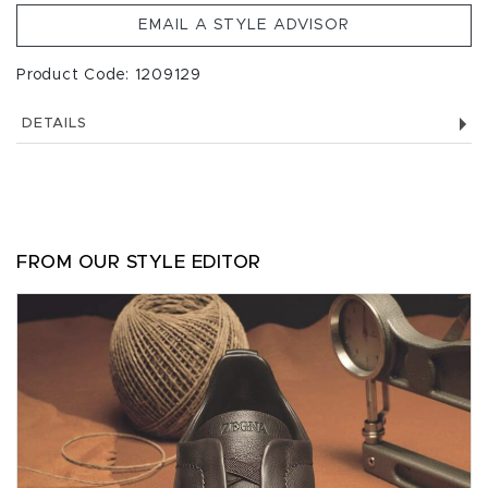
EMAIL A STYLE ADVISOR
Product Code: 1209129
DETAILS
FROM OUR STYLE EDITOR