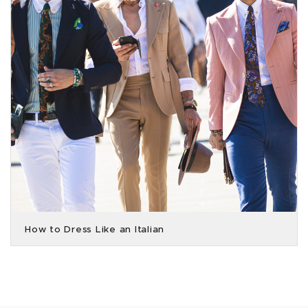
How to Dress Like an Italian