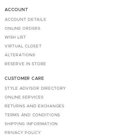
ACCOUNT
ACCOUNT DETAILS
ONLINE ORDERS
WISH LIST
VIRTUAL CLOSET
ALTERATIONS
RESERVE IN STORE
CUSTOMER CARE
STYLE ADVISOR DIRECTORY
ONLINE SERVICES
RETURNS AND EXCHANGES
TERMS AND CONDITIONS
SHIPPING INFORMATION
PRIVACY POLICY