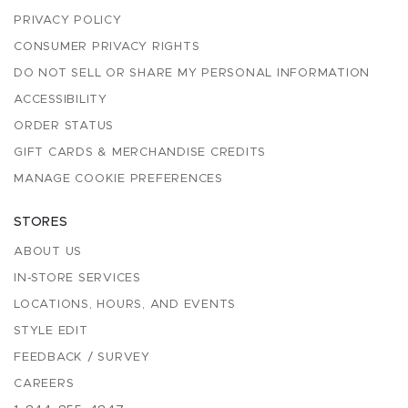
PRIVACY POLICY
CONSUMER PRIVACY RIGHTS
DO NOT SELL OR SHARE MY PERSONAL INFORMATION
ACCESSIBILITY
ORDER STATUS
GIFT CARDS & MERCHANDISE CREDITS
MANAGE COOKIE PREFERENCES
STORES
ABOUT US
IN-STORE SERVICES
LOCATIONS, HOURS, AND EVENTS
STYLE EDIT
FEEDBACK / SURVEY
CAREERS