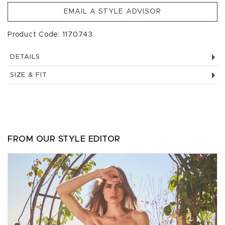
EMAIL A STYLE ADVISOR
Product Code: 1170743
DETAILS
SIZE & FIT
FROM OUR STYLE EDITOR