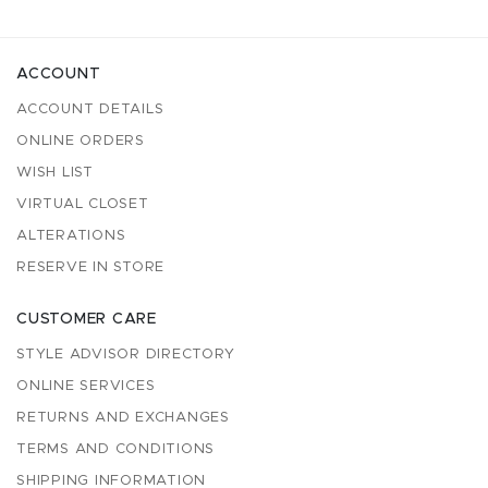
ACCOUNT
ACCOUNT DETAILS
ONLINE ORDERS
WISH LIST
VIRTUAL CLOSET
ALTERATIONS
RESERVE IN STORE
CUSTOMER CARE
STYLE ADVISOR DIRECTORY
ONLINE SERVICES
RETURNS AND EXCHANGES
TERMS AND CONDITIONS
SHIPPING INFORMATION