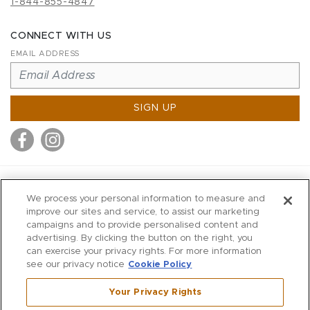
1-844-855-4847
CONNECT WITH US
EMAIL ADDRESS
SIGN UP
MITCHELL STORES
We process your personal information to measure and
MITCHELLS
improve our sites and service, to assist our marketing
campaigns and to provide personalised content and
RICHARDS
advertising. By clicking the button on the right, you
WILKES
can exercise your privacy rights. For more information
see our privacy notice
Cookie Policy
MARIOS
KORSHAK
Your Privacy Rights