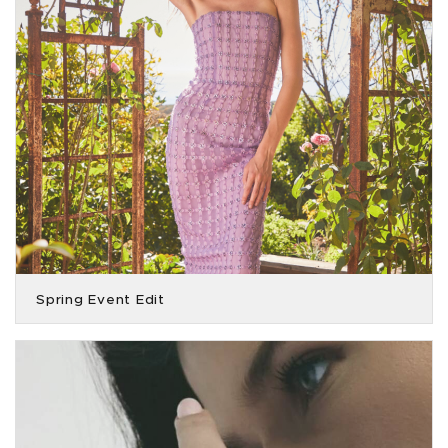
Spring Event Edit