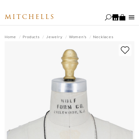
Skip
to
MITCHELLS
main
content
Home
Products
Jewelry
Women's
Necklaces