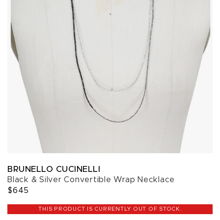
BRUNELLO CUCINELLI
Black & Silver Convertible Wrap Necklace
$645
THIS PRODUCT IS CURRENTLY OUT OF STOCK.