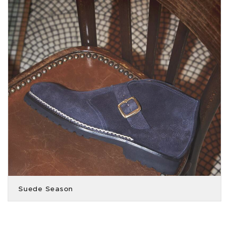
Suede Season