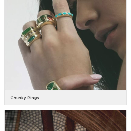
Chunky Rings