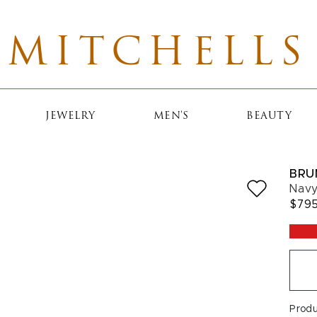
MITCHELLS
JEWELRY
MEN'S
BEAUTY
BRU
Navy
$79
Prod