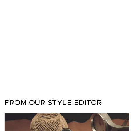
FROM OUR STYLE EDITOR