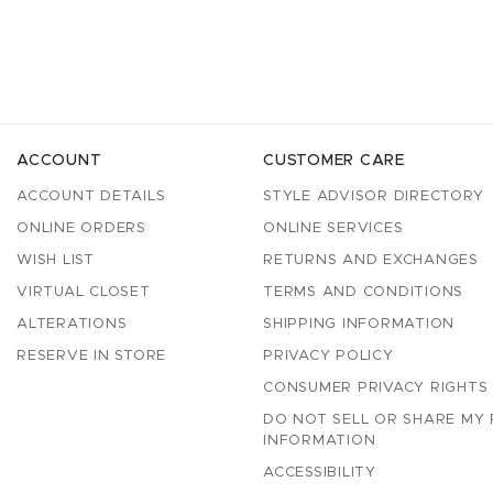
ACCOUNT
CUSTOMER CARE
ACCOUNT DETAILS
STYLE ADVISOR DIRECTORY
ONLINE ORDERS
ONLINE SERVICES
WISH LIST
RETURNS AND EXCHANGES
VIRTUAL CLOSET
TERMS AND CONDITIONS
ALTERATIONS
SHIPPING INFORMATION
RESERVE IN STORE
PRIVACY POLICY
CONSUMER PRIVACY RIGHTS
DO NOT SELL OR SHARE MY
INFORMATION
ACCESSIBILITY