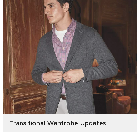
Transitional Wardrobe Updates