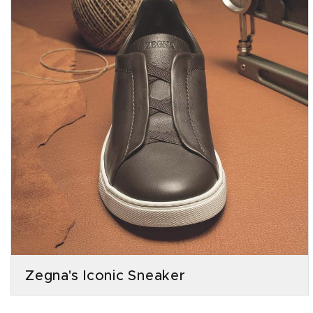
Zegna's Iconic Sneaker