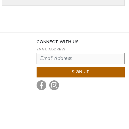
CONNECT WITH US
EMAIL ADDRESS
SIGN UP