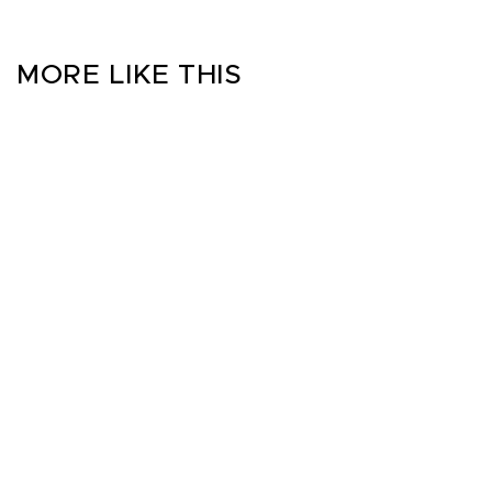
MORE LIKE THIS