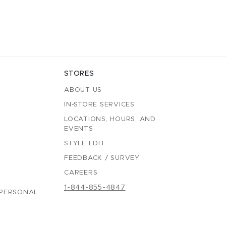
STORES
ABOUT US
IN-STORE SERVICES
LOCATIONS, HOURS, AND
EVENTS
STYLE EDIT
FEEDBACK / SURVEY
CAREERS
1-844-855-4847
 PERSONAL