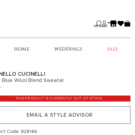
Search
HOME
WEDDINGS
SALE
NELLO CUCINELLI
 Blue Wool Blend Sweater
5
THIS PRODUCT IS CURRENTLY OUT OF STOCK.
EMAIL A STYLE ADVISOR
uct Code: 828166