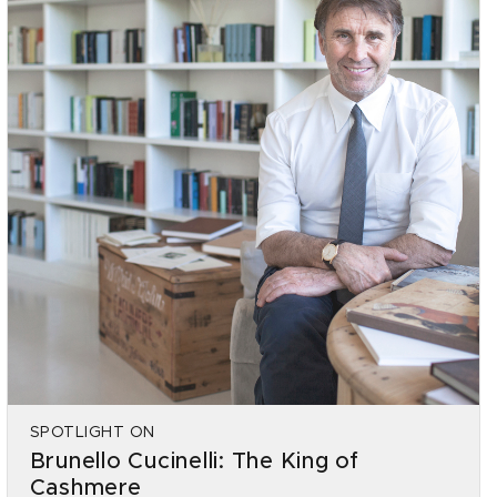
SPOTLIGHT ON
Brunello Cucinelli: The King of
Cashmere