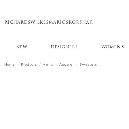
Skip
to
main
RICHARDS
WILKES
MARIOS
KORSHAK
content
NEW
DESIGNERS
WOMEN'S
Home
Products
Men's
Apparel
Sweaters