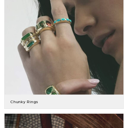
Chunky Rings