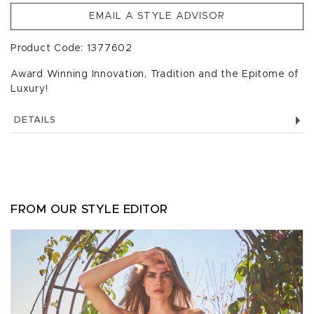
EMAIL A STYLE ADVISOR
Product Code: 1377602
Award Winning Innovation, Tradition and the Epitome of
Luxury!
DETAILS
FROM OUR STYLE EDITOR