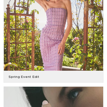
Spring Event Edit