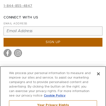
1-844-855-4847
CONNECT WITH US
EMAIL ADDRESS
SIGN UP
MITCHELL STORES
We process your personal information to measure and
MITCHELLS
improve our sites and service, to assist our marketing
campaigns and to provide personalised content and
RICHARDS
advertising. By clicking the button on the right, you
WILKES
can exercise your privacy rights. For more information
see our privacy notice
Cookie Policy
MARIOS
KORSHAK
Your Privacy Rights