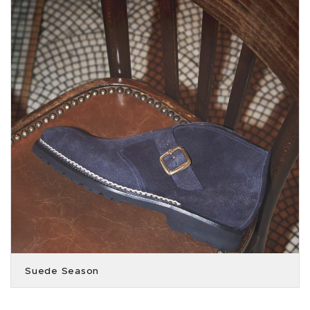
Suede Season