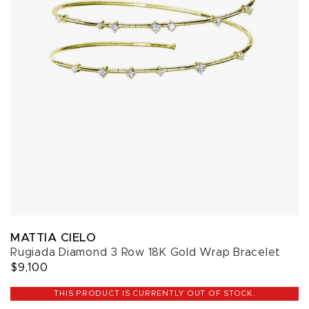
MATTIA CIELO
Rugiada Diamond 3 Row 18K Gold Wrap Bracelet
$9,100
THIS PRODUCT IS CURRENTLY OUT OF STOCK.