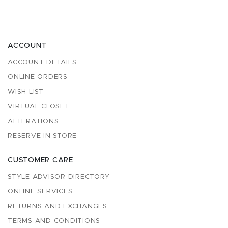
ACCOUNT
ACCOUNT DETAILS
ONLINE ORDERS
WISH LIST
VIRTUAL CLOSET
ALTERATIONS
RESERVE IN STORE
CUSTOMER CARE
STYLE ADVISOR DIRECTORY
ONLINE SERVICES
RETURNS AND EXCHANGES
TERMS AND CONDITIONS