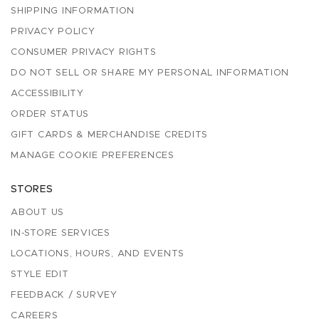
SHIPPING INFORMATION
PRIVACY POLICY
CONSUMER PRIVACY RIGHTS
DO NOT SELL OR SHARE MY PERSONAL INFORMATION
ACCESSIBILITY
ORDER STATUS
GIFT CARDS & MERCHANDISE CREDITS
MANAGE COOKIE PREFERENCES
STORES
ABOUT US
IN-STORE SERVICES
LOCATIONS, HOURS, AND EVENTS
STYLE EDIT
FEEDBACK / SURVEY
CAREERS