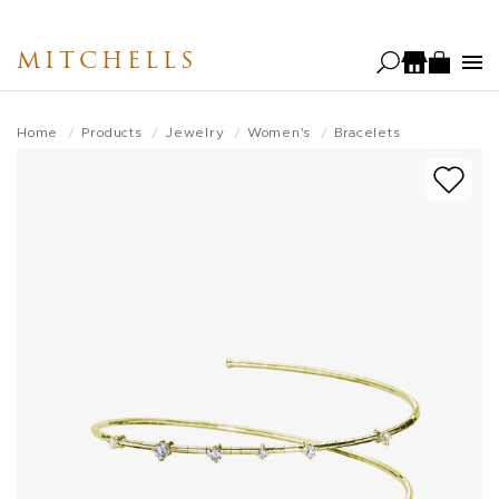
Skip
to
MITCHELLS
main
content
Home
Products
Jewelry
Women's
Bracelets