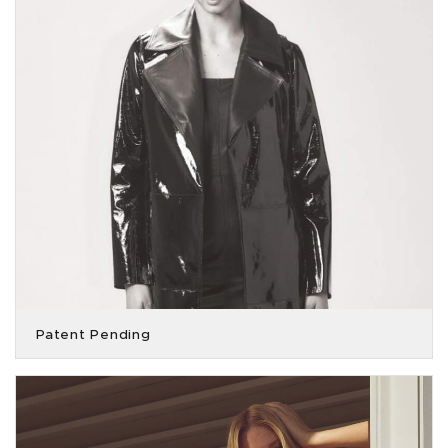
Patent Pending