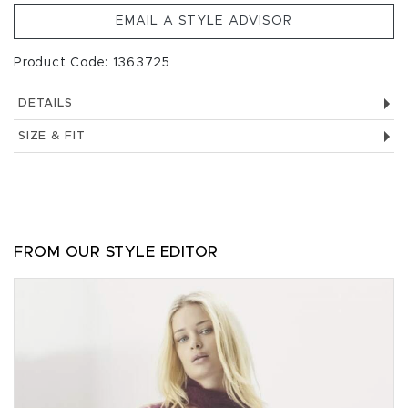
EMAIL A STYLE ADVISOR
Product Code: 1363725
DETAILS
SIZE & FIT
FROM OUR STYLE EDITOR