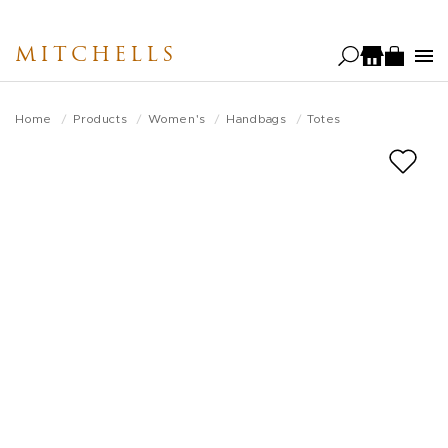
Skip
to
MITCHELLS
main
content
Home
Products
Women's
Handbags
Totes