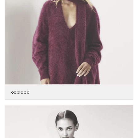
oxblood