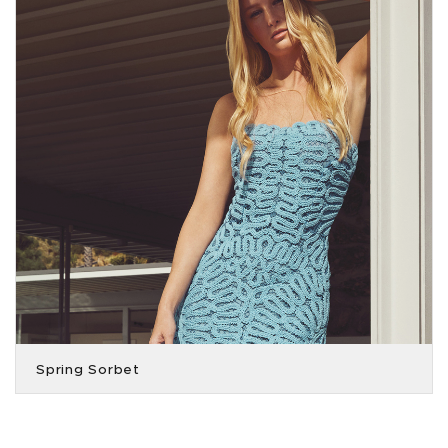
Spring Sorbet