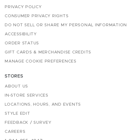
PRIVACY POLICY
CONSUMER PRIVACY RIGHTS
DO NOT SELL OR SHARE MY PERSONAL INFORMATION
ACCESSIBILITY
ORDER STATUS
GIFT CARDS & MERCHANDISE CREDITS
MANAGE COOKIE PREFERENCES
STORES
ABOUT US
IN-STORE SERVICES
LOCATIONS, HOURS, AND EVENTS
STYLE EDIT
FEEDBACK / SURVEY
CAREERS