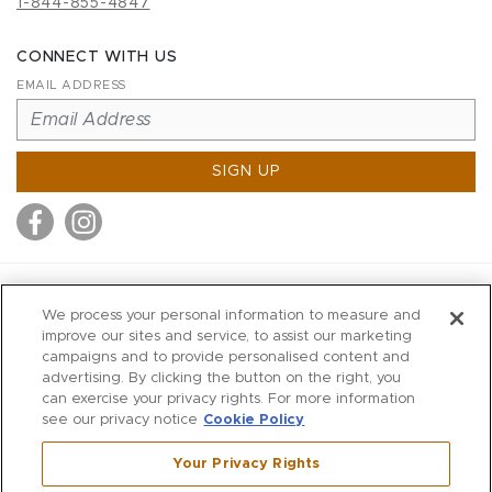
1-844-855-4847
CONNECT WITH US
EMAIL ADDRESS
SIGN UP
MITCHELL STORES
We process your personal information to measure and
MITCHELLS
improve our sites and service, to assist our marketing
campaigns and to provide personalised content and
RICHARDS
advertising. By clicking the button on the right, you
WILKES
can exercise your privacy rights. For more information
see our privacy notice
Cookie Policy
MARIOS
KORSHAK
Your Privacy Rights