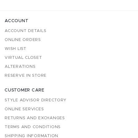
ACCOUNT
ACCOUNT DETAILS
ONLINE ORDERS
WISH LIST
VIRTUAL CLOSET
ALTERATIONS
RESERVE IN STORE
CUSTOMER CARE
STYLE ADVISOR DIRECTORY
ONLINE SERVICES
RETURNS AND EXCHANGES
TERMS AND CONDITIONS
SHIPPING INFORMATION