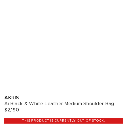
AKRIS
Ai Black & White Leather Medium Shoulder Bag
$2,190
THIS PRODUCT IS CURRENTLY OUT OF STOCK.