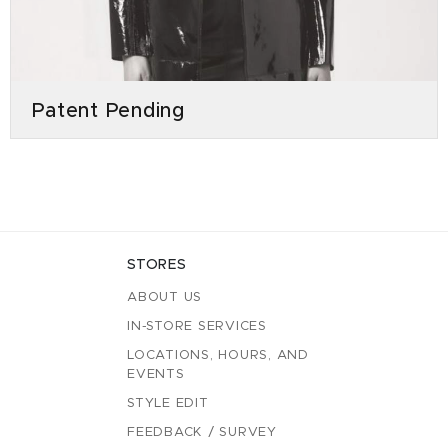
Patent Pending
STORES
ABOUT US
IN-STORE SERVICES
LOCATIONS, HOURS, AND
EVENTS
STYLE EDIT
FEEDBACK / SURVEY