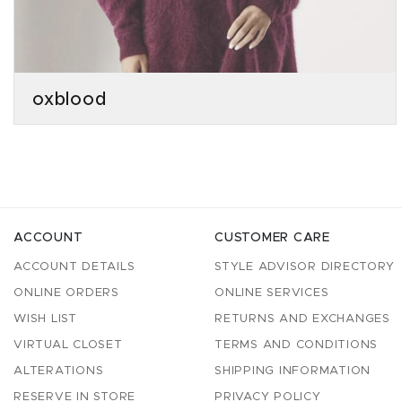
oxblood
ACCOUNT
CUSTOMER CARE
ACCOUNT DETAILS
STYLE ADVISOR DIRECTORY
ONLINE ORDERS
ONLINE SERVICES
WISH LIST
RETURNS AND EXCHANGES
VIRTUAL CLOSET
TERMS AND CONDITIONS
ALTERATIONS
SHIPPING INFORMATION
RESERVE IN STORE
PRIVACY POLICY