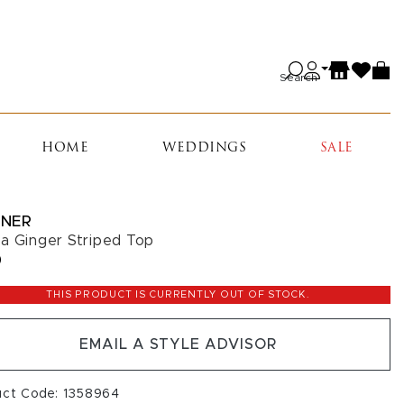
Search
HOME
WEDDINGS
SALE
NER
a Ginger Striped Top
0
THIS PRODUCT IS CURRENTLY OUT OF STOCK.
EMAIL A STYLE ADVISOR
uct Code: 1358964