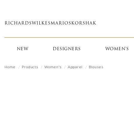
Skip
to
main
RICHARDS
WILKES
MARIOS
KORSHAK
content
NEW
DESIGNERS
WOMEN'S
Home
Products
Women's
Apparel
Blouses