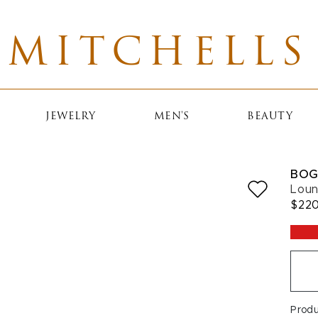
MITCHELLS
JEWELRY
MEN'S
BEAUTY
BOG
Loun
$22
Prod