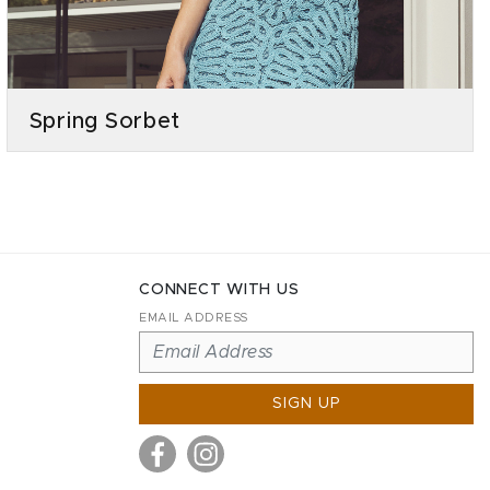
Spring Sorbet
CONNECT WITH US
EMAIL ADDRESS
SIGN UP