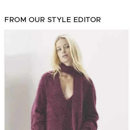
FROM OUR STYLE EDITOR