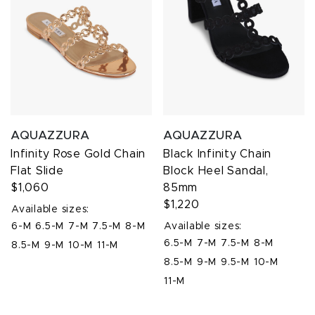
AQUAZZURA
AQUAZZURA
Infinity Rose Gold Chain
Black Infinity Chain
Flat Slide
Block Heel Sandal,
$1,060
85mm
$1,220
Available sizes:
6-M
6.5-M
7-M
7.5-M
8-M
Available sizes:
6.5-M
7-M
7.5-M
8-M
8.5-M
9-M
10-M
11-M
8.5-M
9-M
9.5-M
10-M
11-M