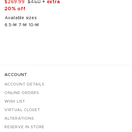
$269.99
$450
+ extra
20% off
Available sizes:
6.5-M
7-M
10-M
ACCOUNT
ACCOUNT DETAILS
ONLINE ORDERS
WISH LIST
VIRTUAL CLOSET
ALTERATIONS
RESERVE IN STORE