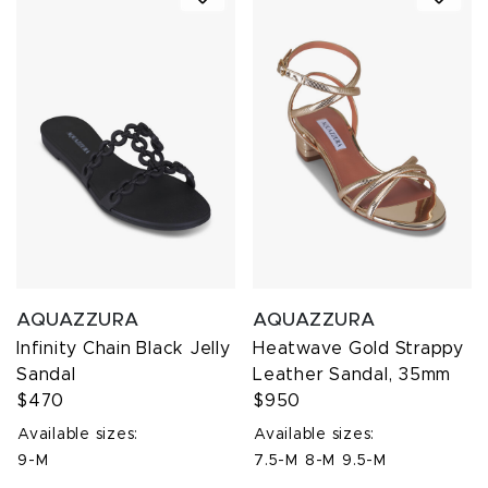
AQUAZZURA
AQUAZZURA
Infinity Chain Black Jelly
Heatwave Gold Strappy
Sandal
Leather Sandal, 35mm
$470
$950
Available sizes:
Available sizes:
9-M
7.5-M
8-M
9.5-M