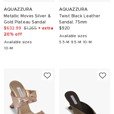
AQUAZZURA
AQUAZZURA
Metallic Moves Silver &
Twist Black Leather
Gold Plateau Sandal
Sandal, 75mm
$632.99
$1,265
+ extra
$920
20% off
Available sizes:
Available sizes:
5.5-M
9.5-M
10-M
10-M