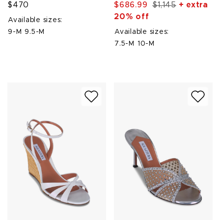
$470
$686.99
$1,145
+ extra
20% off
Available sizes:
9-M
9.5-M
Available sizes:
7.5-M
10-M