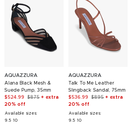
AQUAZZURA
AQUAZZURA
Alana Black Mesh &
Talk To Me Leather
Suede Pump, 35mm
Slingback Sandal, 75mm
$524.99
$875
+ extra
$536.99
$895
+ extra
20% off
20% off
Available sizes:
Available sizes:
9.5
10
9.5
10