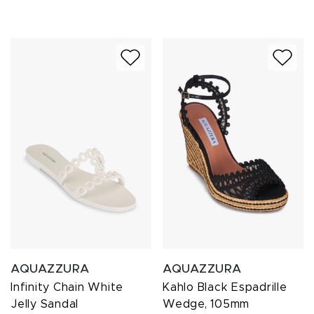
AQUAZZURA
AQUAZZURA
Infinity Chain White
Kahlo Black Espadrille
Jelly Sandal
Wedge, 105mm