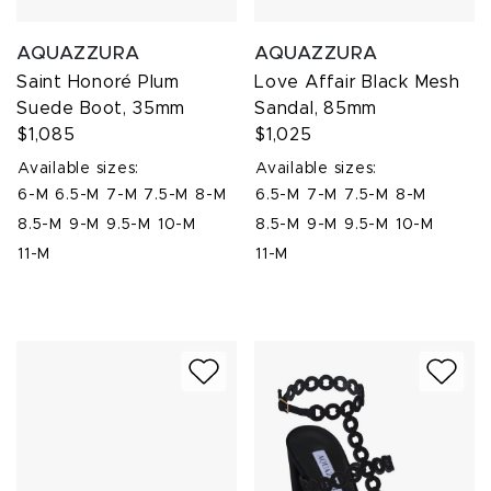
AQUAZZURA
AQUAZZURA
Saint Honoré Plum
Love Affair Black Mesh
Suede Boot, 35mm
Sandal, 85mm
$1,085
$1,025
Available sizes:
Available sizes:
6-M
6.5-M
7-M
7.5-M
8-M
6.5-M
7-M
7.5-M
8-M
8.5-M
9-M
9.5-M
10-M
8.5-M
9-M
9.5-M
10-M
11-M
11-M