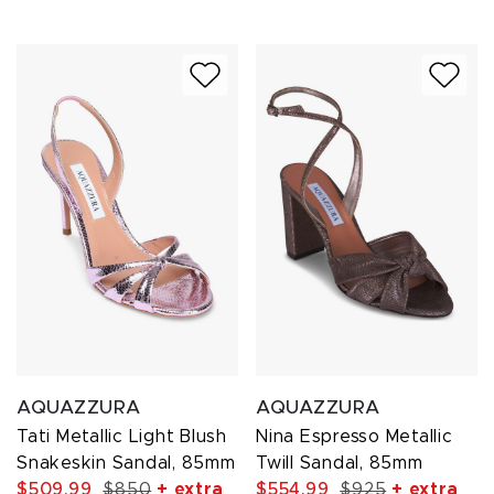
AQUAZZURA
AQUAZZURA
Tati Metallic Light Blush
Nina Espresso Metallic
Snakeskin Sandal, 85mm
Twill Sandal, 85mm
$509.99
$850
+ extra
$554.99
$925
+ extra