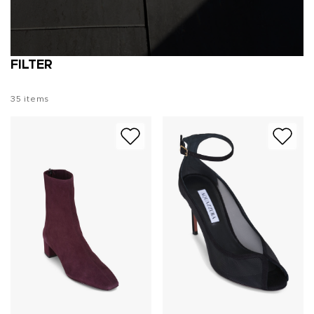
FILTER
35
items