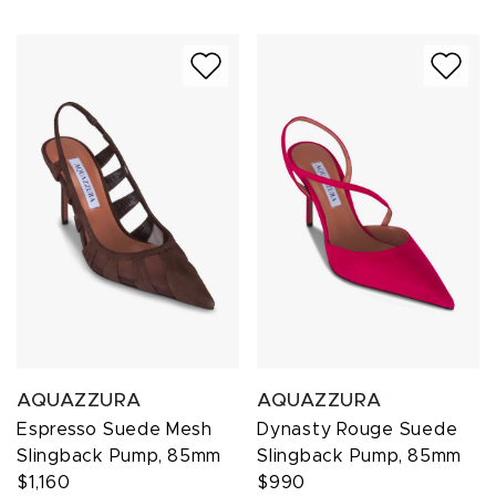
AQUAZZURA
AQUAZZURA
Espresso Suede Mesh
Dynasty Rouge Suede
Slingback Pump, 85mm
Slingback Pump, 85mm
$1,160
$990