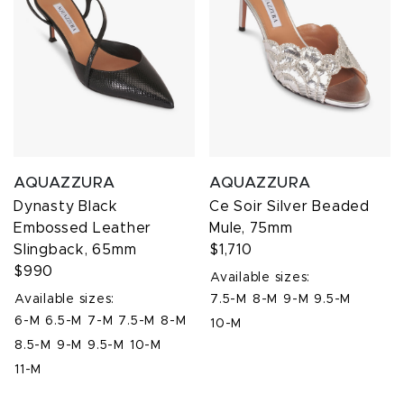
AQUAZZURA
AQUAZZURA
Dynasty Black
Ce Soir Silver Beaded
Embossed Leather
Mule, 75mm
Slingback, 65mm
$1,710
$990
Available sizes:
Available sizes:
7.5-M
8-M
9-M
9.5-M
6-M
6.5-M
7-M
7.5-M
8-M
10-M
8.5-M
9-M
9.5-M
10-M
11-M