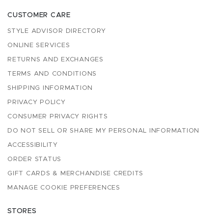
CUSTOMER CARE
STYLE ADVISOR DIRECTORY
ONLINE SERVICES
RETURNS AND EXCHANGES
TERMS AND CONDITIONS
SHIPPING INFORMATION
PRIVACY POLICY
CONSUMER PRIVACY RIGHTS
DO NOT SELL OR SHARE MY PERSONAL INFORMATION
ACCESSIBILITY
ORDER STATUS
GIFT CARDS & MERCHANDISE CREDITS
MANAGE COOKIE PREFERENCES
STORES