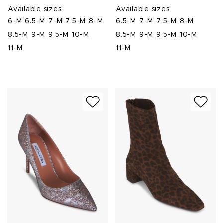
Available sizes:
Available sizes:
6-M
6.5-M
7-M
7.5-M
8-M
6.5-M
7-M
7.5-M
8-M
8.5-M
9-M
9.5-M
10-M
8.5-M
9-M
9.5-M
10-M
11-M
11-M