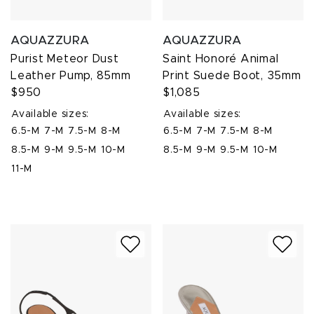
AQUAZZURA
AQUAZZURA
Purist Meteor Dust
Saint Honoré Animal
Leather Pump, 85mm
Print Suede Boot, 35mm
$950
$1,085
Available sizes:
Available sizes:
6.5-M
7-M
7.5-M
8-M
6.5-M
7-M
7.5-M
8-M
8.5-M
9-M
9.5-M
10-M
8.5-M
9-M
9.5-M
10-M
11-M