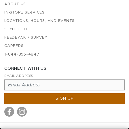
ABOUT US
IN-STORE SERVICES
LOCATIONS, HOURS, AND EVENTS
STYLE EDIT
FEEDBACK / SURVEY
CAREERS
1-844-855-4847
CONNECT WITH US
EMAIL ADDRESS
SIGN UP