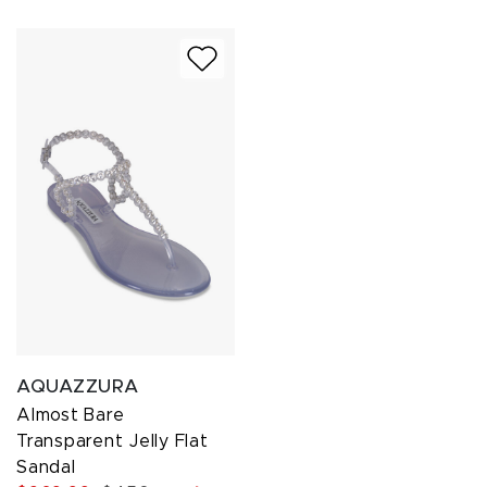
AQUAZZURA
Almost Bare
Transparent Jelly Flat
Sandal