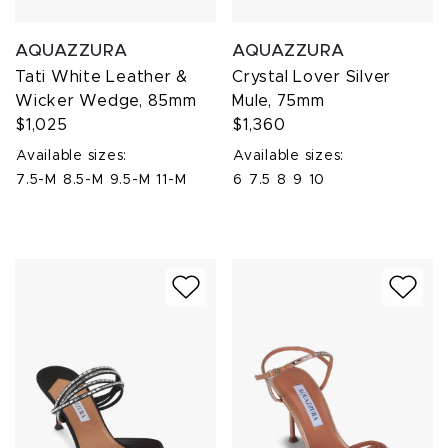
AQUAZZURA
AQUAZZURA
Tati White Leather &
Crystal Lover Silver
Wicker Wedge, 85mm
Mule, 75mm
$1,025
$1,360
Available sizes:
Available sizes:
7.5-M
8.5-M
9.5-M
11-M
6
7.5
8
9
10