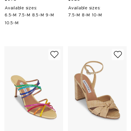
Available sizes:
Available sizes:
6.5-M
7.5-M
8.5-M
9-M
7.5-M
8-M
10-M
10.5-M