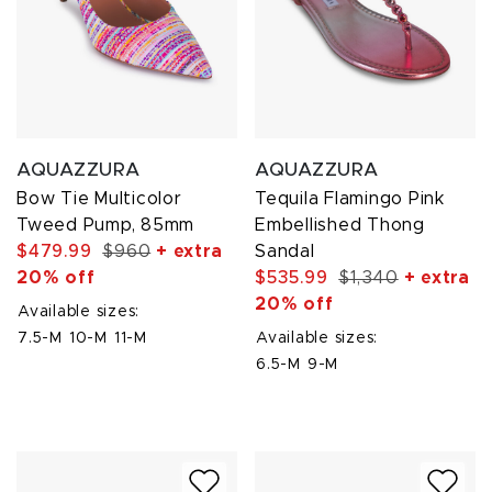
AQUAZZURA
AQUAZZURA
Bow Tie Multicolor
Tequila Flamingo Pink
Tweed Pump, 85mm
Embellished Thong
$479.99
$960
+ extra
Sandal
20% off
$535.99
$1,340
+ extra
20% off
Available sizes:
7.5-M
10-M
11-M
Available sizes:
6.5-M
9-M