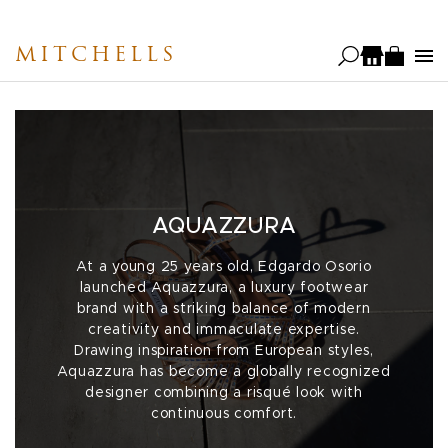
Skip
to
MITCHELLS
main
content
AQUAZZURA
At a young 25 years old, Edgardo Osorio
launched Aquazzura, a luxury footwear
brand with a striking balance of modern
creativity and immaculate expertise.
Drawing inspiration from European styles,
Aquazzura has become a globally recognized
designer combining a risqué look with
continuous comfort.