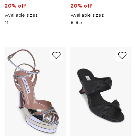
20% off
20% off
Available sizes:
Available sizes:
11
8
8.5