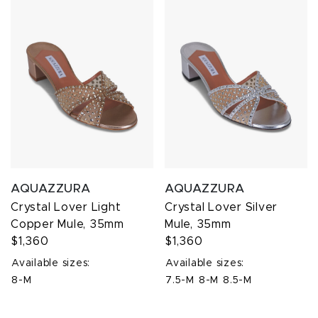
AQUAZZURA
AQUAZZURA
Crystal Lover Light
Crystal Lover Silver
Copper Mule, 35mm
Mule, 35mm
$1,360
$1,360
Available sizes:
Available sizes:
8-M
7.5-M
8-M
8.5-M