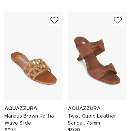
AQUAZZURA
AQUAZZURA
Manaus Brown Raffia
Twist Cuoio Leather
Wave Slide
Sandal, 75mm
$975
$920