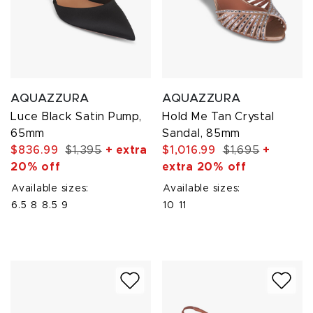
AQUAZZURA
AQUAZZURA
Luce Black Satin Pump,
Hold Me Tan Crystal
65mm
Sandal, 85mm
$836.99
$1,395
+ extra
$1,016.99
$1,695
+
20% off
extra 20% off
Available sizes:
Available sizes:
6.5
8
8.5
9
10
11