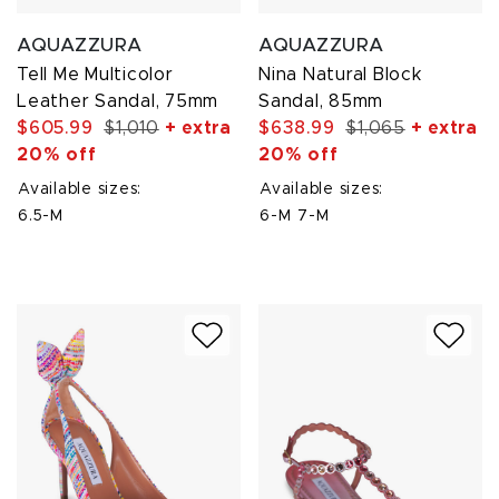
AQUAZZURA
AQUAZZURA
Tell Me Multicolor
Nina Natural Block
Leather Sandal, 75mm
Sandal, 85mm
$605.99
$1,010
+ extra
$638.99
$1,065
+ extra
20% off
20% off
Available sizes:
Available sizes:
6.5-M
6-M
7-M