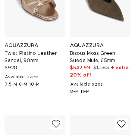
AQUAZZURA
AQUAZZURA
Twist Platino Leather
Bisous Moss Green
Sandal, 90mm
Suede Mule, 65mm
$920
$542.99
$1,085
+ extra
20% off
Available sizes:
7.5-M
8-M
10-M
Available sizes:
8-M
11-M