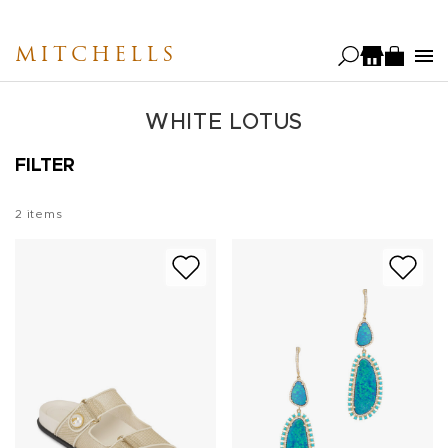
Skip
to
MITCHELLS
main
content
WHITE LOTUS
FILTER
2
items