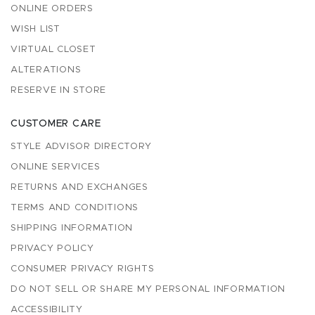
ONLINE ORDERS
WISH LIST
VIRTUAL CLOSET
ALTERATIONS
RESERVE IN STORE
CUSTOMER CARE
STYLE ADVISOR DIRECTORY
ONLINE SERVICES
RETURNS AND EXCHANGES
TERMS AND CONDITIONS
SHIPPING INFORMATION
PRIVACY POLICY
CONSUMER PRIVACY RIGHTS
DO NOT SELL OR SHARE MY PERSONAL INFORMATION
ACCESSIBILITY