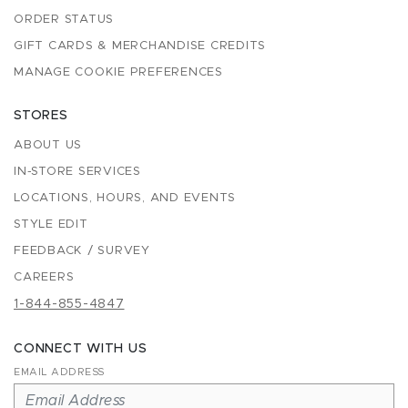
ORDER STATUS
GIFT CARDS & MERCHANDISE CREDITS
MANAGE COOKIE PREFERENCES
STORES
ABOUT US
IN-STORE SERVICES
LOCATIONS, HOURS, AND EVENTS
STYLE EDIT
FEEDBACK / SURVEY
CAREERS
1-844-855-4847
CONNECT WITH US
EMAIL ADDRESS