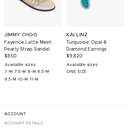
JIMMY CHOO
KAI LINZ
Fayence Latte Mesh
Turquoise, Opal &
Pearly Strap Sandal
Diamond Earrings
$850
$9,820
Available sizes:
Available sizes:
7-M
7.5-M
8-M
8.5-M
ONE SIZE
9.5-M
10-M
11-M
ACCOUNT
ACCOUNT DETAILS