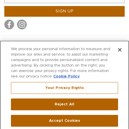
SIGN UP
MITCHELL STORES
We process your personal information to measure and
MITCHELLS
improve our sites and service, to assist our marketing
campaigns and to provide personalised content and
RICHARDS
advertising. By clicking the button on the right, you
WILKES
can exercise your privacy rights. For more information
see our privacy notice
Cookie Policy
MARIOS
KORSHAK
Your Privacy Rights
670 Post Road East
|
Westport
Reject All
,
CT
06880
270 Main Street
|
Huntington
,
NY
11743
Accept Cookies
© 2026 Mitchell Stores