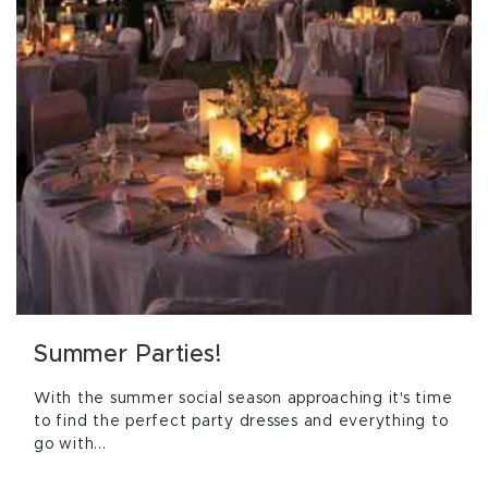
Summer Parties!
With the summer social season approaching it's time
to find the perfect party dresses and everything to
go with...