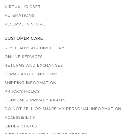
VIRTUAL CLOSET
ALTERATIONS
RESERVE IN STORE
CUSTOMER CARE
STYLE ADVISOR DIRECTORY
ONLINE SERVICES
RETURNS AND EXCHANGES
TERMS AND CONDITIONS
SHIPPING INFORMATION
PRIVACY POLICY
CONSUMER PRIVACY RIGHTS
DO NOT SELL OR SHARE MY PERSONAL INFORMATION
ACCESSIBILITY
ORDER STATUS