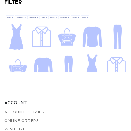
FILTER
ACCOUNT
ACCOUNT DETAILS
ONLINE ORDERS
WISH LIST