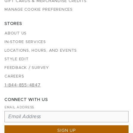
GIFT CARDS & MERCHANDISE CREDITS
MANAGE COOKIE PREFERENCES
STORES
ABOUT US
IN-STORE SERVICES
LOCATIONS, HOURS, AND EVENTS
STYLE EDIT
FEEDBACK / SURVEY
CAREERS
1-844-855-4847
CONNECT WITH US
EMAIL ADDRESS
SIGN UP