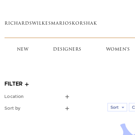
Skip
to
main
RICHARDS
WILKES
MARIOS
KORSHAK
content
NEW
DESIGNERS
WOMEN'S
FILTER
Location
Sort by