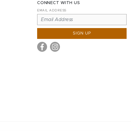
CONNECT WITH US
EMAIL ADDRESS
SIGN UP