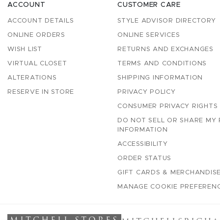
ACCOUNT
CUSTOMER CARE
ACCOUNT DETAILS
STYLE ADVISOR DIRECTORY
ONLINE ORDERS
ONLINE SERVICES
WISH LIST
RETURNS AND EXCHANGES
VIRTUAL CLOSET
TERMS AND CONDITIONS
ALTERATIONS
SHIPPING INFORMATION
RESERVE IN STORE
PRIVACY POLICY
CONSUMER PRIVACY RIGHTS
DO NOT SELL OR SHARE MY
INFORMATION
ACCESSIBILITY
ORDER STATUS
GIFT CARDS & MERCHANDISE
MANAGE COOKIE PREFEREN