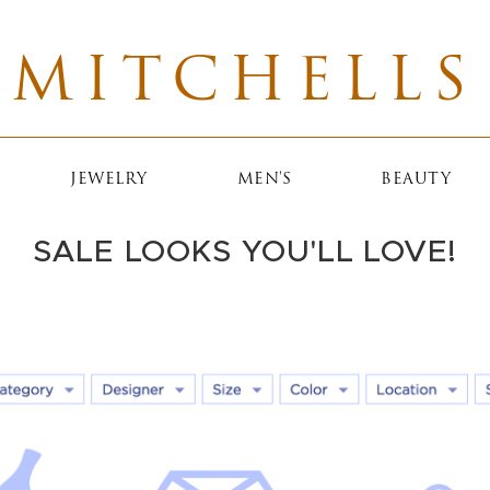
MITCHELLS
JEWELRY
MEN'S
BEAUTY
SALE LOOKS YOU'LL LOVE!