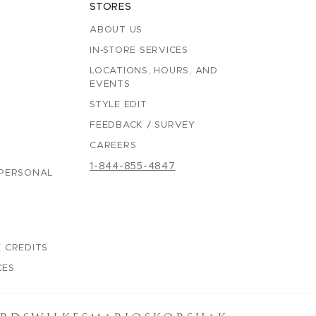
STORES
ABOUT US
IN-STORE SERVICES
LOCATIONS, HOURS, AND
EVENTS
STYLE EDIT
FEEDBACK / SURVEY
CAREERS
1-844-855-4847
 PERSONAL
 CREDITS
CES