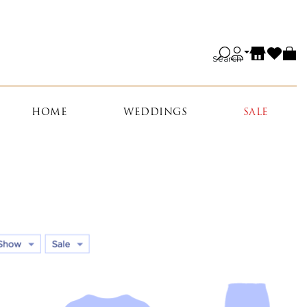
Search
HOME
WEDDINGS
SALE