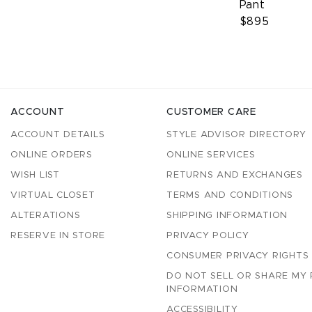
Pant
$895
ACCOUNT
CUSTOMER CARE
ACCOUNT DETAILS
STYLE ADVISOR DIRECTORY
ONLINE ORDERS
ONLINE SERVICES
WISH LIST
RETURNS AND EXCHANGES
VIRTUAL CLOSET
TERMS AND CONDITIONS
ALTERATIONS
SHIPPING INFORMATION
RESERVE IN STORE
PRIVACY POLICY
CONSUMER PRIVACY RIGHTS
DO NOT SELL OR SHARE MY
INFORMATION
ACCESSIBILITY