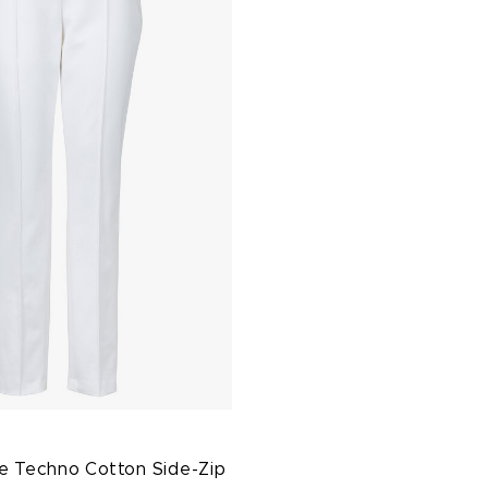
e Techno Cotton Side-Zip