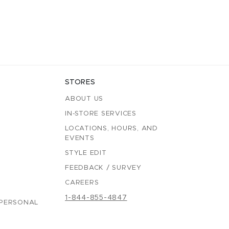
STORES
ABOUT US
IN-STORE SERVICES
LOCATIONS, HOURS, AND
EVENTS
STYLE EDIT
FEEDBACK / SURVEY
CAREERS
1-844-855-4847
 PERSONAL