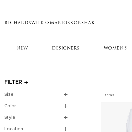
Skip
to
main
RICHARDS
WILKES
MARIOS
KORSHAK
content
NEW
DESIGNERS
WOMEN'S
FILTER
Size
1
items
Color
Style
Location