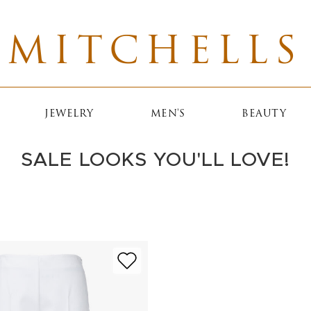
MITCHELLS
JEWELRY
MEN'S
BEAUTY
SALE LOOKS YOU'LL LOVE!