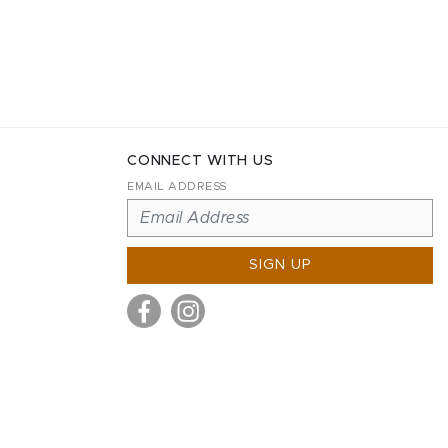
CONNECT WITH US
EMAIL ADDRESS
SIGN UP