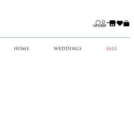
Search
HOME
WEDDINGS
SALE