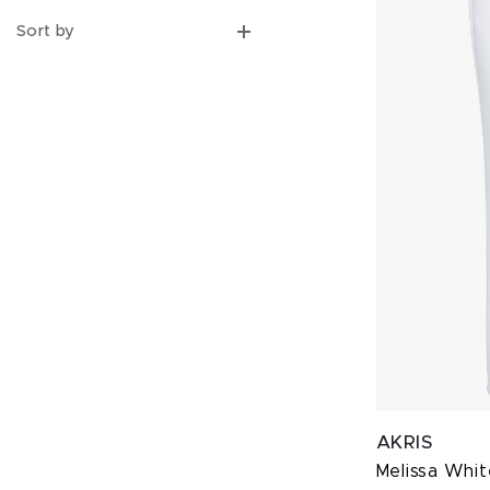
Sort by
AKRIS
Melissa Whit