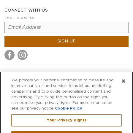
CONNECT WITH US
EMAIL ADDRESS
SIGN UP
MITCHELL STORES
We process your personal information to measure and
MITCHELLS
improve our sites and service, to assist our marketing
campaigns and to provide personalised content and
RICHARDS
advertising. By clicking the button on the right, you
WILKES
can exercise your privacy rights. For more information
see our privacy notice
Cookie Policy
MARIOS
KORSHAK
Your Privacy Rights