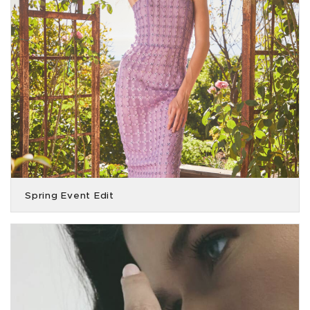
Spring Event Edit