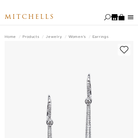
Skip
to
MITCHELLS
main
content
Home
Products
Jewelry
Women's
Earrings