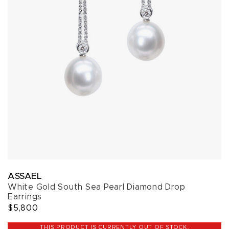
ASSAEL
White Gold South Sea Pearl Diamond Drop
Earrings
$5,800
THIS PRODUCT IS CURRENTLY OUT OF STOCK.