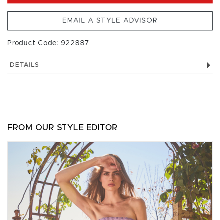
EMAIL A STYLE ADVISOR
Product Code: 922887
DETAILS
FROM OUR STYLE EDITOR