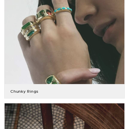
Chunky Rings