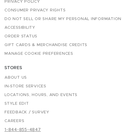
PRIVACY POLICY
CONSUMER PRIVACY RIGHTS
DO NOT SELL OR SHARE MY PERSONAL INFORMATION
ACCESSIBILITY
ORDER STATUS
GIFT CARDS & MERCHANDISE CREDITS
MANAGE COOKIE PREFERENCES
STORES
ABOUT US
IN-STORE SERVICES
LOCATIONS, HOURS, AND EVENTS
STYLE EDIT
FEEDBACK / SURVEY
CAREERS
1-844-855-4847