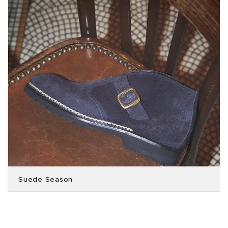
Suede Season