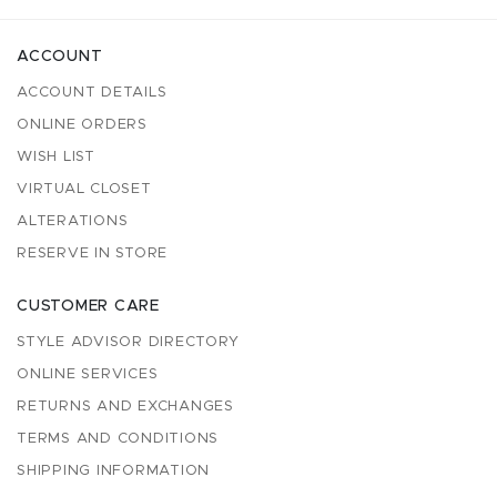
ACCOUNT
ACCOUNT DETAILS
ONLINE ORDERS
WISH LIST
VIRTUAL CLOSET
ALTERATIONS
RESERVE IN STORE
CUSTOMER CARE
STYLE ADVISOR DIRECTORY
ONLINE SERVICES
RETURNS AND EXCHANGES
TERMS AND CONDITIONS
SHIPPING INFORMATION