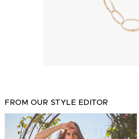
FROM OUR STYLE EDITOR