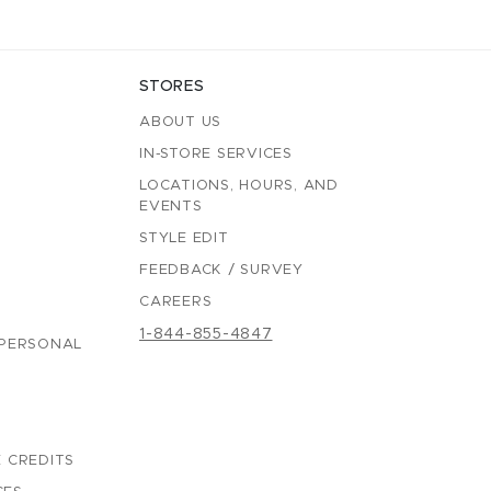
STORES
ABOUT US
IN-STORE SERVICES
LOCATIONS, HOURS, AND
EVENTS
STYLE EDIT
FEEDBACK / SURVEY
CAREERS
1-844-855-4847
 PERSONAL
 CREDITS