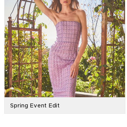
Spring Event Edit