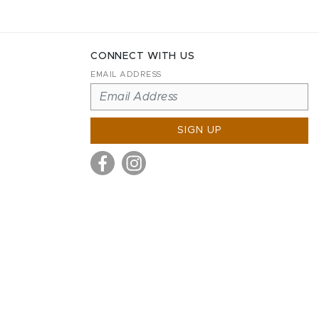
CONNECT WITH US
EMAIL ADDRESS
SIGN UP