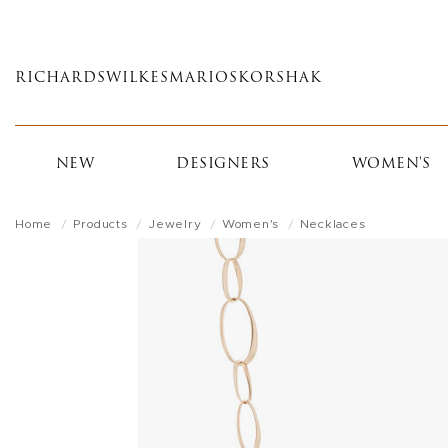
Skip
to
main
RICHARDS
WILKES
MARIOS
KORSHAK
content
NEW
DESIGNERS
WOMEN'S
Home
Products
Jewelry
Women's
Necklaces