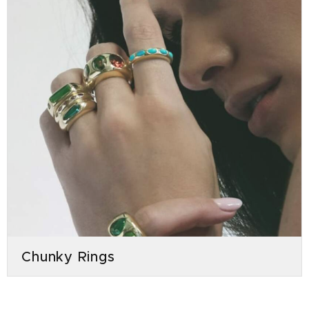
Chunky Rings