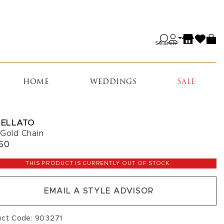
Search
HOME
WEDDINGS
SALE
ELLATO
 Gold Chain
50
THIS PRODUCT IS CURRENTLY OUT OF STOCK.
EMAIL A STYLE ADVISOR
uct Code: 903271