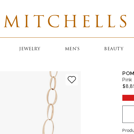
MITCHELLS
JEWELRY
MEN'S
BEAUTY
POM
Pink
$8,8
Prod