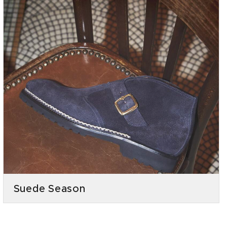
Suede Season