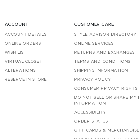
ACCOUNT
CUSTOMER CARE
ACCOUNT DETAILS
STYLE ADVISOR DIRECTORY
ONLINE ORDERS
ONLINE SERVICES
WISH LIST
RETURNS AND EXCHANGES
VIRTUAL CLOSET
TERMS AND CONDITIONS
ALTERATIONS
SHIPPING INFORMATION
RESERVE IN STORE
PRIVACY POLICY
CONSUMER PRIVACY RIGHTS
DO NOT SELL OR SHARE MY
INFORMATION
ACCESSIBILITY
ORDER STATUS
GIFT CARDS & MERCHANDISE