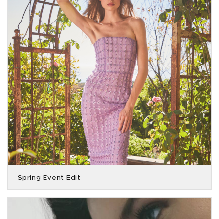
Spring Event Edit