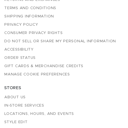
TERMS AND CONDITIONS
SHIPPING INFORMATION
PRIVACY POLICY
CONSUMER PRIVACY RIGHTS
DO NOT SELL OR SHARE MY PERSONAL INFORMATION
ACCESSIBILITY
ORDER STATUS
GIFT CARDS & MERCHANDISE CREDITS
MANAGE COOKIE PREFERENCES
STORES
ABOUT US
IN-STORE SERVICES
LOCATIONS, HOURS, AND EVENTS
STYLE EDIT