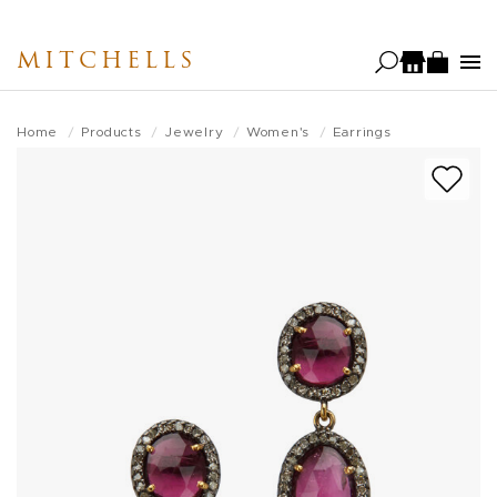
Skip
to
MITCHELLS
main
content
Home
Products
Jewelry
Women's
Earrings