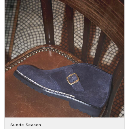
Suede Season