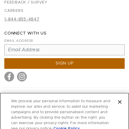
FEEDBACK / SURVEY
CAREERS
1-844-855-4847
CONNECT WITH US
EMAIL ADDRESS
SIGN UP
MITCHELL STORES
We process your personal information to measure and
MITCHELLS
improve our sites and service, to assist our marketing
campaigns and to provide personalised content and
RICHARDS
advertising. By clicking the button on the right, you
WILKES
can exercise your privacy rights. For more information
see our privacy notice
Cookie Policy