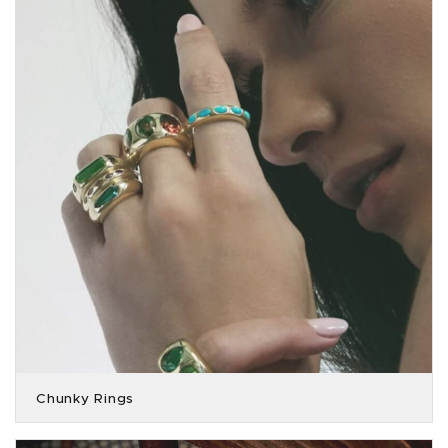
Chunky Rings