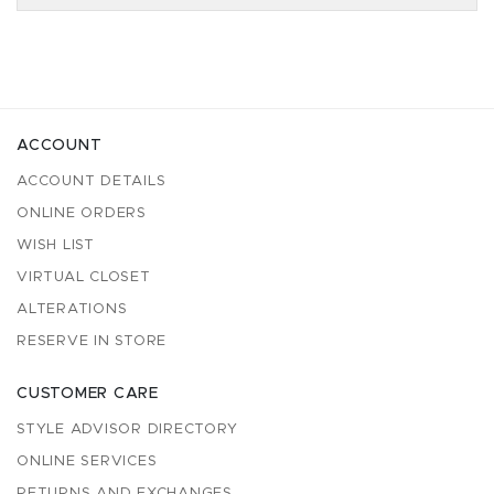
ACCOUNT
ACCOUNT DETAILS
ONLINE ORDERS
WISH LIST
VIRTUAL CLOSET
ALTERATIONS
RESERVE IN STORE
CUSTOMER CARE
STYLE ADVISOR DIRECTORY
ONLINE SERVICES
RETURNS AND EXCHANGES