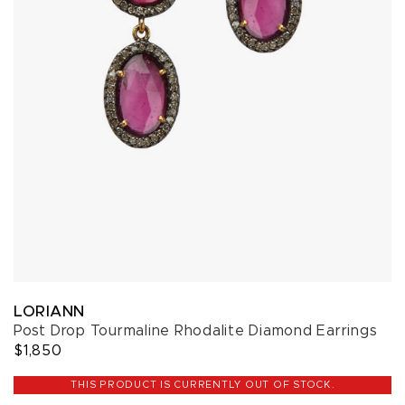
LORIANN
Post Drop Tourmaline Rhodalite Diamond Earrings
$1,850
THIS PRODUCT IS CURRENTLY OUT OF STOCK.