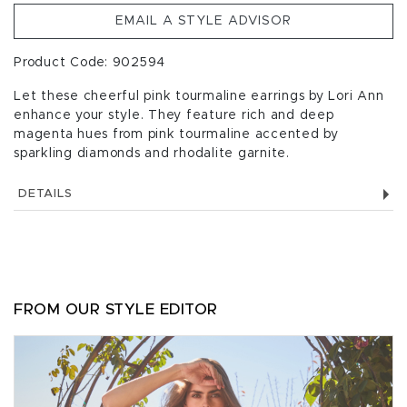
EMAIL A STYLE ADVISOR
Product Code: 902594
Let these cheerful pink tourmaline earrings by Lori Ann
enhance your style. They feature rich and deep
magenta hues from pink tourmaline accented by
sparkling diamonds and rhodalite garnite.
DETAILS
FROM OUR STYLE EDITOR