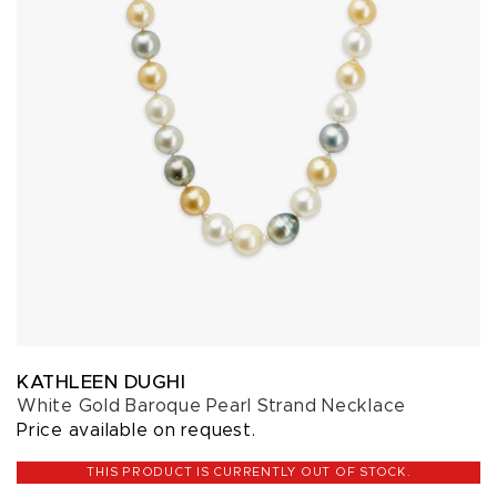
KATHLEEN DUGHI
White Gold Baroque Pearl Strand Necklace
Price available on request.
THIS PRODUCT IS CURRENTLY OUT OF STOCK.