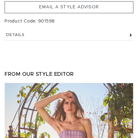
EMAIL A STYLE ADVISOR
Product Code: 901598
DETAILS
FROM OUR STYLE EDITOR