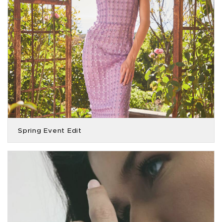
Spring Event Edit