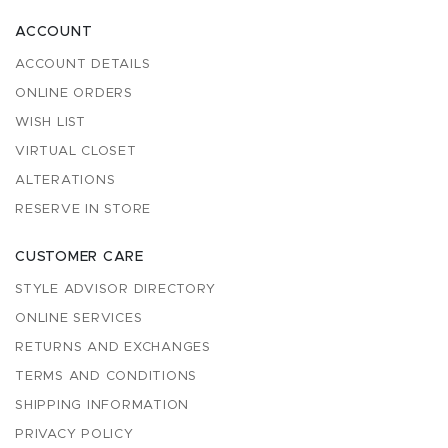
ACCOUNT
ACCOUNT DETAILS
ONLINE ORDERS
WISH LIST
VIRTUAL CLOSET
ALTERATIONS
RESERVE IN STORE
CUSTOMER CARE
STYLE ADVISOR DIRECTORY
ONLINE SERVICES
RETURNS AND EXCHANGES
TERMS AND CONDITIONS
SHIPPING INFORMATION
PRIVACY POLICY