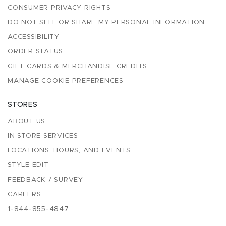
CONSUMER PRIVACY RIGHTS
DO NOT SELL OR SHARE MY PERSONAL INFORMATION
ACCESSIBILITY
ORDER STATUS
GIFT CARDS & MERCHANDISE CREDITS
MANAGE COOKIE PREFERENCES
STORES
ABOUT US
IN-STORE SERVICES
LOCATIONS, HOURS, AND EVENTS
STYLE EDIT
FEEDBACK / SURVEY
CAREERS
1-844-855-4847