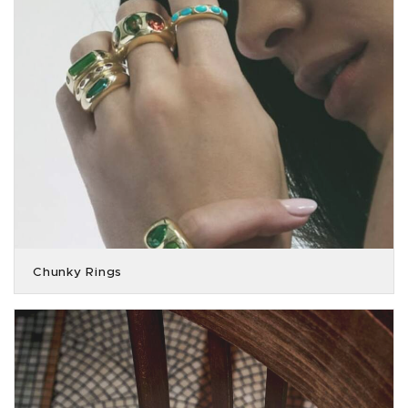
Chunky Rings