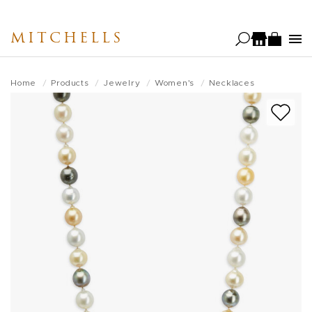
Skip
to
MITCHELLS
main
content
Home
Products
Jewelry
Women's
Necklaces