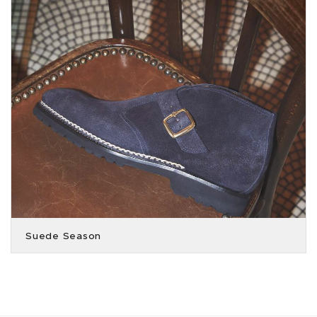
Suede Season