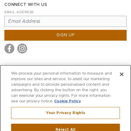
CONNECT WITH US
EMAIL ADDRESS
SIGN UP
MITCHELL STORES
We process your personal information to measure and
MITCHELLS
improve our sites and service, to assist our marketing
campaigns and to provide personalised content and
RICHARDS
advertising. By clicking the button on the right, you
WILKES
can exercise your privacy rights. For more information
see our privacy notice
Cookie Policy
MARIOS
KORSHAK
Your Privacy Rights
670 Post Road East
|
Westport
Reject All
,
CT
06880