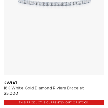
KWIAT
18K White Gold Diamond Riviera Bracelet
$5,000
THIS PRODUCT IS CURRENTLY OUT OF STOCK.