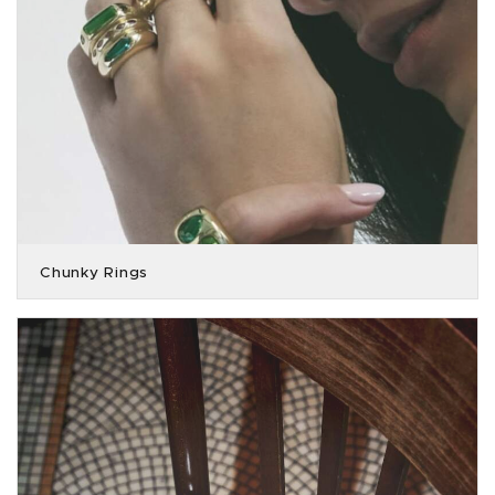
Chunky Rings