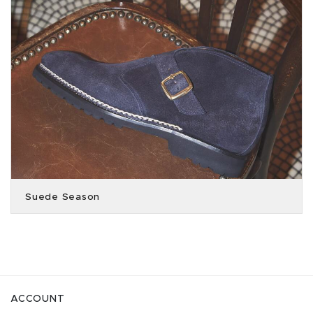
Suede Season
ACCOUNT