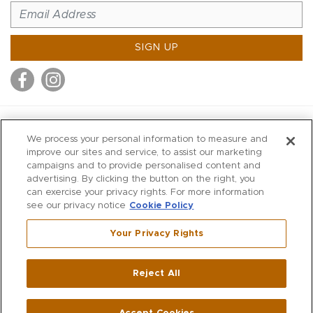
SIGN UP
MITCHELL STORES
We process your personal information to measure and
MITCHELLS
improve our sites and service, to assist our marketing
campaigns and to provide personalised content and
RICHARDS
advertising. By clicking the button on the right, you
WILKES
can exercise your privacy rights. For more information
see our privacy notice
Cookie Policy
MARIOS
KORSHAK
Your Privacy Rights
670 Post Road East
|
Westport
Reject All
,
CT
06880
270 Main Street
|
Huntington
,
NY
11743