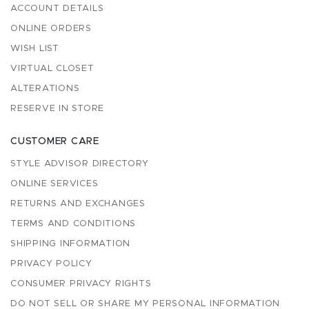
ACCOUNT DETAILS
ONLINE ORDERS
WISH LIST
VIRTUAL CLOSET
ALTERATIONS
RESERVE IN STORE
CUSTOMER CARE
STYLE ADVISOR DIRECTORY
ONLINE SERVICES
RETURNS AND EXCHANGES
TERMS AND CONDITIONS
SHIPPING INFORMATION
PRIVACY POLICY
CONSUMER PRIVACY RIGHTS
DO NOT SELL OR SHARE MY PERSONAL INFORMATION