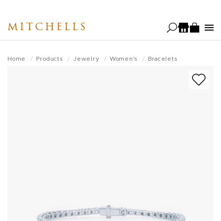
Skip
to
MITCHELLS
main
content
Home
Products
Jewelry
Women's
Bracelets