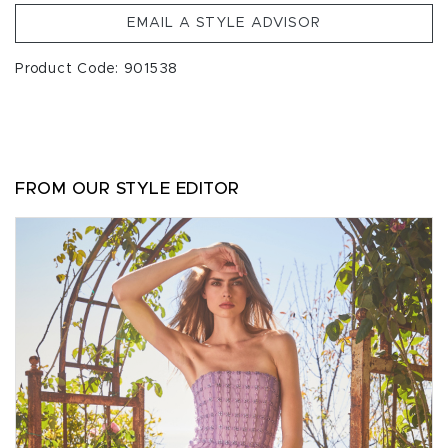
EMAIL A STYLE ADVISOR
Product Code: 901538
FROM OUR STYLE EDITOR