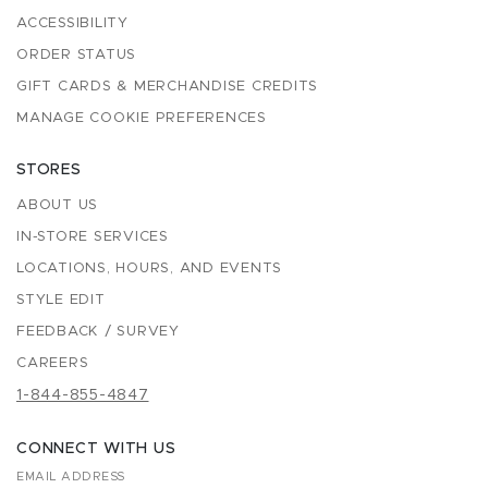
ACCESSIBILITY
ORDER STATUS
GIFT CARDS & MERCHANDISE CREDITS
MANAGE COOKIE PREFERENCES
STORES
ABOUT US
IN-STORE SERVICES
LOCATIONS, HOURS, AND EVENTS
STYLE EDIT
FEEDBACK / SURVEY
CAREERS
1-844-855-4847
CONNECT WITH US
EMAIL ADDRESS