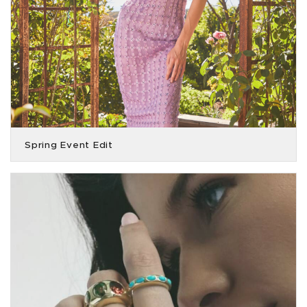
Spring Event Edit