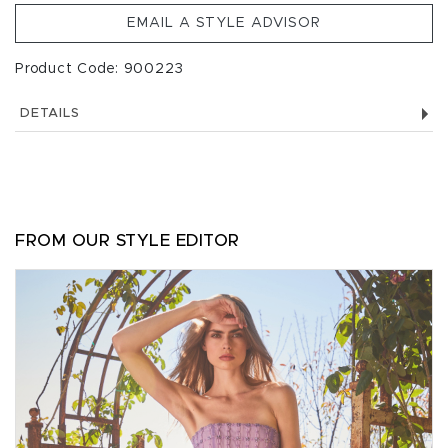
EMAIL A STYLE ADVISOR
Product Code: 900223
DETAILS
FROM OUR STYLE EDITOR