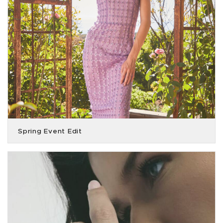
Spring Event Edit