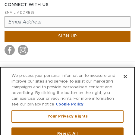
CONNECT WITH US
EMAIL ADDRESS
SIGN UP
MITCHELL STORES
We process your personal information to measure and
MITCHELLS
improve our sites and service, to assist our marketing
campaigns and to provide personalised content and
RICHARDS
advertising. By clicking the button on the right, you
WILKES
can exercise your privacy rights. For more information
see our privacy notice
Cookie Policy
MARIOS
KORSHAK
Your Privacy Rights
670 Post Road East
|
Westport
Reject All
,
CT
06880