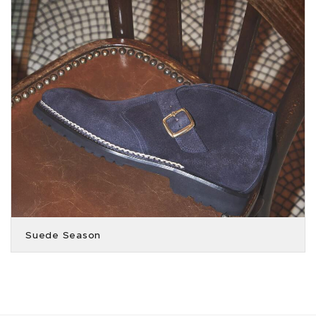
Suede Season