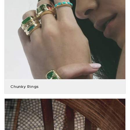
Chunky Rings