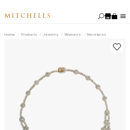
Skip
to
MITCHELLS
main
content
Home
Products
Jewelry
Women's
Necklaces