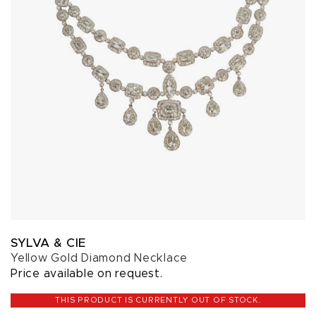
SYLVA & CIE
Yellow Gold Diamond Necklace
Price available on request.
THIS PRODUCT IS CURRENTLY OUT OF STOCK.