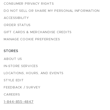
CONSUMER PRIVACY RIGHTS
DO NOT SELL OR SHARE MY PERSONAL INFORMATION
ACCESSIBILITY
ORDER STATUS
GIFT CARDS & MERCHANDISE CREDITS
MANAGE COOKIE PREFERENCES
STORES
ABOUT US
IN-STORE SERVICES
LOCATIONS, HOURS, AND EVENTS
STYLE EDIT
FEEDBACK / SURVEY
CAREERS
1-844-855-4847