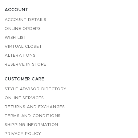
ACCOUNT
ACCOUNT DETAILS
ONLINE ORDERS
WISH LIST
VIRTUAL CLOSET
ALTERATIONS
RESERVE IN STORE
CUSTOMER CARE
STYLE ADVISOR DIRECTORY
ONLINE SERVICES
RETURNS AND EXCHANGES
TERMS AND CONDITIONS
SHIPPING INFORMATION
PRIVACY POLICY