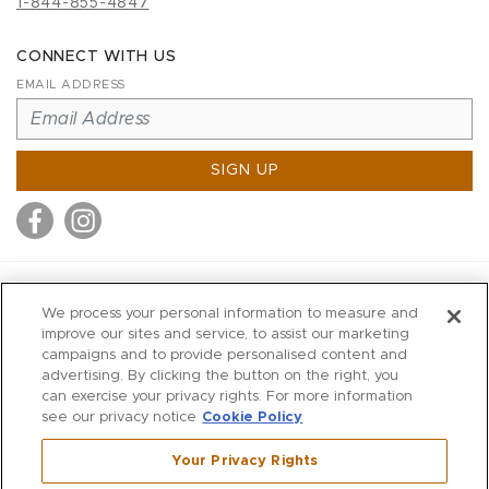
1-844-855-4847
CONNECT WITH US
EMAIL ADDRESS
SIGN UP
MITCHELL STORES
We process your personal information to measure and
MITCHELLS
improve our sites and service, to assist our marketing
campaigns and to provide personalised content and
RICHARDS
advertising. By clicking the button on the right, you
WILKES
can exercise your privacy rights. For more information
see our privacy notice
Cookie Policy
MARIOS
KORSHAK
Your Privacy Rights