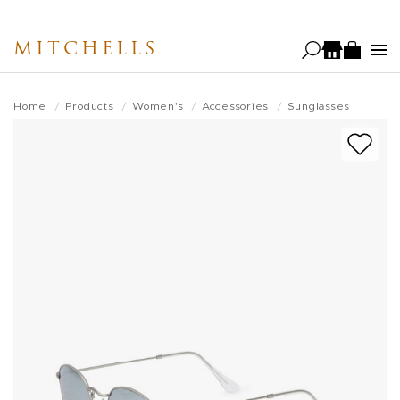
Skip
to
MITCHELLS
main
content
Home
Products
Women's
Accessories
Sunglasses