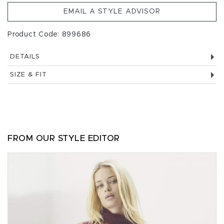
EMAIL A STYLE ADVISOR
Product Code: 899686
DETAILS
SIZE & FIT
FROM OUR STYLE EDITOR