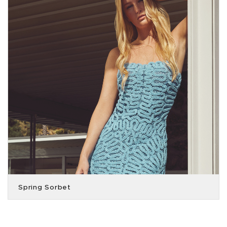
Spring Sorbet