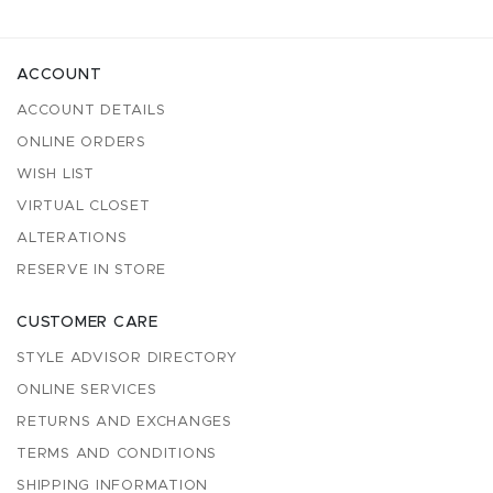
ACCOUNT
ACCOUNT DETAILS
ONLINE ORDERS
WISH LIST
VIRTUAL CLOSET
ALTERATIONS
RESERVE IN STORE
CUSTOMER CARE
STYLE ADVISOR DIRECTORY
ONLINE SERVICES
RETURNS AND EXCHANGES
TERMS AND CONDITIONS
SHIPPING INFORMATION