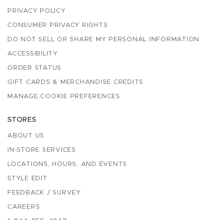
PRIVACY POLICY
CONSUMER PRIVACY RIGHTS
DO NOT SELL OR SHARE MY PERSONAL INFORMATION
ACCESSIBILITY
ORDER STATUS
GIFT CARDS & MERCHANDISE CREDITS
MANAGE COOKIE PREFERENCES
STORES
ABOUT US
IN-STORE SERVICES
LOCATIONS, HOURS, AND EVENTS
STYLE EDIT
FEEDBACK / SURVEY
CAREERS