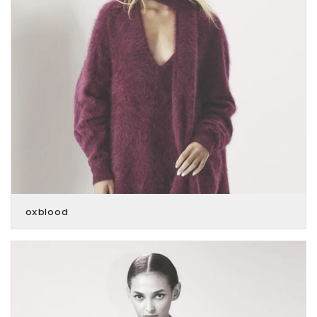
oxblood