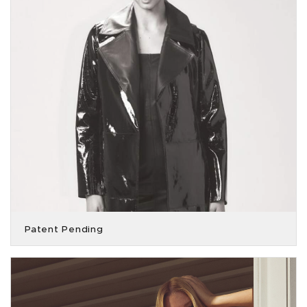
Patent Pending