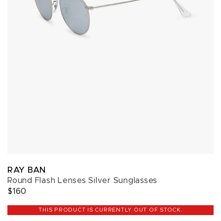
RAY BAN
Round Flash Lenses Silver Sunglasses
$160
THIS PRODUCT IS CURRENTLY OUT OF STOCK.