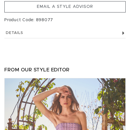
EMAIL A STYLE ADVISOR
Product Code: 898077
DETAILS
FROM OUR STYLE EDITOR