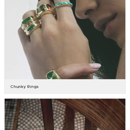
Chunky Rings