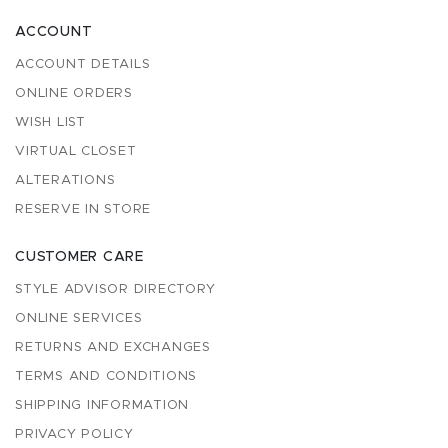
ACCOUNT
ACCOUNT DETAILS
ONLINE ORDERS
WISH LIST
VIRTUAL CLOSET
ALTERATIONS
RESERVE IN STORE
CUSTOMER CARE
STYLE ADVISOR DIRECTORY
ONLINE SERVICES
RETURNS AND EXCHANGES
TERMS AND CONDITIONS
SHIPPING INFORMATION
PRIVACY POLICY