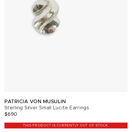
PATRICIA VON MUSULIN
Sterling Silver Small Lucite Earrings
$690
THIS PRODUCT IS CURRENTLY OUT OF STOCK.