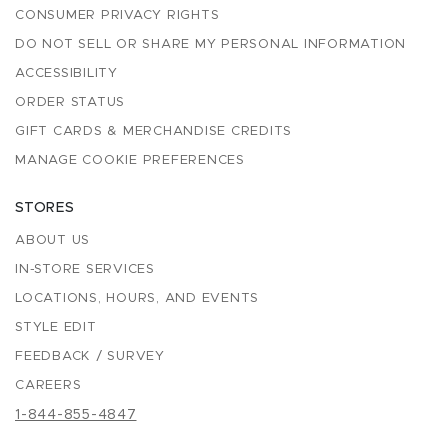
CONSUMER PRIVACY RIGHTS
DO NOT SELL OR SHARE MY PERSONAL INFORMATION
ACCESSIBILITY
ORDER STATUS
GIFT CARDS & MERCHANDISE CREDITS
MANAGE COOKIE PREFERENCES
STORES
ABOUT US
IN-STORE SERVICES
LOCATIONS, HOURS, AND EVENTS
STYLE EDIT
FEEDBACK / SURVEY
CAREERS
1-844-855-4847