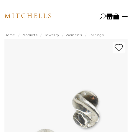
Skip
to
MITCHELLS
main
content
Home
Products
Jewelry
Women's
Earrings