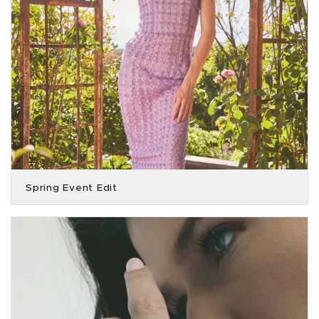
Spring Event Edit