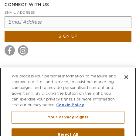
CONNECT WITH US
EMAIL ADDRESS
SIGN UP
MITCHELL STORES
We process your personal information to measure and
MITCHELLS
improve our sites and service, to assist our marketing
campaigns and to provide personalised content and
RICHARDS
advertising. By clicking the button on the right, you
WILKES
can exercise your privacy rights. For more information
see our privacy notice
Cookie Policy
MARIOS
KORSHAK
Your Privacy Rights
670 Post Road East
|
Westport
Reject All
,
CT
06880