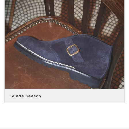
Suede Season