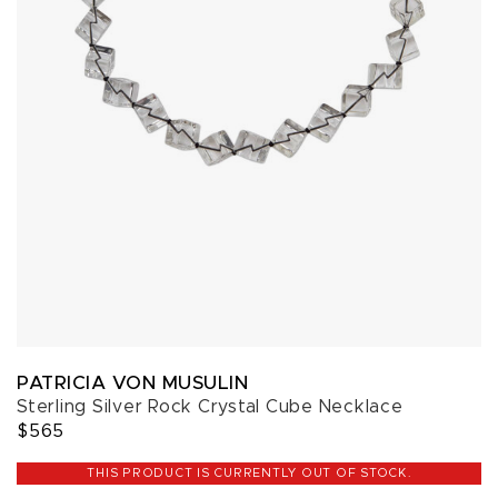
PATRICIA VON MUSULIN
Sterling Silver Rock Crystal Cube Necklace
$565
THIS PRODUCT IS CURRENTLY OUT OF STOCK.