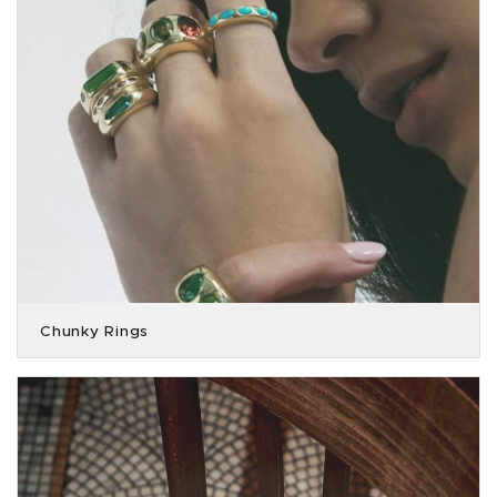
Chunky Rings