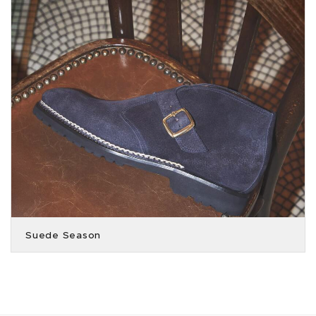
Suede Season