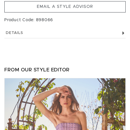
EMAIL A STYLE ADVISOR
Product Code: 898066
DETAILS
FROM OUR STYLE EDITOR