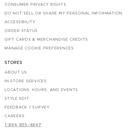
CONSUMER PRIVACY RIGHTS
DO NOT SELL OR SHARE MY PERSONAL INFORMATION
ACCESSIBILITY
ORDER STATUS
GIFT CARDS & MERCHANDISE CREDITS
MANAGE COOKIE PREFERENCES
STORES
ABOUT US
IN-STORE SERVICES
LOCATIONS, HOURS, AND EVENTS
STYLE EDIT
FEEDBACK / SURVEY
CAREERS
1-844-855-4847