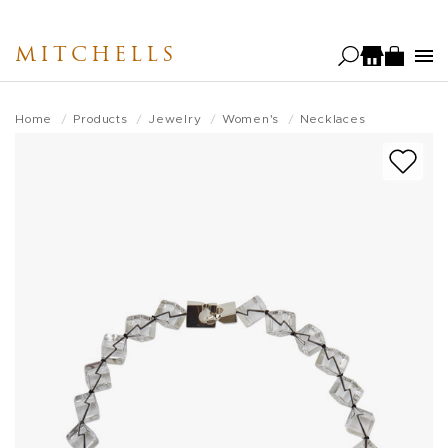
Skip
to
MITCHELLS
main
content
Home
Products
Jewelry
Women's
Necklaces