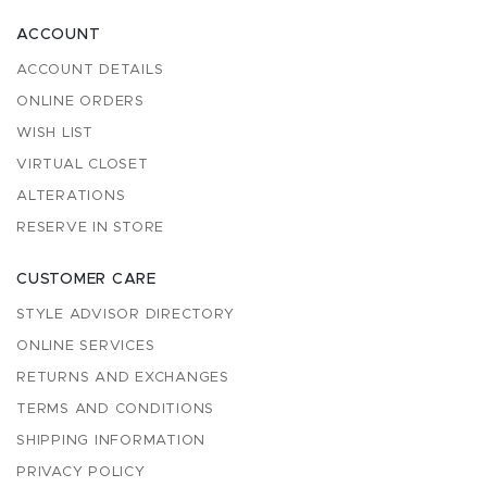
ACCOUNT
ACCOUNT DETAILS
ONLINE ORDERS
WISH LIST
VIRTUAL CLOSET
ALTERATIONS
RESERVE IN STORE
CUSTOMER CARE
STYLE ADVISOR DIRECTORY
ONLINE SERVICES
RETURNS AND EXCHANGES
TERMS AND CONDITIONS
SHIPPING INFORMATION
PRIVACY POLICY