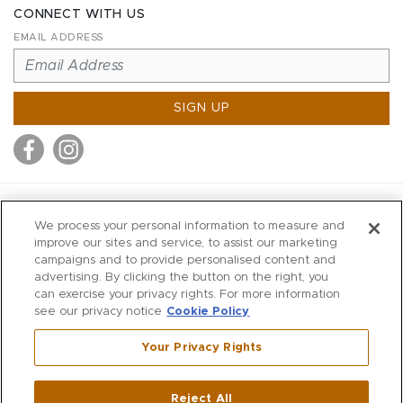
CONNECT WITH US
EMAIL ADDRESS
SIGN UP
MITCHELL STORES
We process your personal information to measure and
MITCHELLS
improve our sites and service, to assist our marketing
campaigns and to provide personalised content and
RICHARDS
advertising. By clicking the button on the right, you
WILKES
can exercise your privacy rights. For more information
see our privacy notice
Cookie Policy
MARIOS
KORSHAK
Your Privacy Rights
670 Post Road East
|
Westport
Reject All
,
CT
06880