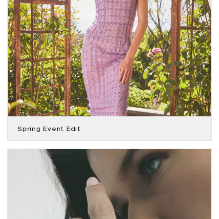
Spring Event Edit