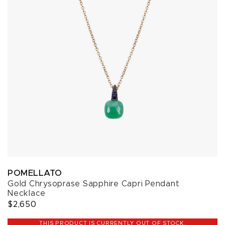
POMELLATO
Gold Chrysoprase Sapphire Capri Pendant
Necklace
$2,650
THIS PRODUCT IS CURRENTLY OUT OF STOCK.