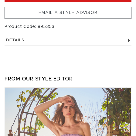
EMAIL A STYLE ADVISOR
Product Code: 895353
DETAILS
FROM OUR STYLE EDITOR