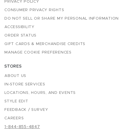
PRIVACY POLICY
CONSUMER PRIVACY RIGHTS
DO NOT SELL OR SHARE MY PERSONAL INFORMATION
ACCESSIBILITY
ORDER STATUS
GIFT CARDS & MERCHANDISE CREDITS
MANAGE COOKIE PREFERENCES
STORES
ABOUT US
IN-STORE SERVICES
LOCATIONS, HOURS, AND EVENTS
STYLE EDIT
FEEDBACK / SURVEY
CAREERS
1-844-855-4847