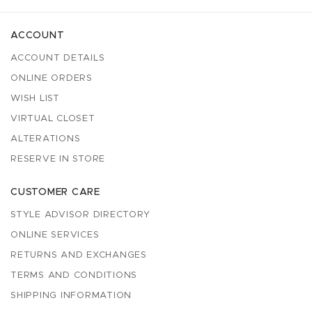
ACCOUNT
ACCOUNT DETAILS
ONLINE ORDERS
WISH LIST
VIRTUAL CLOSET
ALTERATIONS
RESERVE IN STORE
CUSTOMER CARE
STYLE ADVISOR DIRECTORY
ONLINE SERVICES
RETURNS AND EXCHANGES
TERMS AND CONDITIONS
SHIPPING INFORMATION