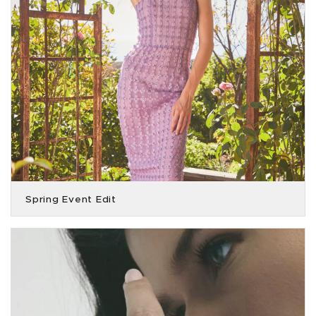
Spring Event Edit