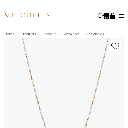
Skip
to
MITCHELLS
main
content
Home
Products
Jewelry
Women's
Necklaces