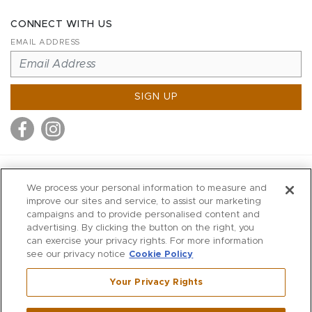
CONNECT WITH US
EMAIL ADDRESS
SIGN UP
MITCHELL STORES
We process your personal information to measure and
MITCHELLS
improve our sites and service, to assist our marketing
campaigns and to provide personalised content and
RICHARDS
advertising. By clicking the button on the right, you
WILKES
can exercise your privacy rights. For more information
see our privacy notice
Cookie Policy
MARIOS
KORSHAK
Your Privacy Rights