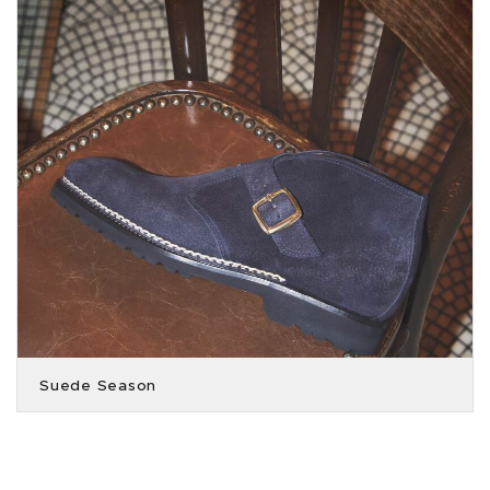
Suede Season