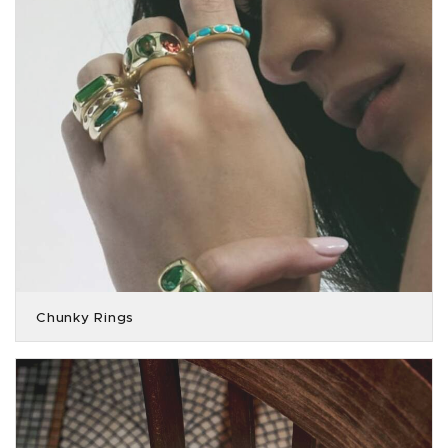
Chunky Rings