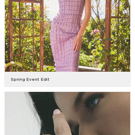
Spring Event Edit