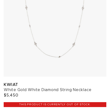
KWIAT
White Gold White Diamond String Necklace
$5,450
THIS PRODUCT IS CURRENTLY OUT OF STOCK.