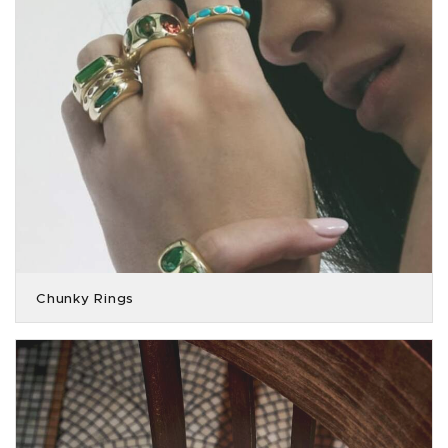
Chunky Rings