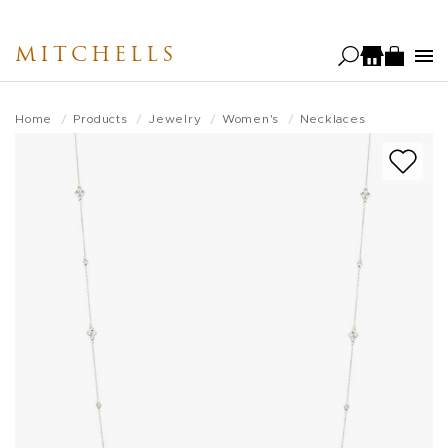
Skip
to
MITCHELLS
main
content
Home
Products
Jewelry
Women's
Necklaces