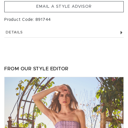
EMAIL A STYLE ADVISOR
Product Code: 891744
DETAILS
FROM OUR STYLE EDITOR