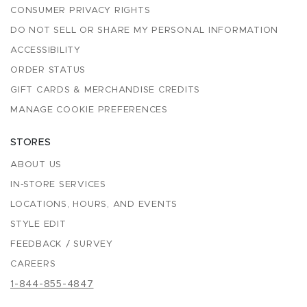
CONSUMER PRIVACY RIGHTS
DO NOT SELL OR SHARE MY PERSONAL INFORMATION
ACCESSIBILITY
ORDER STATUS
GIFT CARDS & MERCHANDISE CREDITS
MANAGE COOKIE PREFERENCES
STORES
ABOUT US
IN-STORE SERVICES
LOCATIONS, HOURS, AND EVENTS
STYLE EDIT
FEEDBACK / SURVEY
CAREERS
1-844-855-4847