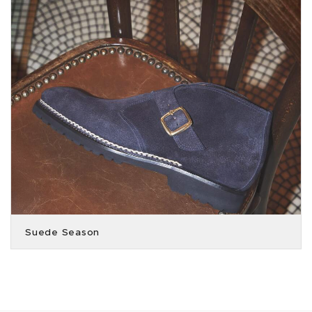
Suede Season