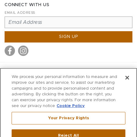
CONNECT WITH US
EMAIL ADDRESS
SIGN UP
MITCHELL STORES
We process your personal information to measure and
MITCHELLS
improve our sites and service, to assist our marketing
campaigns and to provide personalised content and
RICHARDS
advertising. By clicking the button on the right, you
WILKES
can exercise your privacy rights. For more information
see our privacy notice
Cookie Policy
MARIOS
KORSHAK
Your Privacy Rights
670 Post Road East
|
Westport
Reject All
,
CT
06880