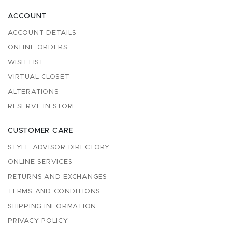
ACCOUNT
ACCOUNT DETAILS
ONLINE ORDERS
WISH LIST
VIRTUAL CLOSET
ALTERATIONS
RESERVE IN STORE
CUSTOMER CARE
STYLE ADVISOR DIRECTORY
ONLINE SERVICES
RETURNS AND EXCHANGES
TERMS AND CONDITIONS
SHIPPING INFORMATION
PRIVACY POLICY