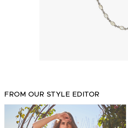
FROM OUR STYLE EDITOR