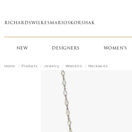
Skip
to
main
RICHARDS
WILKES
MARIOS
KORSHAK
content
NEW
DESIGNERS
WOMEN'S
Home
Products
Jewelry
Women's
Necklaces