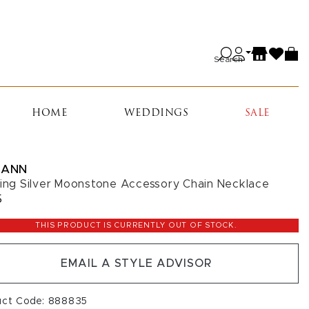
Search
HOME
WEDDINGS
SALE
IANN
ling Silver Moonstone Accessory Chain Necklace
5
THIS PRODUCT IS CURRENTLY OUT OF STOCK.
EMAIL A STYLE ADVISOR
uct Code: 888835