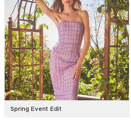
Spring Event Edit