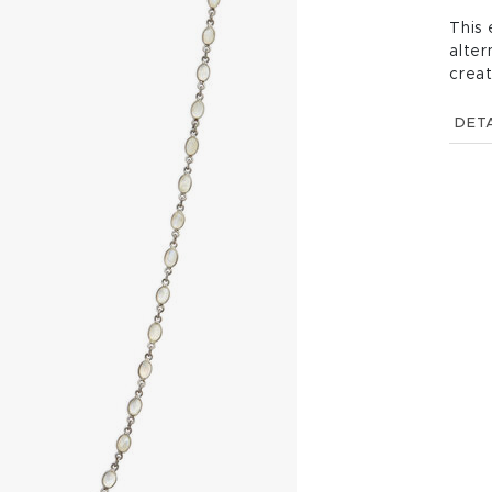
This 
alter
creat
DETA