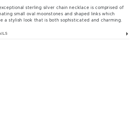
exceptional sterling silver chain necklace is comprised of
nating small oval moonstones and shaped links which
e a stylish look that is both sophisticated and charming.
ILS