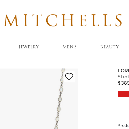
MITCHELLS
JEWELRY
MEN'S
BEAUTY
LOR
Ster
$38
Prod