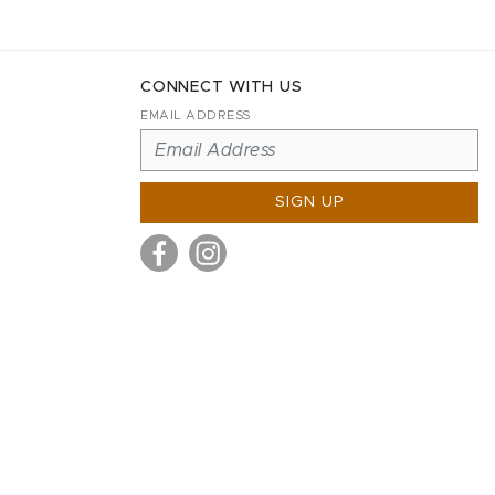
CONNECT WITH US
EMAIL ADDRESS
SIGN UP