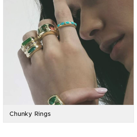
Chunky Rings