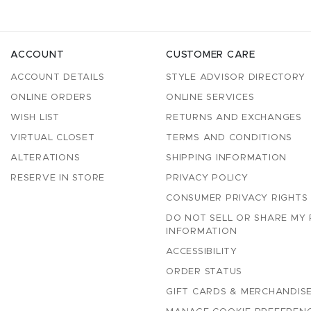
ACCOUNT
CUSTOMER CARE
ACCOUNT DETAILS
STYLE ADVISOR DIRECTORY
ONLINE ORDERS
ONLINE SERVICES
WISH LIST
RETURNS AND EXCHANGES
VIRTUAL CLOSET
TERMS AND CONDITIONS
ALTERATIONS
SHIPPING INFORMATION
RESERVE IN STORE
PRIVACY POLICY
CONSUMER PRIVACY RIGHTS
DO NOT SELL OR SHARE MY
INFORMATION
ACCESSIBILITY
ORDER STATUS
GIFT CARDS & MERCHANDISE