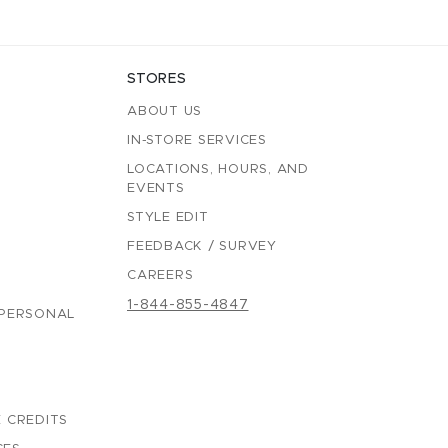
STORES
ABOUT US
IN-STORE SERVICES
LOCATIONS, HOURS, AND
EVENTS
STYLE EDIT
FEEDBACK / SURVEY
CAREERS
1-844-855-4847
 PERSONAL
 CREDITS