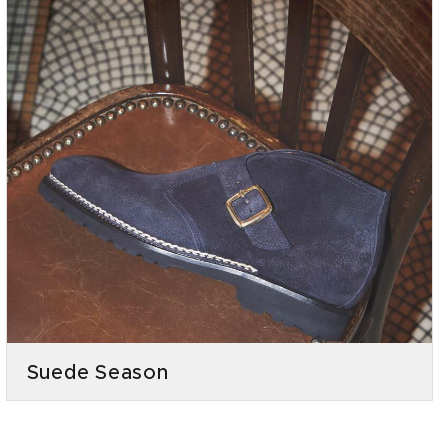
Suede Season