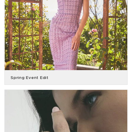
Spring Event Edit