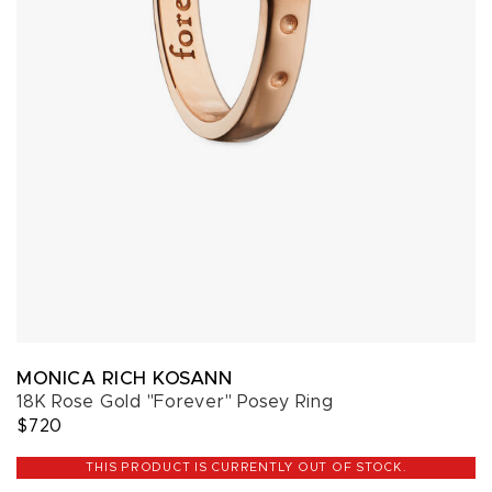
MONICA RICH KOSANN
18K Rose Gold "Forever" Posey Ring
$720
THIS PRODUCT IS CURRENTLY OUT OF STOCK.