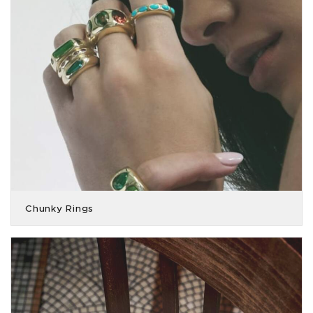
Chunky Rings