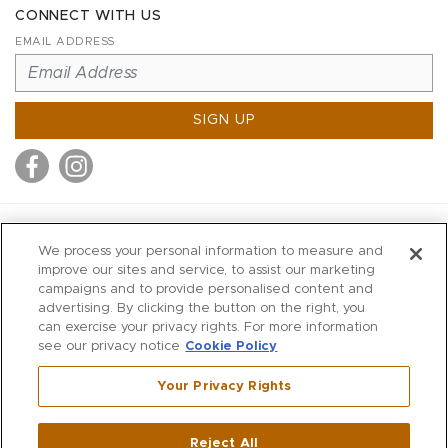
CONNECT WITH US
EMAIL ADDRESS
SIGN UP
MITCHELL STORES
We process your personal information to measure and
MITCHELLS
improve our sites and service, to assist our marketing
campaigns and to provide personalised content and
RICHARDS
advertising. By clicking the button on the right, you
WILKES
can exercise your privacy rights. For more information
see our privacy notice
Cookie Policy
MARIOS
KORSHAK
Your Privacy Rights
670 Post Road East
|
Westport
Reject All
,
CT
06880