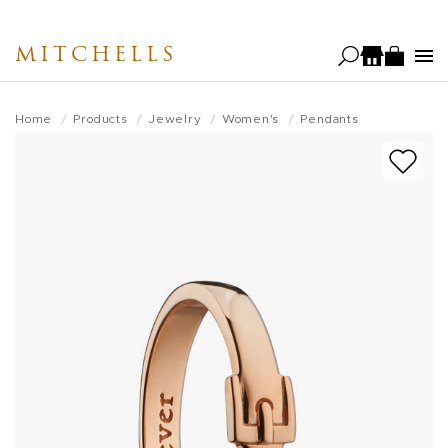
Skip
to
MITCHELLS
main
content
Home
Products
Jewelry
Women's
Pendants