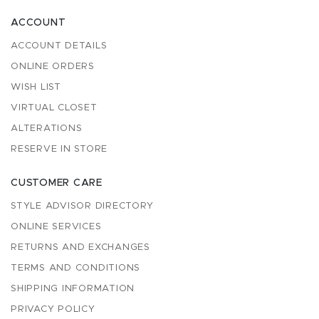
ACCOUNT
ACCOUNT DETAILS
ONLINE ORDERS
WISH LIST
VIRTUAL CLOSET
ALTERATIONS
RESERVE IN STORE
CUSTOMER CARE
STYLE ADVISOR DIRECTORY
ONLINE SERVICES
RETURNS AND EXCHANGES
TERMS AND CONDITIONS
SHIPPING INFORMATION
PRIVACY POLICY