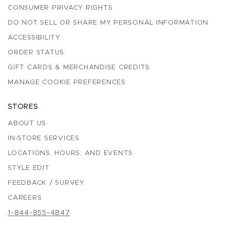
CONSUMER PRIVACY RIGHTS
DO NOT SELL OR SHARE MY PERSONAL INFORMATION
ACCESSIBILITY
ORDER STATUS
GIFT CARDS & MERCHANDISE CREDITS
MANAGE COOKIE PREFERENCES
STORES
ABOUT US
IN-STORE SERVICES
LOCATIONS, HOURS, AND EVENTS
STYLE EDIT
FEEDBACK / SURVEY
CAREERS
1-844-855-4847