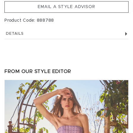
EMAIL A STYLE ADVISOR
Product Code: 888788
DETAILS
FROM OUR STYLE EDITOR