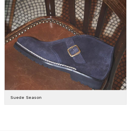
Suede Season