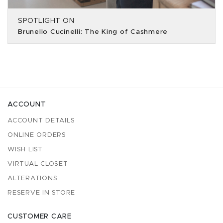
SPOTLIGHT ON
Brunello Cucinelli: The King of Cashmere
ACCOUNT
ACCOUNT DETAILS
ONLINE ORDERS
WISH LIST
VIRTUAL CLOSET
ALTERATIONS
RESERVE IN STORE
CUSTOMER CARE