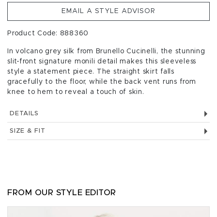
EMAIL A STYLE ADVISOR
Product Code: 888360
In volcano grey silk from Brunello Cucinelli, the stunning
slit-front signature monili detail makes this sleeveless
style a statement piece. The straight skirt falls
gracefully to the floor, while the back vent runs from
knee to hem to reveal a touch of skin.
DETAILS
SIZE & FIT
FROM OUR STYLE EDITOR