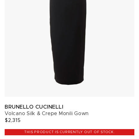
BRUNELLO CUCINELLI
Volcano Silk & Crepe Monili Gown
$2,315
THIS PRODUCT IS CURRENTLY OUT OF STOCK.