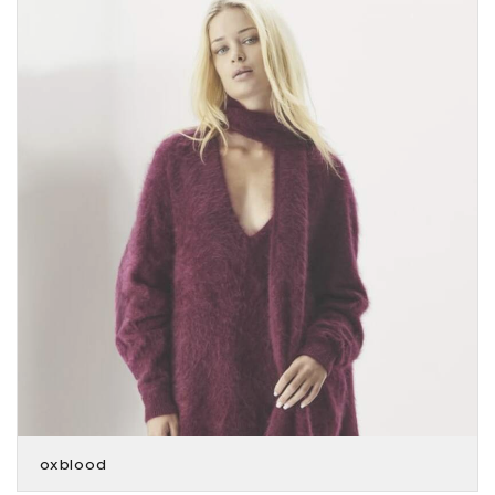
oxblood