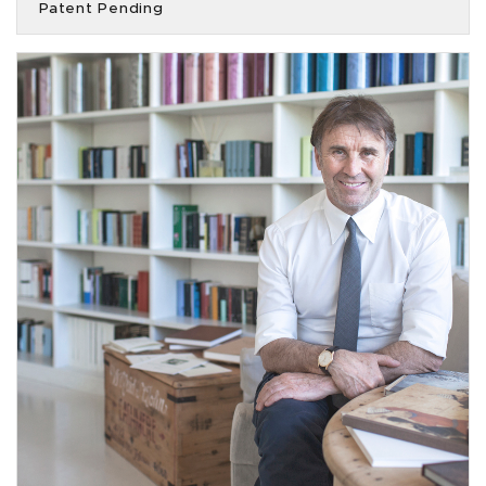
Patent Pending