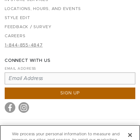
LOCATIONS, HOURS, AND EVENTS
STYLE EDIT
FEEDBACK / SURVEY
CAREERS
1-844-855-4847
CONNECT WITH US
EMAIL ADDRESS
SIGN UP
MITCHELL STORES
We process your personal information to measure and
MITCHELLS