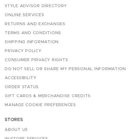
STYLE ADVISOR DIRECTORY
ONLINE SERVICES
RETURNS AND EXCHANGES
TERMS AND CONDITIONS
SHIPPING INFORMATION
PRIVACY POLICY
CONSUMER PRIVACY RIGHTS
DO NOT SELL OR SHARE MY PERSONAL INFORMATION
ACCESSIBILITY
ORDER STATUS
GIFT CARDS & MERCHANDISE CREDITS
MANAGE COOKIE PREFERENCES
STORES
ABOUT US
IN-STORE SERVICES