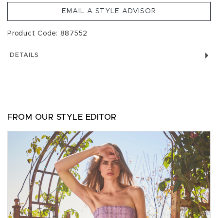
EMAIL A STYLE ADVISOR
Product Code: 887552
DETAILS
FROM OUR STYLE EDITOR