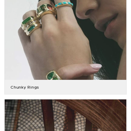
Chunky Rings