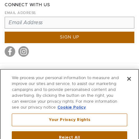
CONNECT WITH US
EMAIL ADDRESS
SIGN UP
MITCHELL STORES
We process your personal information to measure and
MITCHELLS
improve our sites and service, to assist our marketing
campaigns and to provide personalised content and
RICHARDS
advertising. By clicking the button on the right, you
WILKES
can exercise your privacy rights. For more information
see our privacy notice
Cookie Policy
MARIOS
KORSHAK
Your Privacy Rights
670 Post Road East
|
Westport
Reject All
,
CT
06880