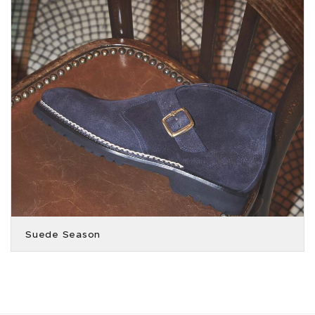
Suede Season