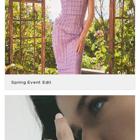
Spring Event Edit