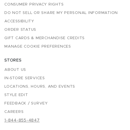
CONSUMER PRIVACY RIGHTS
DO NOT SELL OR SHARE MY PERSONAL INFORMATION
ACCESSIBILITY
ORDER STATUS
GIFT CARDS & MERCHANDISE CREDITS
MANAGE COOKIE PREFERENCES
STORES
ABOUT US
IN-STORE SERVICES
LOCATIONS, HOURS, AND EVENTS
STYLE EDIT
FEEDBACK / SURVEY
CAREERS
1-844-855-4847