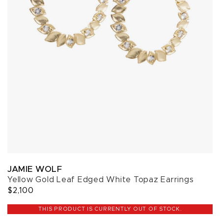
JAMIE WOLF
Yellow Gold Leaf Edged White Topaz Earrings
$2,100
THIS PRODUCT IS CURRENTLY OUT OF STOCK.