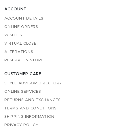
ACCOUNT
ACCOUNT DETAILS
ONLINE ORDERS
WISH LIST
VIRTUAL CLOSET
ALTERATIONS
RESERVE IN STORE
CUSTOMER CARE
STYLE ADVISOR DIRECTORY
ONLINE SERVICES
RETURNS AND EXCHANGES
TERMS AND CONDITIONS
SHIPPING INFORMATION
PRIVACY POLICY