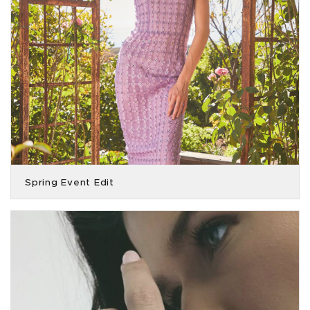
Spring Event Edit