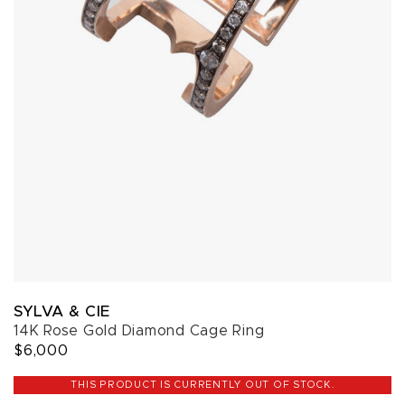
SYLVA & CIE
14K Rose Gold Diamond Cage Ring
$6,000
THIS PRODUCT IS CURRENTLY OUT OF STOCK.