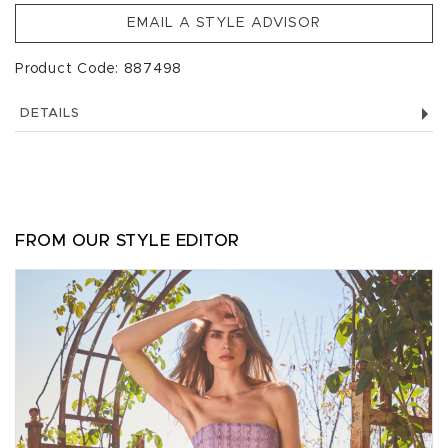
EMAIL A STYLE ADVISOR
Product Code: 887498
DETAILS
FROM OUR STYLE EDITOR