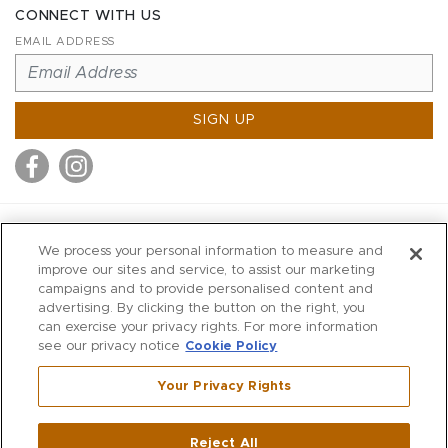
CONNECT WITH US
EMAIL ADDRESS
SIGN UP
MITCHELL STORES
We process your personal information to measure and
MITCHELLS
improve our sites and service, to assist our marketing
campaigns and to provide personalised content and
RICHARDS
advertising. By clicking the button on the right, you
WILKES
can exercise your privacy rights. For more information
see our privacy notice
Cookie Policy
MARIOS
KORSHAK
Your Privacy Rights
670 Post Road East
|
Westport
Reject All
,
CT
06880