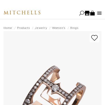
Skip
to
MITCHELLS
main
content
Home
Products
Jewelry
Women's
Rings