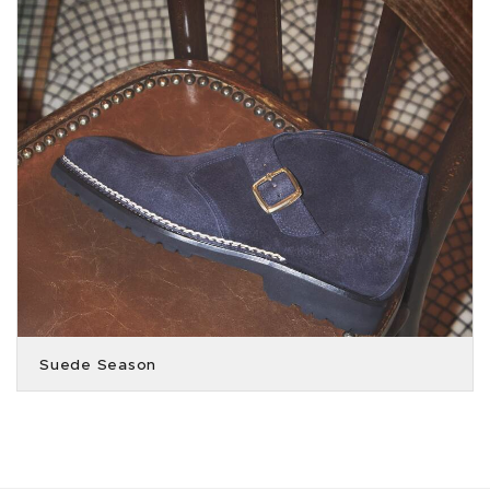
Suede Season