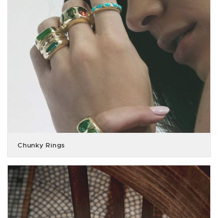
Chunky Rings