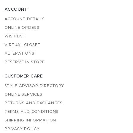
ACCOUNT
ACCOUNT DETAILS
ONLINE ORDERS
WISH LIST
VIRTUAL CLOSET
ALTERATIONS
RESERVE IN STORE
CUSTOMER CARE
STYLE ADVISOR DIRECTORY
ONLINE SERVICES
RETURNS AND EXCHANGES
TERMS AND CONDITIONS
SHIPPING INFORMATION
PRIVACY POLICY