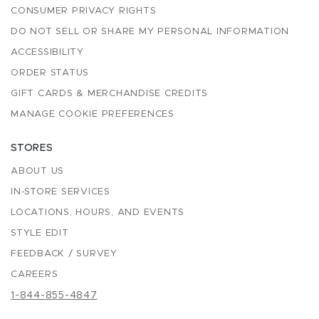
CONSUMER PRIVACY RIGHTS
DO NOT SELL OR SHARE MY PERSONAL INFORMATION
ACCESSIBILITY
ORDER STATUS
GIFT CARDS & MERCHANDISE CREDITS
MANAGE COOKIE PREFERENCES
STORES
ABOUT US
IN-STORE SERVICES
LOCATIONS, HOURS, AND EVENTS
STYLE EDIT
FEEDBACK / SURVEY
CAREERS
1-844-855-4847