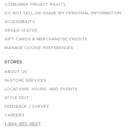
CONSUMER PRIVACY RIGHTS
DO NOT SELL OR SHARE MY PERSONAL INFORMATION
ACCESSIBILITY
ORDER STATUS
GIFT CARDS & MERCHANDISE CREDITS
MANAGE COOKIE PREFERENCES
STORES
ABOUT US
IN-STORE SERVICES
LOCATIONS, HOURS, AND EVENTS
STYLE EDIT
FEEDBACK / SURVEY
CAREERS
1-844-855-4847