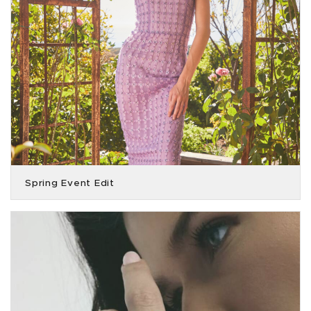
Spring Event Edit