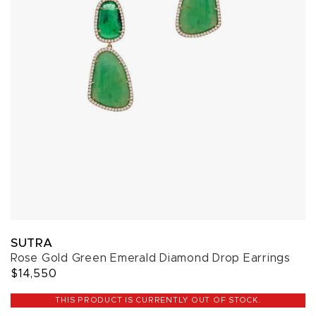
SUTRA
Rose Gold Green Emerald Diamond Drop Earrings
$14,550
THIS PRODUCT IS CURRENTLY OUT OF STOCK.