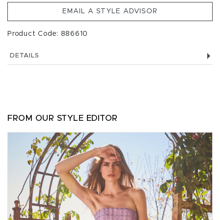
EMAIL A STYLE ADVISOR
Product Code: 886610
DETAILS
FROM OUR STYLE EDITOR