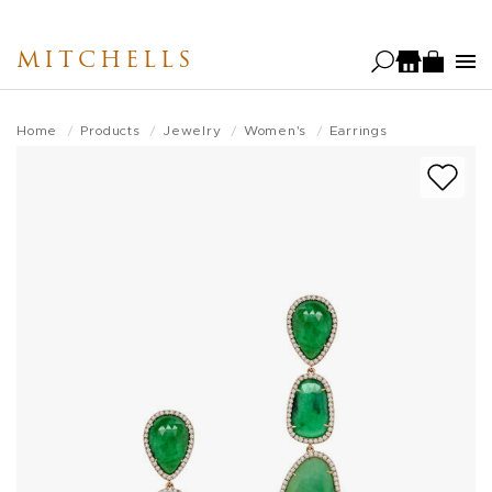
Skip
to
MITCHELLS
main
content
Home
Products
Jewelry
Women's
Earrings