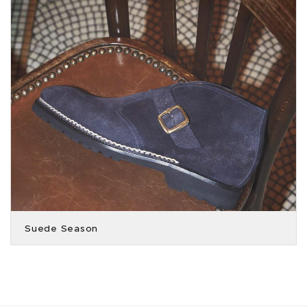
Suede Season