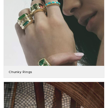
Chunky Rings