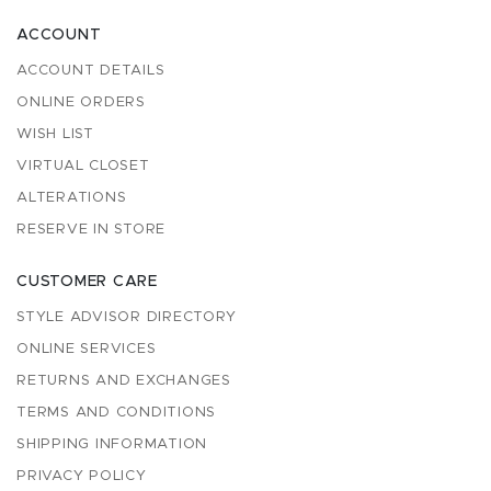
ACCOUNT
ACCOUNT DETAILS
ONLINE ORDERS
WISH LIST
VIRTUAL CLOSET
ALTERATIONS
RESERVE IN STORE
CUSTOMER CARE
STYLE ADVISOR DIRECTORY
ONLINE SERVICES
RETURNS AND EXCHANGES
TERMS AND CONDITIONS
SHIPPING INFORMATION
PRIVACY POLICY