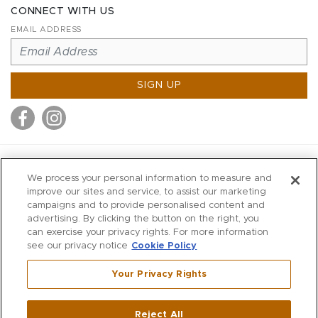
CONNECT WITH US
EMAIL ADDRESS
SIGN UP
MITCHELL STORES
We process your personal information to measure and
MITCHELLS
improve our sites and service, to assist our marketing
campaigns and to provide personalised content and
RICHARDS
advertising. By clicking the button on the right, you
WILKES
can exercise your privacy rights. For more information
see our privacy notice
Cookie Policy
MARIOS
KORSHAK
Your Privacy Rights
670 Post Road East
|
Westport
Reject All
,
CT
06880