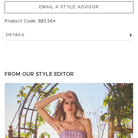
EMAIL A STYLE ADVISOR
Product Code: 885364
DETAILS
FROM OUR STYLE EDITOR