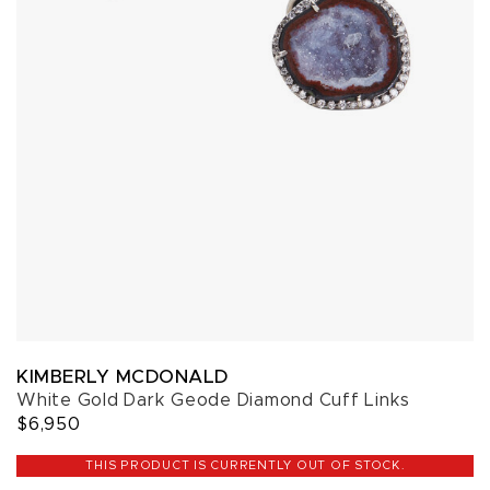
KIMBERLY MCDONALD
White Gold Dark Geode Diamond Cuff Links
$6,950
THIS PRODUCT IS CURRENTLY OUT OF STOCK.