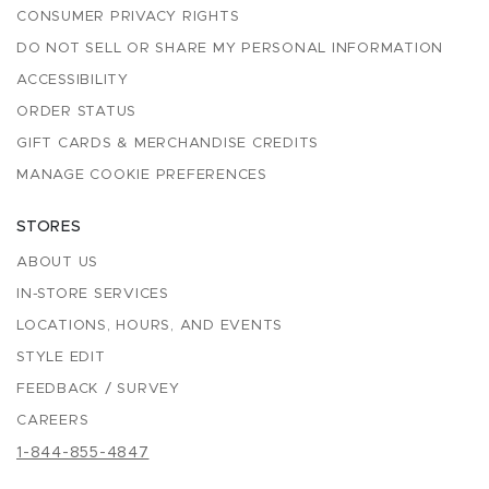
CONSUMER PRIVACY RIGHTS
DO NOT SELL OR SHARE MY PERSONAL INFORMATION
ACCESSIBILITY
ORDER STATUS
GIFT CARDS & MERCHANDISE CREDITS
MANAGE COOKIE PREFERENCES
STORES
ABOUT US
IN-STORE SERVICES
LOCATIONS, HOURS, AND EVENTS
STYLE EDIT
FEEDBACK / SURVEY
CAREERS
1-844-855-4847