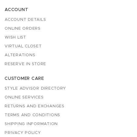
ACCOUNT
ACCOUNT DETAILS
ONLINE ORDERS
WISH LIST
VIRTUAL CLOSET
ALTERATIONS
RESERVE IN STORE
CUSTOMER CARE
STYLE ADVISOR DIRECTORY
ONLINE SERVICES
RETURNS AND EXCHANGES
TERMS AND CONDITIONS
SHIPPING INFORMATION
PRIVACY POLICY