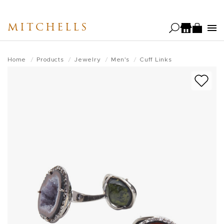
Skip
to
MITCHELLS
main
content
Home
Products
Jewelry
Men's
Cuff Links