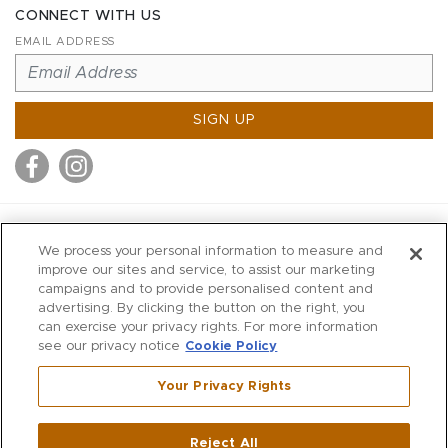
CONNECT WITH US
EMAIL ADDRESS
SIGN UP
MITCHELL STORES
We process your personal information to measure and
MITCHELLS
improve our sites and service, to assist our marketing
campaigns and to provide personalised content and
RICHARDS
advertising. By clicking the button on the right, you
WILKES
can exercise your privacy rights. For more information
see our privacy notice
Cookie Policy
MARIOS
KORSHAK
Your Privacy Rights
670 Post Road East
|
Westport
Reject All
,
CT
06880