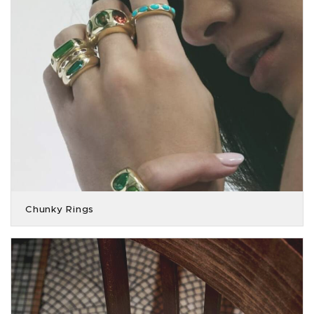
Chunky Rings