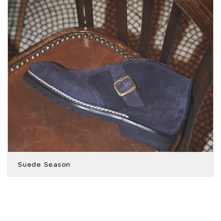
Suede Season