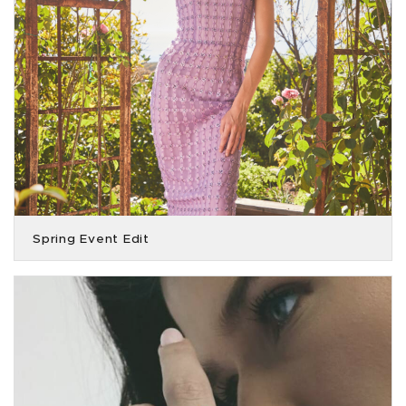
Spring Event Edit