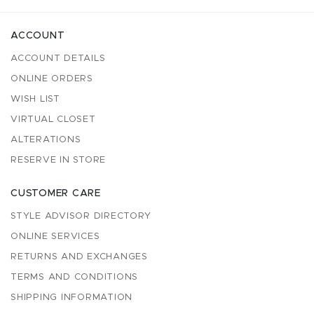
ACCOUNT
ACCOUNT DETAILS
ONLINE ORDERS
WISH LIST
VIRTUAL CLOSET
ALTERATIONS
RESERVE IN STORE
CUSTOMER CARE
STYLE ADVISOR DIRECTORY
ONLINE SERVICES
RETURNS AND EXCHANGES
TERMS AND CONDITIONS
SHIPPING INFORMATION