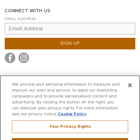
CONNECT WITH US
EMAIL ADDRESS
SIGN UP
MITCHELL STORES
We process your personal information to measure and
MITCHELLS
improve our sites and service, to assist our marketing
campaigns and to provide personalised content and
RICHARDS
advertising. By clicking the button on the right, you
WILKES
can exercise your privacy rights. For more information
see our privacy notice
Cookie Policy
MARIOS
KORSHAK
Your Privacy Rights