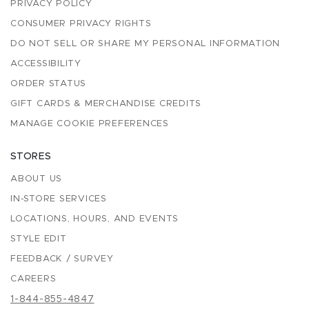
PRIVACY POLICY
CONSUMER PRIVACY RIGHTS
DO NOT SELL OR SHARE MY PERSONAL INFORMATION
ACCESSIBILITY
ORDER STATUS
GIFT CARDS & MERCHANDISE CREDITS
MANAGE COOKIE PREFERENCES
STORES
ABOUT US
IN-STORE SERVICES
LOCATIONS, HOURS, AND EVENTS
STYLE EDIT
FEEDBACK / SURVEY
CAREERS
1-844-855-4847