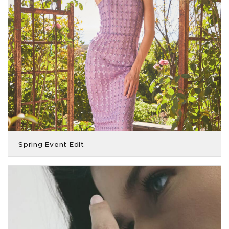
Spring Event Edit