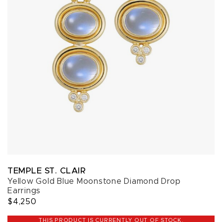
TEMPLE ST. CLAIR
Yellow Gold Blue Moonstone Diamond Drop
Earrings
$4,250
THIS PRODUCT IS CURRENTLY OUT OF STOCK.