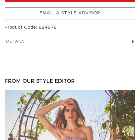
EMAIL A STYLE ADVISOR
Product Code: 884978
DETAILS
FROM OUR STYLE EDITOR