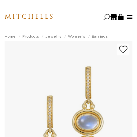
Skip
to
MITCHELLS
main
content
Home
Products
Jewelry
Women's
Earrings