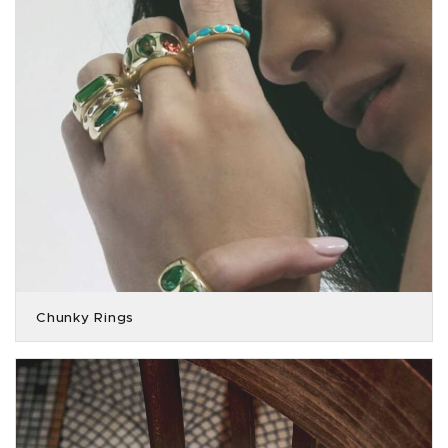
Chunky Rings