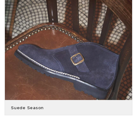
Suede Season