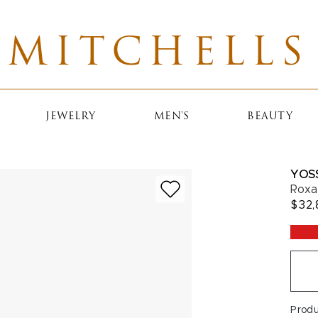
MITCHELLS
JEWELRY
MEN'S
BEAUTY
YOS
Roxa
$32,
Prod