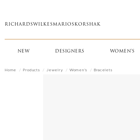
Skip
to
main
RICHARDS
WILKES
MARIOS
KORSHAK
content
NEW
DESIGNERS
WOMEN'S
Home
Products
Jewelry
Women's
Bracelets