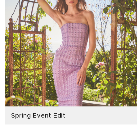
Spring Event Edit