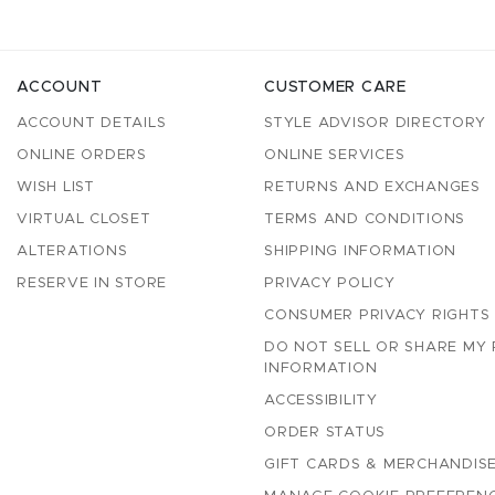
ACCOUNT
CUSTOMER CARE
ACCOUNT DETAILS
STYLE ADVISOR DIRECTORY
ONLINE ORDERS
ONLINE SERVICES
WISH LIST
RETURNS AND EXCHANGES
VIRTUAL CLOSET
TERMS AND CONDITIONS
ALTERATIONS
SHIPPING INFORMATION
RESERVE IN STORE
PRIVACY POLICY
CONSUMER PRIVACY RIGHTS
DO NOT SELL OR SHARE MY
INFORMATION
ACCESSIBILITY
ORDER STATUS
GIFT CARDS & MERCHANDISE