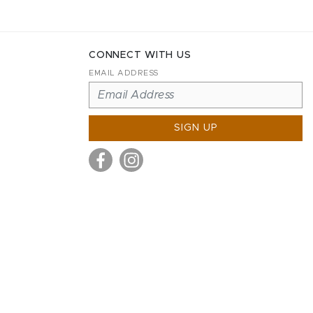
CONNECT WITH US
EMAIL ADDRESS
SIGN UP