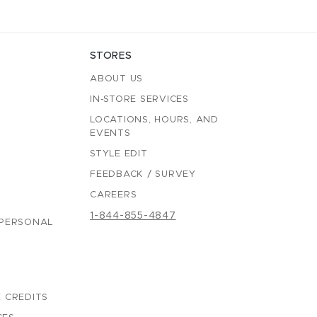
STORES
ABOUT US
IN-STORE SERVICES
LOCATIONS, HOURS, AND
EVENTS
STYLE EDIT
FEEDBACK / SURVEY
CAREERS
1-844-855-4847
 PERSONAL
 CREDITS