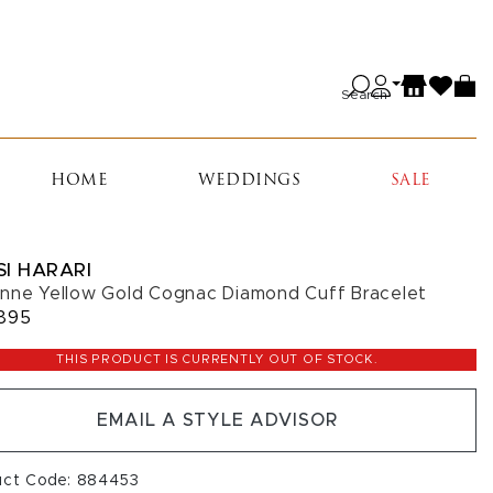
Search
HOME
WEDDINGS
SALE
SI HARARI
nne Yellow Gold Cognac Diamond Cuff Bracelet
895
THIS PRODUCT IS CURRENTLY OUT OF STOCK.
EMAIL A STYLE ADVISOR
uct Code: 884453