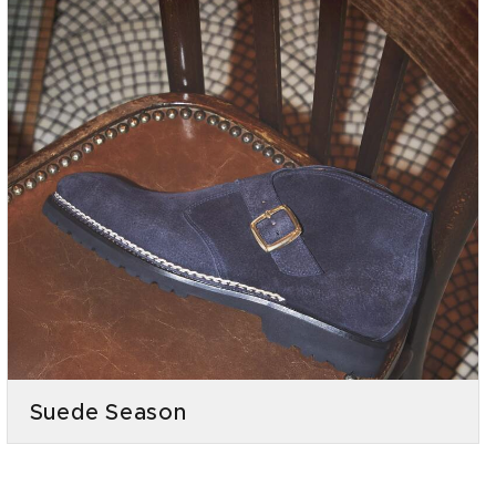
Suede Season