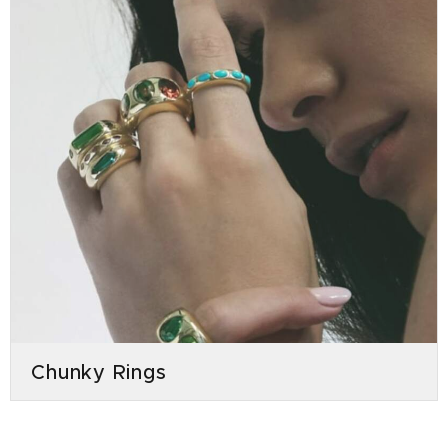
Chunky Rings