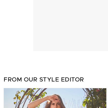
FROM OUR STYLE EDITOR